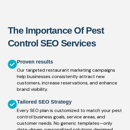
The Importance Of Pest
Control SEO Services
Proven results
Our targeted restaurant marketing campaigns
help businesses consistently attract new
customers, increase reservations, and enhance
brand visibility.
Tailored SEO Strategy
Every SEO plan is customized to match your pest
control business goals, service areas, and
customer needs. No generic templates—only
data-driven, personalized solutions designed