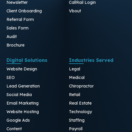
Newsletter
CallRail Login
Client Onboarding
Vbout
Referral Form
Sales Form
Audit
Brochure
Digital Solutions
Industries Served
Website Design
Legal
SEO
Medical
Lead Generation
Chiropractor
Social Media
Retail
Email Marketing
Real Estate
Website Hosting
Technology
Google Ads
Staffing
Content
Payroll