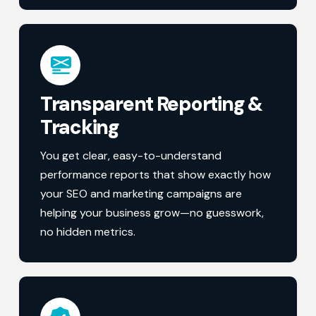
Transparent Reporting &
Tracking
You get clear, easy-to-understand
performance reports that show exactly how
your SEO and marketing campaigns are
helping your business grow—no guesswork,
no hidden metrics.