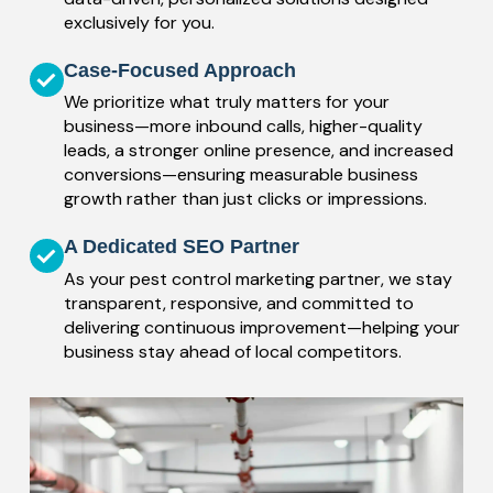
exclusively for you.
Case-Focused Approach
We prioritize what truly matters for your
business—more inbound calls, higher-quality
leads, a stronger online presence, and increased
conversions—ensuring measurable business
growth rather than just clicks or impressions.
A Dedicated SEO Partner
As your pest control marketing partner, we stay
transparent, responsive, and committed to
delivering continuous improvement—helping your
business stay ahead of local competitors.