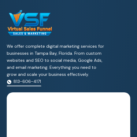
We offer complete digital marketing services for
businesses in Tampa Bay, Florida. From custom
websites and SEO to social media, Google Ads,
and email marketing. Everything you need to
grow and scale your business effectively.
813-606-4171