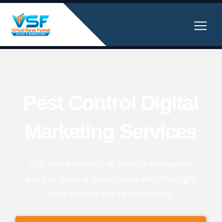
Pest Control Digital
Marketing Services
Get more visibility in your niche market
and get more organic leads with the right
pest control digital marketing.