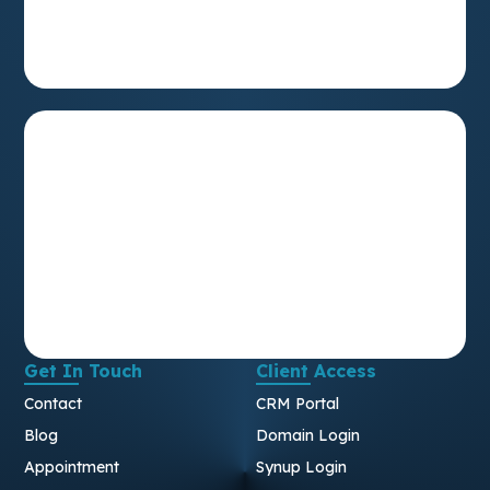
Get In Touch
Client Access
Contact
CRM Portal
Blog
Domain Login
Appointment
Synup Login