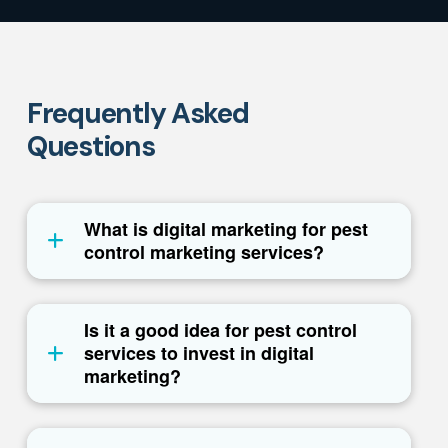
Frequently Asked
Questions
What is digital marketing for pest
control marketing services?
Is it a good idea for pest control
services to invest in digital
marketing?