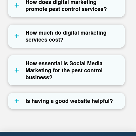
How does digital marketing
promote pest control services?
How much do digital marketing
services cost?
How essential is Social Media
Marketing for the pest control
business?
Is having a good website helpful?