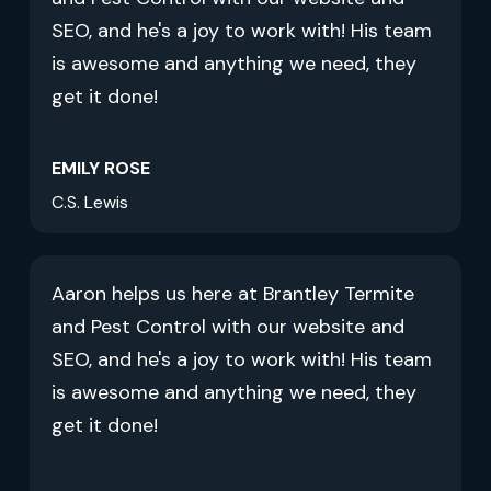
SEO, and he's a joy to work with! His team
is awesome and anything we need, they
get it done!
EMILY ROSE
C.S. Lewis
Aaron helps us here at Brantley Termite
and Pest Control with our website and
SEO, and he's a joy to work with! His team
is awesome and anything we need, they
get it done!