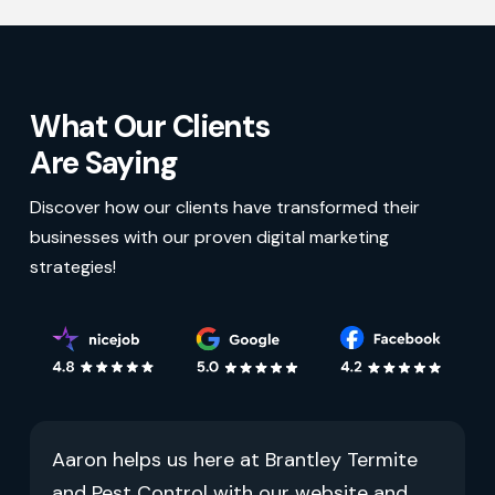
What Our Clients
Are Saying
Discover how our clients have transformed their
businesses with our proven digital marketing
strategies!
Aaron helps us here at Brantley Termite
and Pest Control with our website and