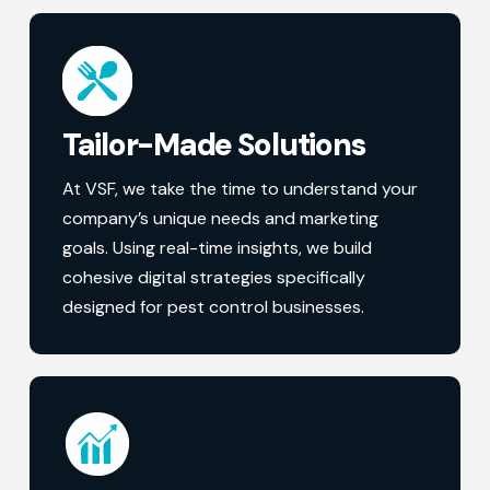
Tailor-Made Solutions
At VSF, we take the time to understand your
company’s unique needs and marketing
goals. Using real-time insights, we build
cohesive digital strategies specifically
designed for pest control businesses.