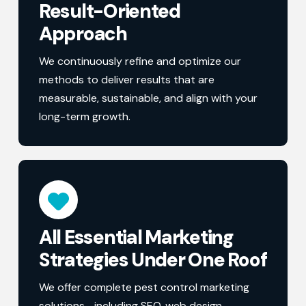
Result-Oriented
Approach
We continuously refine and optimize our
methods to deliver results that are
measurable, sustainable, and align with your
long-term growth.
All Essential Marketing
Strategies Under One Roof
We offer complete pest control marketing
solutions—including SEO, web design,