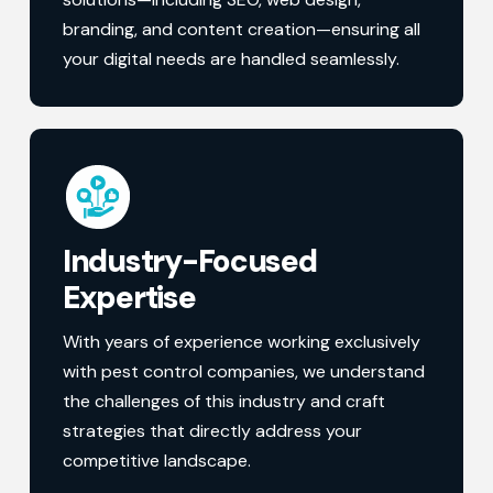
branding, and content creation—ensuring all
your digital needs are handled seamlessly.
Industry-Focused
Expertise
With years of experience working exclusively
with pest control companies, we understand
the challenges of this industry and craft
strategies that directly address your
competitive landscape.