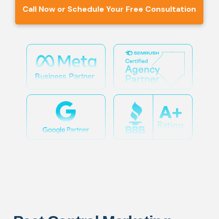
Call Now or Schedule Your Free Consultation