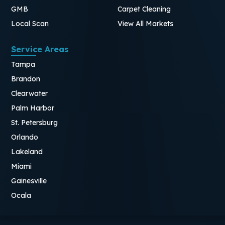
GMB
Carpet Cleaning
Local Scan
View All Markets
Service Areas
Tampa
Brandon
Clearwater
Palm Harbor
St. Petersburg
Orlando
Lakeland
Miami
Gainesville
Ocala