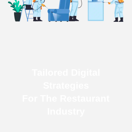
Tailored Digital
Strategies
For The Restaurant
Industry