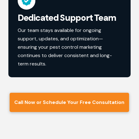
Dedicated Support Team
Our team stays available for ongoing
support, updates, and optimization—
ensuring your pest control marketing
continues to deliver consistent and long-
term results.
Call Now or Schedule Your Free Consultation