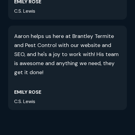
EMILY ROSE
C.S. Lewis
Aaron helps us here at Brantley Termite
and Pest Control with our website and
SEO, and he's a joy to work with! His team
is awesome and anything we need, they
get it done!
EMILY ROSE
C.S. Lewis