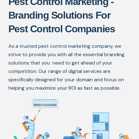
Pest Control Marketing -
Branding Solutions For
Pest Control Companies
As a trusted pest control marketing company, we
strive to provide you with all the essential branding
solutions that you
need to get ahead of your
competition. Our range of digital services are
specifically designed for your domain and focus
on
helping you maximize your ROI as fast as possible.