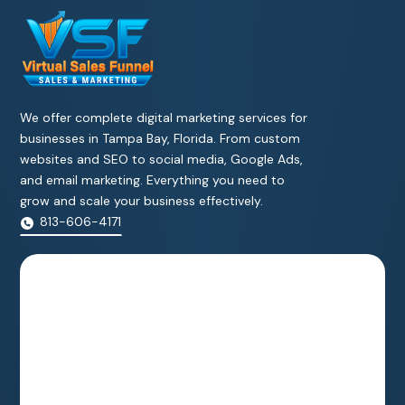
We offer complete digital marketing services for
businesses in Tampa Bay, Florida. From custom
websites and SEO to social media, Google Ads,
and email marketing. Everything you need to
grow and scale your business effectively.
813-606-4171