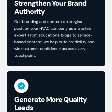
Strengthen Your Brand
Authority
Our branding and content strategies
position your HVAC company as a trusted
expert. From educational blogs to service-
based content, we help build credibility and
win customer confidence across every
touchpoint.
Generate More Quality
Leads