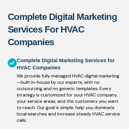
Complete Digital Marketing
Services For HVAC
Companies
Complete Digital Marketing Services for
HVAC Companies
We provide fully managed HVAC digital marketing
—built in-house by our experts, with no
outsourcing and no generic templates. Every
strategy is customized for your HVAC company,
your service areas, and the customers you want
to reach. Our goal is simple: help you dominate
local searches and increase steady HVAC service
calls.