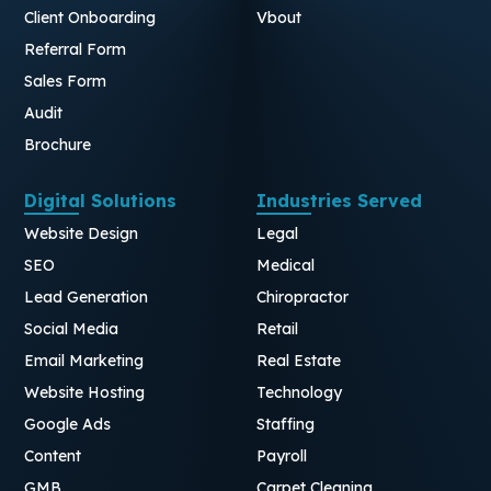
Client Onboarding
Vbout
Referral Form
Sales Form
Audit
Brochure
Digital Solutions
Industries Served
Website Design
Legal
SEO
Medical
Lead Generation
Chiropractor
Social Media
Retail
Email Marketing
Real Estate
Website Hosting
Technology
Google Ads
Staffing
Content
Payroll
GMB
Carpet Cleaning