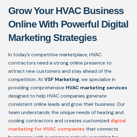
Grow Your HVAC Business
Online With Powerful Digital
Marketing Strategies
In today’s competitive marketplace, HVAC
contractors need a strong online presence to
attract new customers and stay ahead of the
competition. At
VSF Marketing
, we specialize in
providing comprehensive
HVAC marketing services
designed to help HVAC companies generate
consistent online leads and grow their business. Our
team understands the unique needs of heating and
cooling contractors and creates customized
digital
marketing for HVAC companies
that connects