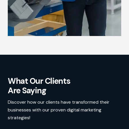
What Our Clients
Are Saying
Discover how our clients have transformed their
businesses with our proven digital marketing
strategies!