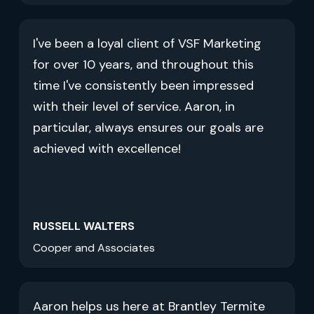
I've been a loyal client of VSF Marketing
for over 10 years, and throughout this
time I've consistently been impressed
with their level of service. Aaron, in
particular, always ensures our goals are
achieved with excellence!
RUSSELL WALTERS
Cooper and Associates
Aaron helps us here at Brantley Termite