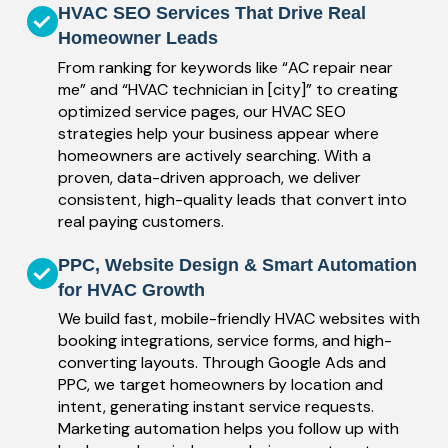
HVAC SEO Services That Drive Real
Homeowner Leads
From ranking for keywords like “AC repair near
me” and “HVAC technician in [city]” to creating
optimized service pages, our HVAC SEO
strategies help your business appear where
homeowners are actively searching. With a
proven, data-driven approach, we deliver
consistent, high-quality leads that convert into
real paying customers.
PPC, Website Design & Smart Automation
for HVAC Growth
We build fast, mobile-friendly HVAC websites with
booking integrations, service forms, and high-
converting layouts. Through Google Ads and
PPC, we target homeowners by location and
intent, generating instant service requests.
Marketing automation helps you follow up with