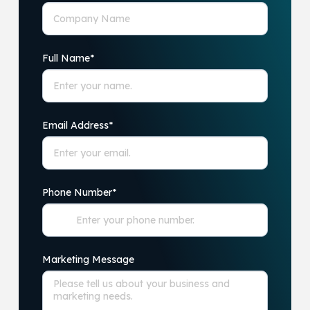
Full Name
*
Email Address
*
Phone Number
*
Marketing Message