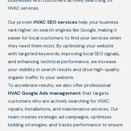
businesses with customers actively searching for
HVAC services.
Our proven
HVAC SEO services
help your business
rank higher on search engines like Google, making it
easier for local customers to find your services when
they need them most. By optimizing your website
with targeted keywords, improving local SEO signals,
and enhancing technical performance, we increase
your visibility in search results and drive high-quality
organic traffic to your website.
To accelerate results, we also offer professional
HVAC Google Ads management
that targets
customers who are actively searching for HVAC
repairs, installations, and maintenance services. Our
team creates strategic ad campaigns, optimizes
bidding strategies, and tracks performance to ensure