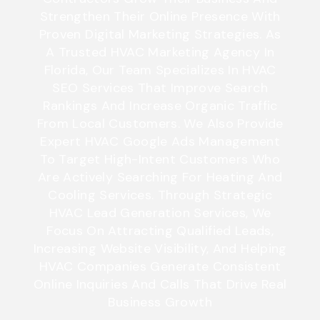
Strengthen Their Online Presence With
Proven Digital Marketing Strategies. As
A Trusted HVAC Marketing Agency In
Florida, Our Team Specializes In HVAC
SEO Services That Improve Search
Rankings And Increase Organic Traffic
From Local Customers. We Also Provide
Expert HVAC Google Ads Management
To Target High-Intent Customers Who
Are Actively Searching For Heating And
Cooling Services. Through Strategic
HVAC Lead Generation Services
,
We
Focus On Attracting Qualified Leads,
Increasing Website Visibility, And Helping
HVAC Companies Generate Consistent
Online Inquiries And Calls That Drive Real
Business Growth