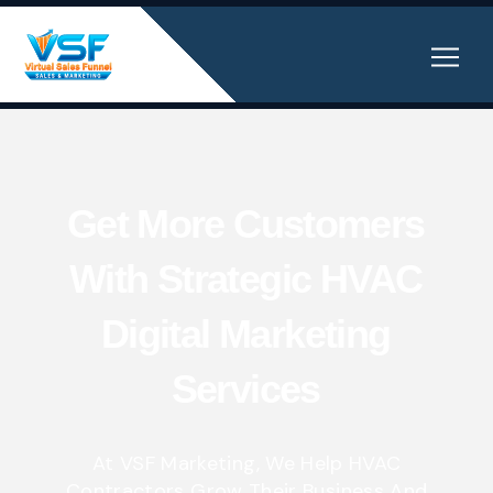
Get More Customers
With Strategic HVAC
Digital Marketing
Services
At VSF Marketing, We Help HVAC
Contractors Grow Their Business And