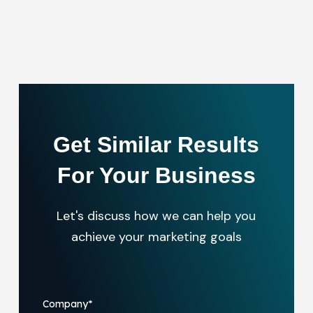
Get Similar Results
For Your Business
Let's discuss how we can help you
achieve your marketing goals
Company
*