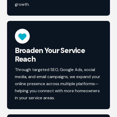
growth.
Broaden Your Service
Reach
Through targeted SEO, Google Ads, social
media, and email campaigns, we expand your
online presence across multiple platforms—
helping you connect with more homeowners
in your service areas.