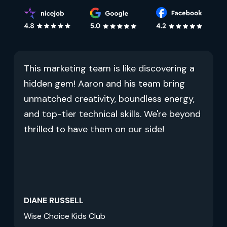
This marketing team is like discovering a
hidden gem! Aaron and his team bring
unmatched creativity, boundless energy,
and top-tier technical skills. We're beyond
thrilled to have them on our side!
DIANE RUSSELL
Wise Choice Kids Club