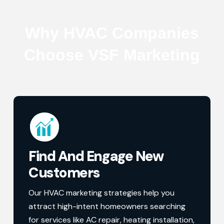
Why HVAC Companies
Choose VSF Marketing
Find And Engage New
Customers
Our HVAC marketing strategies help you
attract high-intent homeowners searching
for services like AC repair, heating installation,