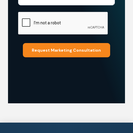
Request Marketing Consultation