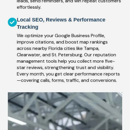
leads, send reminders, and win repeat customers
effortlessly.
Local SEO, Reviews & Performance
Tracking
We optimize your Google Business Profile,
improve citations, and boost map rankings
across nearby Florida cities like Tampa,
Clearwater, and St. Petersburg. Our reputation
management tools help you collect more five-
star reviews, strengthening trust and visibility.
Every month, you get clear performance reports
—covering calls, forms, traffic, and conversions.