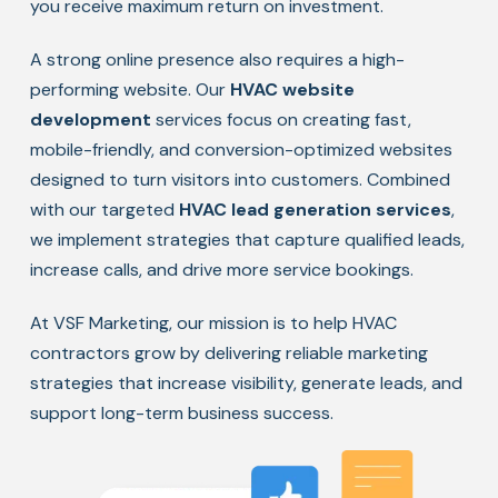
you receive maximum return on investment.
A strong online presence also requires a high-
performing website. Our
HVAC website
development
services focus on creating fast,
mobile-friendly, and conversion-optimized websites
designed to turn visitors into customers. Combined
with our targeted
HVAC lead generation services
,
we implement strategies that capture qualified leads,
increase calls, and drive more service bookings.
At VSF Marketing, our mission is to help HVAC
contractors grow by delivering reliable marketing
strategies that increase visibility, generate leads, and
support long-term business success.