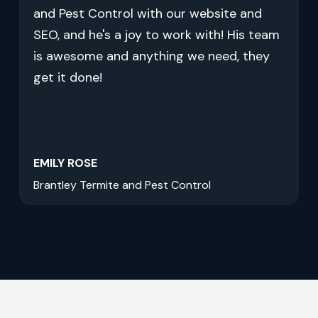
and Pest Control with our website and
SEO, and he's a joy to work with! His team
is awesome and anything we need, they
get it done!
EMILY ROSE
Brantley Termite and Pest Control