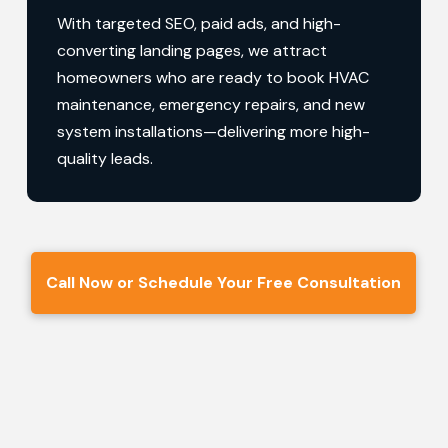
With targeted SEO, paid ads, and high-
converting landing pages, we attract
homeowners who are ready to book HVAC
maintenance, emergency repairs, and new
system installations—delivering more high-
quality leads.
Call Now or Schedule Your Free Consultation