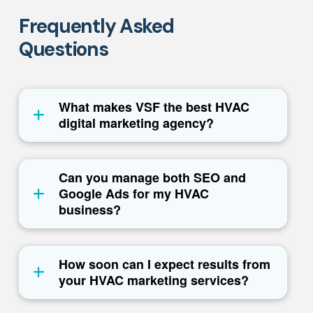
Frequently Asked
Questions
What makes VSF the best HVAC
digital marketing agency?
Can you manage both SEO and
Google Ads for my HVAC
business?
How soon can I expect results from
your HVAC marketing services?