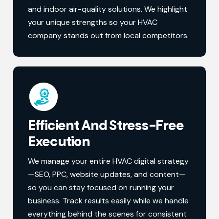
and indoor air-quality solutions. We highlight
your unique strengths so your HVAC
company stands out from local competitors.
Efficient And Stress-Free
Execution
We manage your entire HVAC digital strategy
—SEO, PPC, website updates, and content—
so you can stay focused on running your
business. Track results easily while we handle
everything behind the scenes for consistent