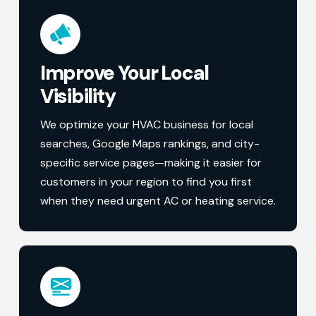
Improve Your Local
Visibility
We optimize your HVAC business for local
searches, Google Maps rankings, and city-
specific service pages—making it easier for
customers in your region to find you first
when they need urgent AC or heating service.