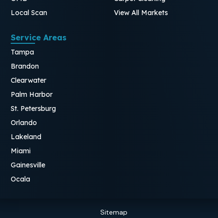
Local Scan
View All Markets
Service Areas
Tampa
Brandon
Clearwater
Palm Harbor
St. Petersburg
Orlando
Lakeland
Miami
Gainesville
Ocala
Sitemap