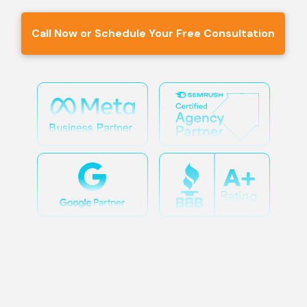
Call Now or Schedule Your Free Consultation