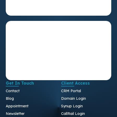
Get In Touch
Client Access
Contact
CRM Portal
Blog
Domain Login
Appointment
Synup Login
Newsletter
CallRail Login