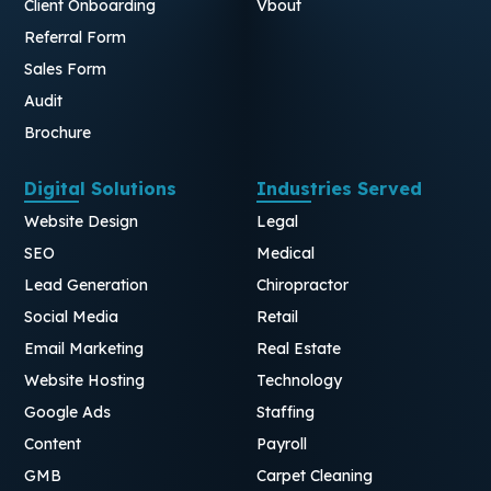
Client Onboarding
Vbout
Referral Form
Sales Form
Audit
Brochure
Digital Solutions
Industries Served
Website Design
Legal
SEO
Medical
Lead Generation
Chiropractor
Social Media
Retail
Email Marketing
Real Estate
Website Hosting
Technology
Google Ads
Staffing
Content
Payroll
GMB
Carpet Cleaning