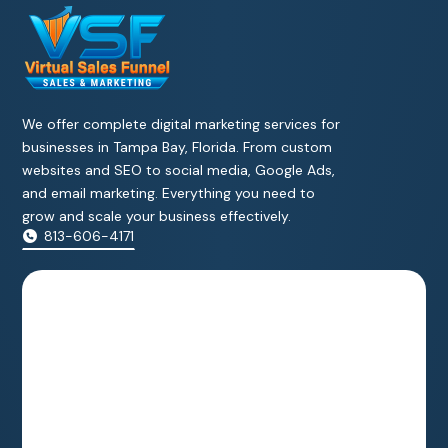
We offer complete digital marketing services for
businesses in Tampa Bay, Florida. From custom
websites and SEO to social media, Google Ads,
and email marketing. Everything you need to
grow and scale your business effectively.
813-606-4171