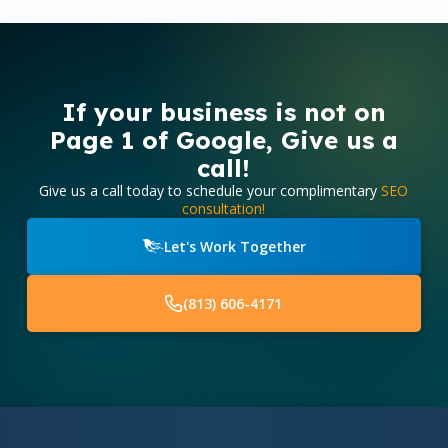
If your business is not on
Page 1 of Google, Give us a
call!
Give us a call today to schedule your complimentary
SEO
consultation!
Let's Work Together
(813) 606-4171