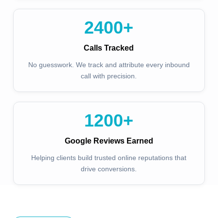
2400
+
Calls Tracked
No guesswork. We track and attribute every inbound
call with precision.
1200
+
Google Reviews Earned
Helping clients build trusted online reputations that
drive conversions.