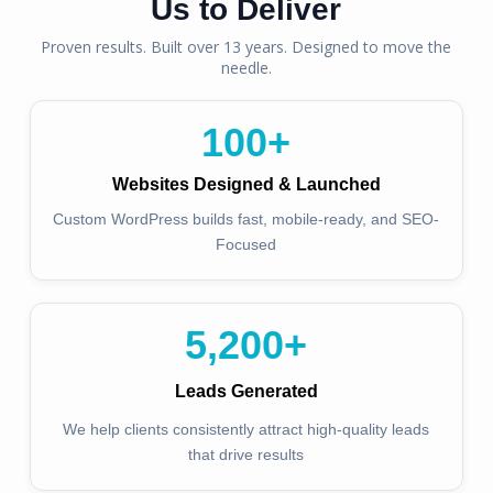
Us to Deliver
Proven results. Built over 13 years. Designed to move the
needle.
100
+
Websites Designed & Launched
Custom WordPress builds fast, mobile-ready, and SEO-
Focused
5,200
+
Leads Generated
We help clients consistently attract high-quality leads
that drive results