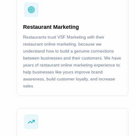
Restaurant Marketing
Restaurants trust VSF Marketing with their
restaurant online marketing, because we
understand how to build a genuine connections
between businesses and their customers. We have
years of restaurant online marketing experience to
help businesses like yours improve brand
awareness, build customer loyalty, and increase
sales.