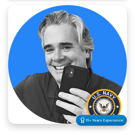
15+ Years Experience