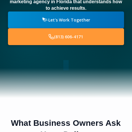
marketing agency in Florida that understands how
to achieve results.
Let's Work Together
(813) 606-4171
What Business Owners Ask