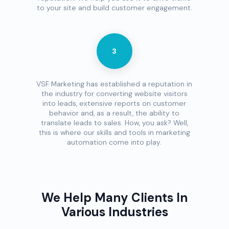
to your site and build customer engagement.
3
VSF Marketing has established a reputation in
the industry for converting website visitors
into leads, extensive reports on customer
behavior and, as a result, the ability to
translate leads to sales. How, you ask? Well,
this is where our skills and tools in marketing
automation come into play.
We Help Many Clients In
Various Industries