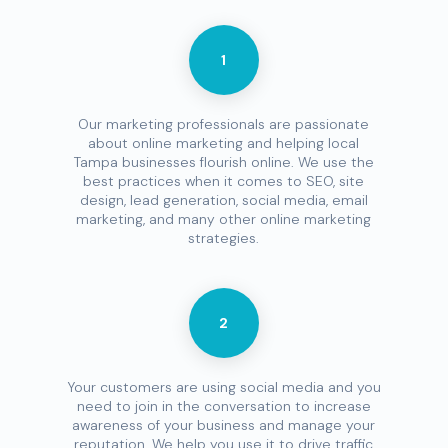
1
Our marketing professionals are passionate
about online marketing and helping local
Tampa businesses flourish online. We use the
best practices when it comes to SEO, site
design, lead generation, social media, email
marketing, and many other online marketing
strategies.
2
Your customers are using social media and you
need to join in the conversation to increase
awareness of your business and manage your
reputation. We help you use it to drive traffic