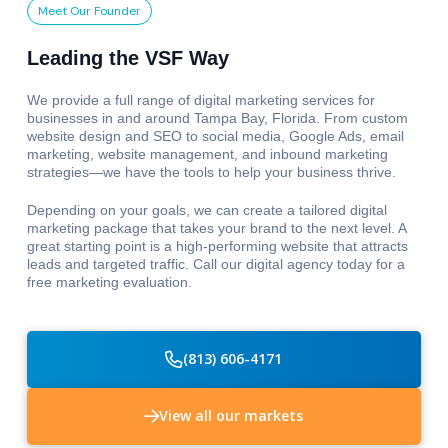
Meet Our Founder
Leading the VSF Way
We provide a full range of digital marketing services for
businesses in and around Tampa Bay, Florida. From custom
website design and SEO to social media, Google Ads, email
marketing, website management, and inbound marketing
strategies—we have the tools to help your business thrive.
Depending on your goals, we can create a tailored digital
marketing package that takes your brand to the next level. A
great starting point is a high-performing website that attracts
leads and targeted traffic. Call our digital agency today for a
free marketing evaluation.
(813) 606-4171
View all our markets