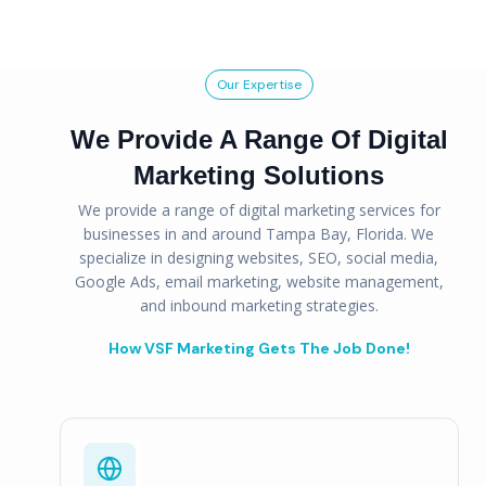
Our Expertise
We Provide A Range Of Digital
Marketing Solutions
We provide a range of digital marketing services for
businesses in and around Tampa Bay, Florida. We
specialize in designing websites, SEO, social media,
Google Ads, email marketing, website management,
and inbound marketing strategies.
How VSF Marketing Gets The Job Done!