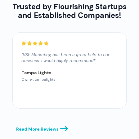
Trusted by Flourishing Startups
and Established Companies!
"VSF Marketing has been a great help to our
"
business. I would highly recommend!"
W
M
S
Tampa Lights
Owner, tampalights
L
O
Read More Reviews