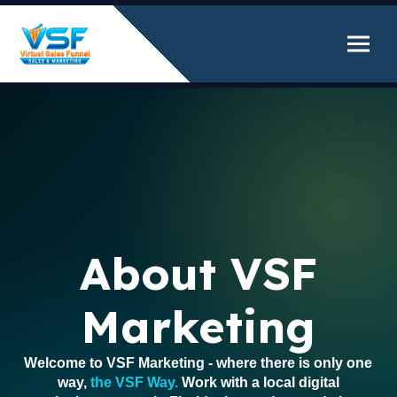
About VSF
Marketing
Welcome to VSF Marketing - where there is only one
way,
the VSF Way.
Work with a local digital