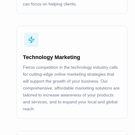
can focus on helping clients.
Technology Marketing
Fierce competition in the technology industry calls
for cutting-edge online marketing strategies that
will support the growth of your business. Our
comprehensive, affordable marketing solutions are
tailored to increase awareness of your products
and services, and to expand your local and global
reach.