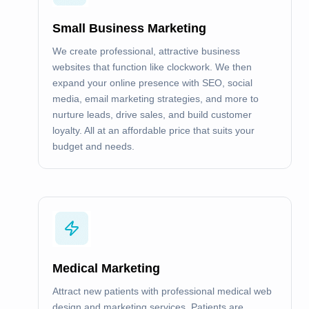
Small Business Marketing
We create professional, attractive business
websites that function like clockwork. We then
expand your online presence with SEO, social
media, email marketing strategies, and more to
nurture leads, drive sales, and build customer
loyalty. All at an affordable price that suits your
budget and needs.
Medical Marketing
Attract new patients with professional medical web
design and marketing services. Patients are