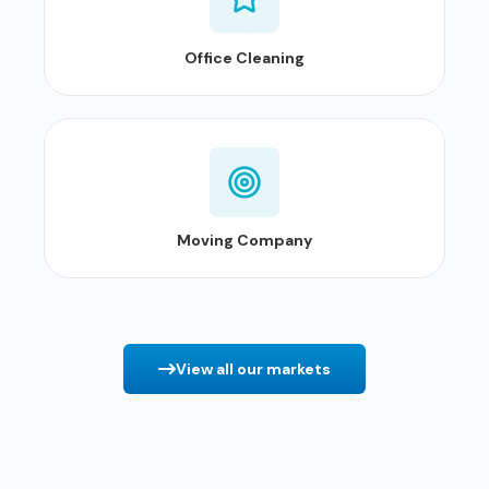
Office Cleaning
Moving Company
View all our markets