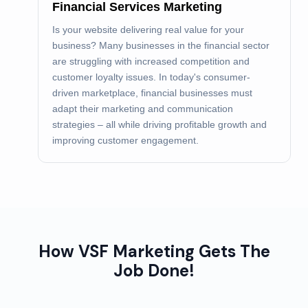
Financial Services Marketing
Is your website delivering real value for your
business? Many businesses in the financial sector
are struggling with increased competition and
customer loyalty issues. In today's consumer-
driven marketplace, financial businesses must
adapt their marketing and communication
strategies – all while driving profitable growth and
improving customer engagement.
How VSF Marketing Gets The
Job Done!