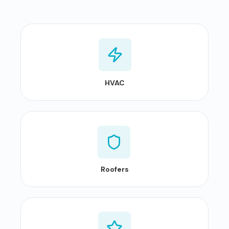
HVAC
Roofers