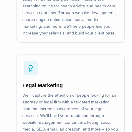
searching online for health advice and health care
services right now. Through website development,
search engine optimization, social media
marketing, and more, we'll help people find you,
increase your referrals, and build your client base.
Legal Marketing
We'll capture the attention of people looking for an
attorney or legal firm with a targeted marketing
plan that increases awareness of your legal
services. We'll build your reputation through
website management, content marketing, social
media, SEO, email, ad creation, and more – so you