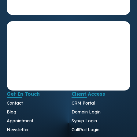
Get In Touch
Client Access
Contact
CRM Portal
Blog
Domain Login
Appointment
Synup Login
Newsletter
CallRail Login