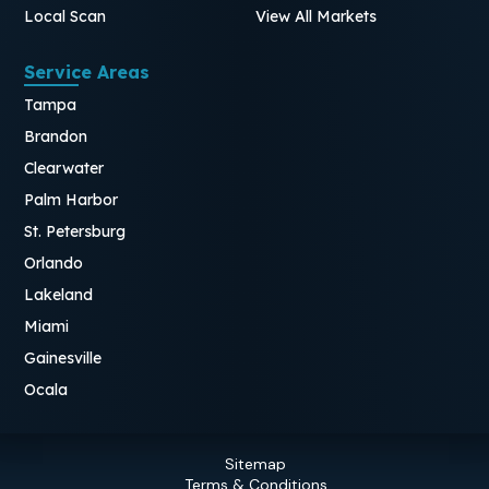
Local Scan
View All Markets
Service Areas
Tampa
Brandon
Clearwater
Palm Harbor
St. Petersburg
Orlando
Lakeland
Miami
Gainesville
Ocala
Sitemap
Terms & Conditions