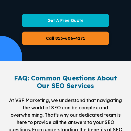
Get A Free Quote
Call 813-606-4171
FAQ: Common Questions About
Our SEO Services
At VSF Marketing, we understand that navigating
the world of SEO can be complex and
overwhelming. That’s why our dedicated team is
here to provide all the answers to your SEO
questions. From understanding the benefits of SEO