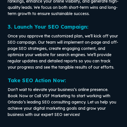
rankings, enhance your online visibility, and generate high-
quality leads. We focus on both short-term wins and long-
term growth to ensure sustainable success.
3. Launch Your SEO Campaign:
Once you approve the customized plan, we’ll kick off your
SEO campaign. Our team will implement on-page and off-
page SEO strategies, create engaging content, and
optimize your website for search engines. We’ll provide
regular updates and detailed reports so you can track
your progress and see the tangible results of our efforts.
Take SEO Action Now:
Don’t wait to elevate your business’s online presence.
Book Now or Call VSF Marketing to start working with
Orlando’s leading SEO consulting agency. Let us help you
achieve your digital marketing goals and grow your
business with our expert SEO services!