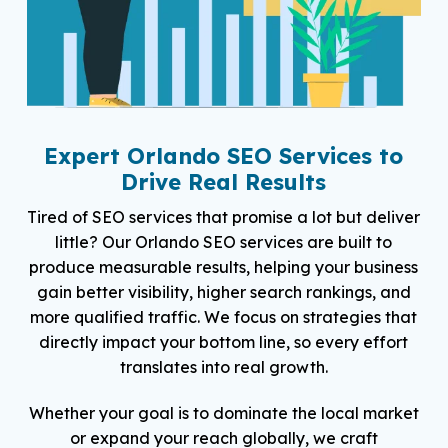
Expert Orlando SEO Services to
Drive Real Results
Tired of SEO services that promise a lot but deliver
little? Our Orlando SEO services are built to
produce measurable results, helping your business
gain better visibility, higher search rankings, and
more qualified traffic. We focus on strategies that
directly impact your bottom line, so every effort
translates into real growth.
Whether your goal is to dominate the local market
or expand your reach globally, we craft