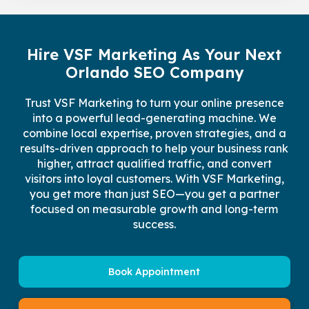
Hire VSF Marketing As Your Next
Orlando SEO Company
Trust VSF Marketing to turn your online presence
into a powerful lead-generating machine. We
combine local expertise, proven strategies, and a
results-driven approach to help your business rank
higher, attract qualified traffic, and convert
visitors into loyal customers. With VSF Marketing,
you get more than just SEO—you get a partner
focused on measurable growth and long-term
success.
Book Appointment