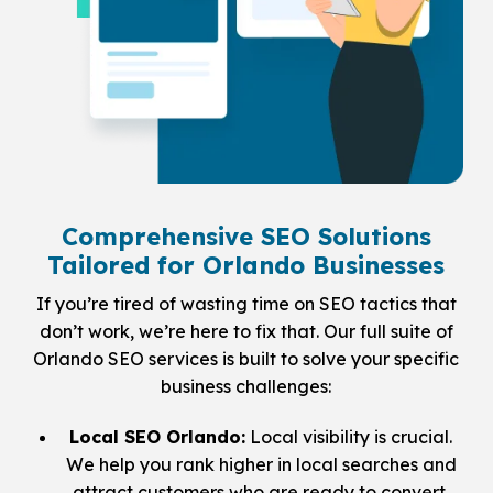
Comprehensive SEO Solutions
Tailored for Orlando Businesses
If you’re tired of wasting time on SEO tactics that
don’t work, we’re here to fix that. Our full suite of
Orlando SEO services is built to solve your specific
business challenges:
Local SEO Orlando:
Local visibility is crucial.
We help you rank higher in local searches and
attract customers who are ready to convert.