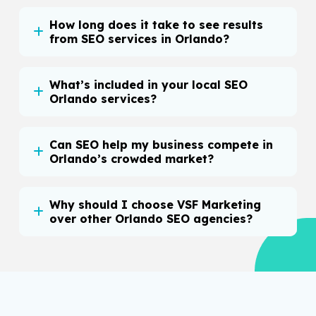
How long does it take to see results
from SEO services in Orlando?
What’s included in your local SEO
Orlando services?
Can SEO help my business compete in
Orlando’s crowded market?
Why should I choose VSF Marketing
over other Orlando SEO agencies?