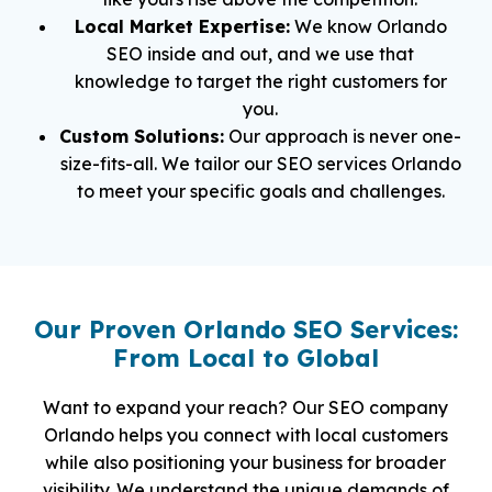
Local Market Expertise:
We know Orlando
SEO inside and out, and we use that
knowledge to target the right customers for
you.
Custom Solutions:
Our approach is never one-
size-fits-all. We tailor our SEO services Orlando
to meet your specific goals and challenges.
Our Proven Orlando SEO Services:
From Local to Global
Want to expand your reach? Our SEO company
Orlando helps you connect with local customers
while also positioning your business for broader
visibility. We understand the unique demands of