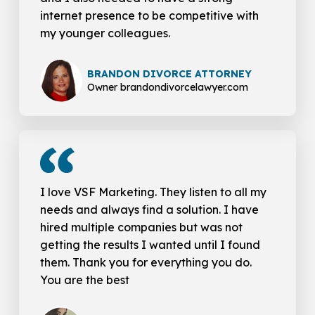
internet presence to be competitive with
my younger colleagues.
BRANDON DIVORCE ATTORNEY
Owner brandondivorcelawyer.com
I love VSF Marketing. They listen to all my
needs and always find a solution. I have
hired multiple companies but was not
getting the results I wanted until I found
them. Thank you for everything you do.
You are the best