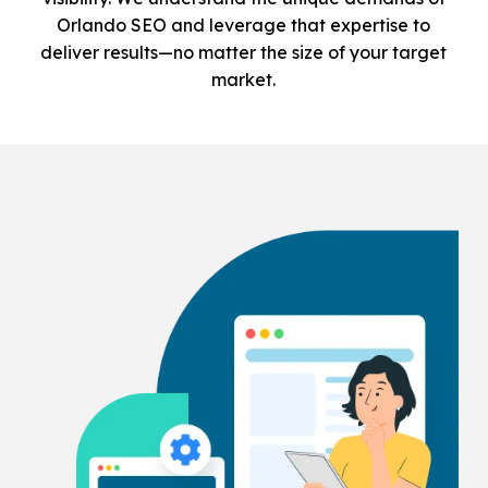
Orlando SEO and leverage that expertise to
deliver results—no matter the size of your target
market.