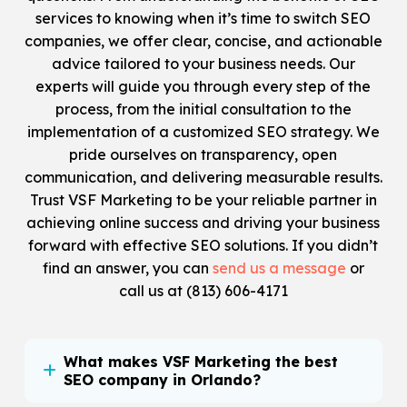
services to knowing when it’s time to switch SEO
companies, we offer clear, concise, and actionable
advice tailored to your business needs. Our
experts will guide you through every step of the
process, from the initial consultation to the
implementation of a customized SEO strategy. We
pride ourselves on transparency, open
communication, and delivering measurable results.
Trust VSF Marketing to be your reliable partner in
achieving online success and driving your business
forward with effective SEO solutions. If you didn’t
find an answer, you can
send us a message
or
call us at
(813) 606-4171
What makes VSF Marketing the best
SEO company in Orlando?