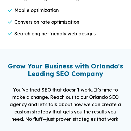
Mobile optimization
Conversion rate optimization
Search engine-friendly web designs
Grow Your Business with Orlando's
Leading SEO Company
You’ve tried SEO that doesn’t work. It’s time to
make a change. Reach out to our Orlando SEO
agency and let’s talk about how we can create a
custom strategy that gets you the results you
need. No fluff—just proven strategies that work.