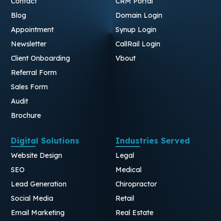
Contact
CRM Portal
Blog
Domain Login
Appointment
Synup Login
Newsletter
CallRail Login
Client Onboarding
Vbout
Referral Form
Sales Form
Audit
Brochure
Digital Solutions
Industries Served
Website Design
Legal
SEO
Medical
Lead Generation
Chiropractor
Social Media
Retail
Email Marketing
Real Estate