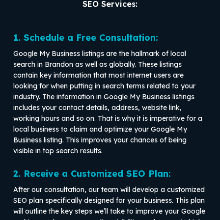
SEO Services:
1. Schedule a Free Consultation:
Google My Business listings are the hallmark of local
search in Brandon as well as globally. These listings
contain key information that most internet users are
looking for when putting in search terms related to your
industry. The information in Google My Business listings
includes your contact details, address, website link,
working hours and so on. That is why it is imperative for a
local business to claim and optimize your Google My
Business listing. This improves your chances of being
visible in top search results.
2. Receive a Customized SEO Plan:
After our consultation, our team will develop a customized
SEO plan specifically designed for your business. This plan
will outline the key steps we’ll take to improve your Google