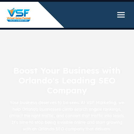
Boost Your Business with
Orlando's Leading SEO
Company
Your business deserves to be seen. At VSF Marketing, we
help Orlando businesses climb search engine rankings,
attract the right traffic, and convert that traffic into leads.
It’s time to stop being invisible online and start growing
with an Orlando SEO company that delivers.