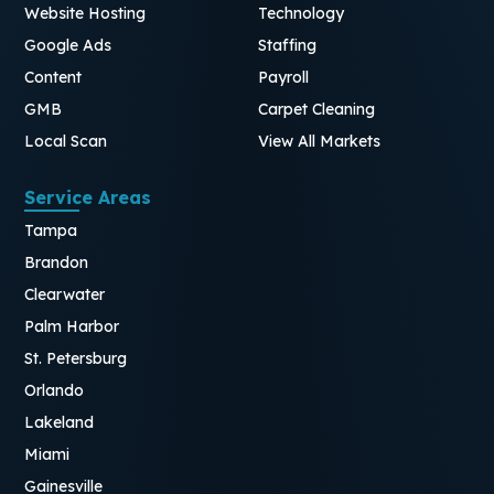
Website Hosting
Technology
Google Ads
Staffing
Content
Payroll
GMB
Carpet Cleaning
Local Scan
View All Markets
Service Areas
Tampa
Brandon
Clearwater
Palm Harbor
St. Petersburg
Orlando
Lakeland
Miami
Gainesville