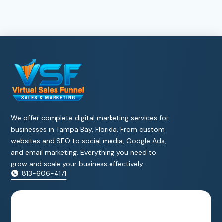
We offer complete digital marketing services for
businesses in Tampa Bay, Florida. From custom
websites and SEO to social media, Google Ads,
and email marketing. Everything you need to
grow and scale your business effectively.
813-606-4171