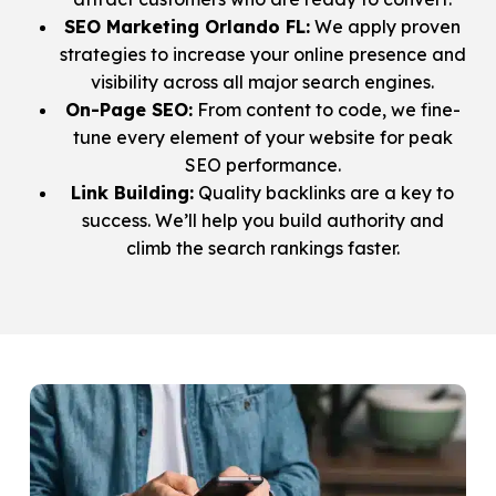
SEO Marketing Orlando FL:
We apply proven
strategies to increase your online presence and
visibility across all major search engines.
On-Page SEO:
From content to code, we fine-
tune every element of your website for peak
SEO performance.
Link Building:
Quality backlinks are a key to
success. We’ll help you build authority and
climb the search rankings faster.