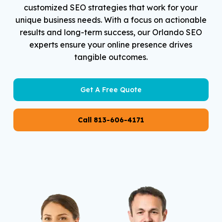
customized SEO strategies that work for your
unique business needs. With a focus on actionable
results and long-term success, our Orlando SEO
experts ensure your online presence drives
tangible outcomes.
Get A Free Quote
Call 813-606-4171