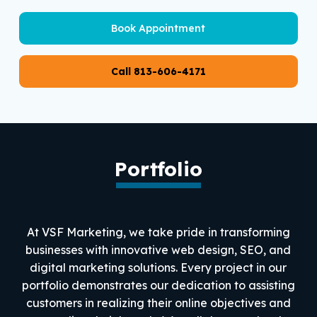
Book Appointment
Call 813-606-4171
Portfolio
At VSF Marketing, we take pride in transforming
businesses with innovative web design, SEO, and
digital marketing solutions. Every project in our
portfolio demonstrates our dedication to assisting
customers in realizing their online objectives and