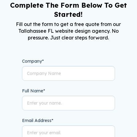
Complete The Form Below To Get
Started!
Fill out the form to get a free quote from our
Tallahassee FL website design agency. No
pressure. Just clear steps forward.
Company
*
Full Name
*
Email Address
*