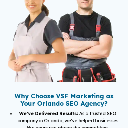
Why Choose VSF Marketing as
Your Orlando SEO Agency?
We’ve Delivered Results:
As a trusted SEO
company in Orlando, we've helped businesses
like yours rise above the competition.