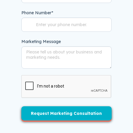
Phone Number
*
Marketing Message
Request Marketing Consultation