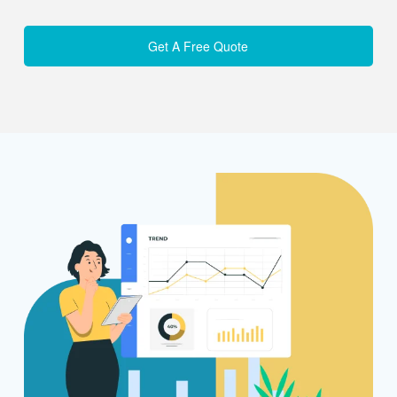
Get A Free Quote