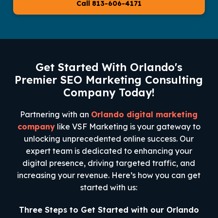
Call 813-606-4171
Get Started With Orlando's
Premier SEO Marketing Consulting
Company Today!
Partnering with an
Orlando digital marketing
company
like VSF Marketing is your gateway to
unlocking unprecedented online success. Our
expert team is dedicated to enhancing your
digital presence, driving targeted traffic, and
increasing your revenue. Here’s how you can get
started with us:
Three Steps to Get Started with our Orlando