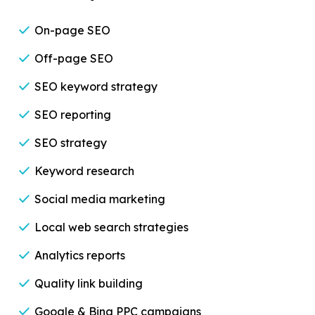
On-page SEO
Off-page SEO
SEO keyword strategy
SEO reporting
SEO strategy
Keyword research
Social media marketing
Local web search strategies
Analytics reports
Quality link building
Google & Bing PPC campaigns