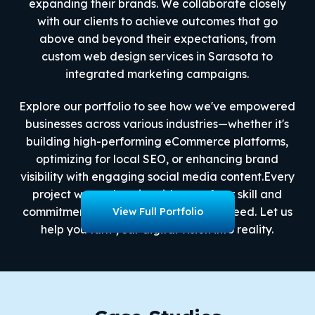
expanding their brands. We collaborate closely
with our clients to achieve outcomes that go
above and beyond their expectations, from
custom web design services in Sarasota to
integrated marketing campaigns.
Explore our portfolio to see how we've empowered
businesses across various industries—whether it's
building high-performing eCommerce platforms,
optimizing for local SEO, or enhancing brand
visibility with engaging social media content.Every
project we work on is evidence of our skill and
commitment to helping our clients succeed. Let us
View Full Portfolio
help you turn your digital vision into reality.