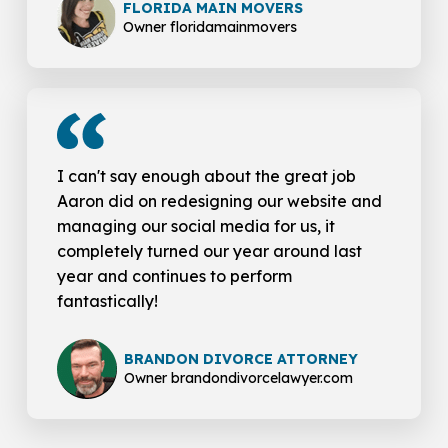
FLORIDA MAIN MOVERS
Owner floridamainmovers
I can't say enough about the great job
Aaron did on redesigning our website and
managing our social media for us, it
completely turned our year around last
year and continues to perform
fantastically!
BRANDON DIVORCE ATTORNEY
Owner brandondivorcelawyer.com