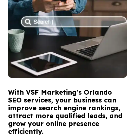
With VSF Marketing's Orlando
SEO services, your business can
improve search engine rankings,
attract more qualified leads, and
grow your online presence
efficiently.