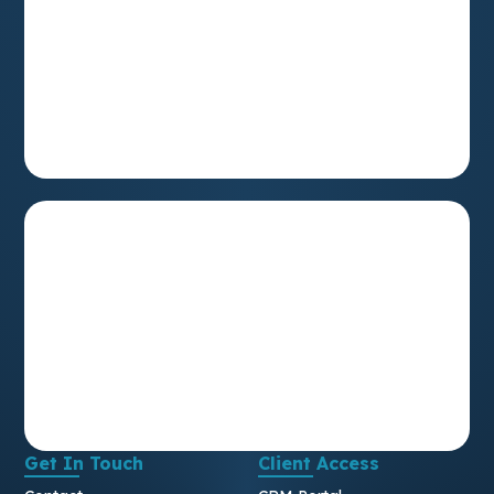
Get In Touch
Client Access