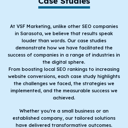
Case Studies
At VSF Marketing, unlike other SEO companies
in Sarasota, we believe that results speak
louder than words. Our case studies
demonstrate how we have facilitated the
success of companies in a range of industries in
the digital sphere.
From boosting local SEO rankings to increasing
website conversions, each case study highlights
the challenges we faced, the strategies we
implemented, and the measurable success we
achieved.
Whether you’re a small business or an
established company, our tailored solutions
have delivered transformative outcomes.