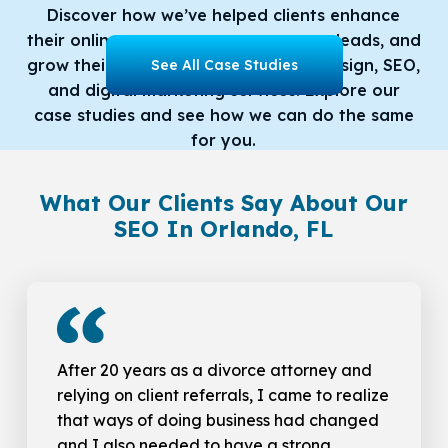
Discover how we’ve helped clients enhance
their online presence, generate more leads, and
grow their businesses with our web design, SEO,
See All Case Studies
and digital marketing services. Explore our
case studies and see how we can do the same
for you.
What Our Clients Say About Our
SEO In Orlando, FL
After 20 years as a divorce attorney and
relying on client referrals, I came to realize
that ways of doing business had changed
and I also needed to have a strong