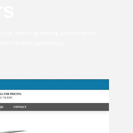
rs
ital Marketing
Digital Marketing
O Services
SEO Services
b Design
Web Design
style, and long-lasting performance.
with modern aesthetics.
O Services
b Design