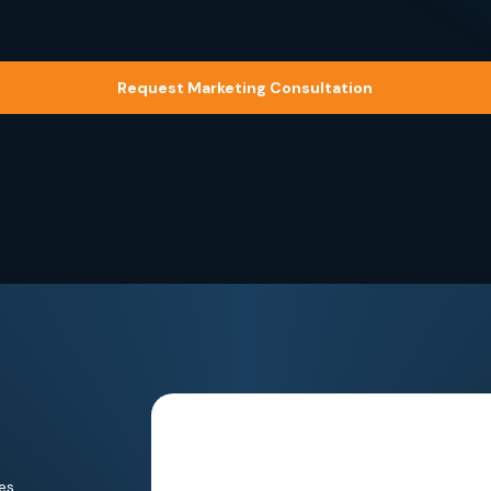
Request Marketing Consultation
es