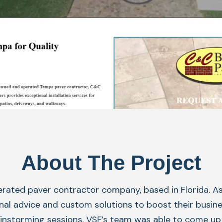
About The Project
erated paver contractor company, based in Florida. A
al advice and custom solutions to boost their business
rainstorming sessions, VSF’s team was able to come u