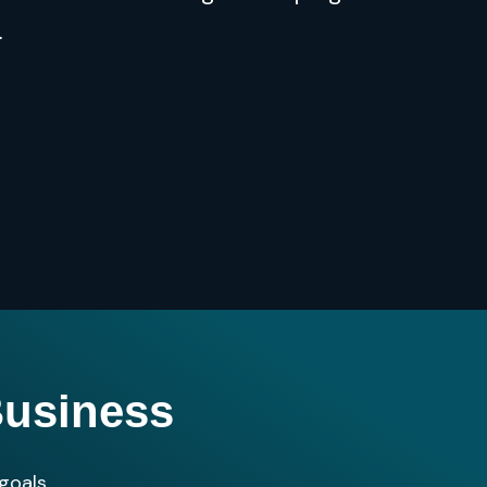
.
Business
goals