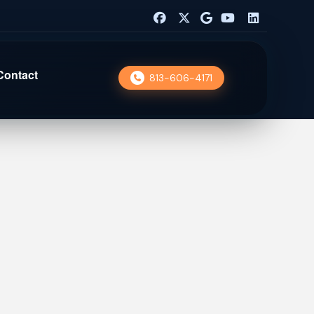
Contact
813-606-4171
nior Lending
 Chatbot
WordPress Dev
ital Marketing
Digital Marketing
sley Chapel
 SEO
UX Design
O Services
SEO Services
abaroos
b Design
Web Design
ver House
ick Pavers