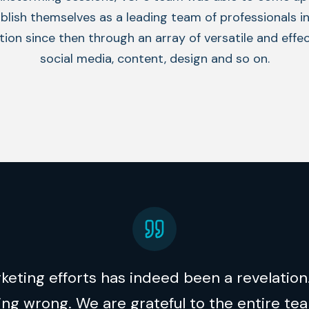
blish themselves as a leading team of professionals i
on since then through an array of versatile and effect
social media, content, design and so on.
eting efforts has indeed been a revelation.
g wrong. We are grateful to the entire tea