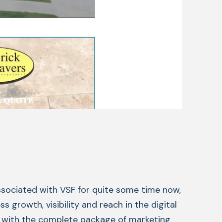
ssociated with VSF for quite some time now,
 growth, visibility and reach in the digital
p with the complete package of marketing