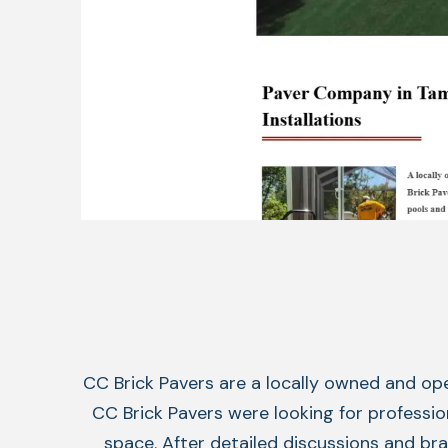
CC Brick Pavers are a locally owned and op
CC Brick Pavers were looking for profession
space. After detailed discussions and b