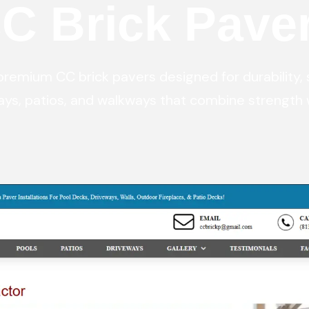
C Brick Pave
Digital Marketing
Digital Marketing
Dig
SEO Services
SEO Services
SE
Web Design
Web Design
We
emium CC brick pavers designed for durability, 
ays, patios, and walkways that combine strength 
Digital Marketing
Digital Marketing
SE
SEO Services
SEO Services
We
Web Design
Web Design