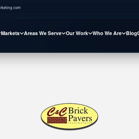
rketing.com
Markets
Areas We Serve
Our Work
Who We Are
Blog
nstruction
Chiropractic
Ecommerce
Tampa Lights
MHD Comms
Se
Social Ads
Content Creation
AI
Digital Marketing
Digital Marketing
Dig
VAC
Healthcare
Restaurant
Tree Care
Oliveira Pavers
We
Graphic Design
AI
SEO Services
SEO Services
SE
umber
Real Estate
MSP
Restoration
Main Movers
Gr
Web Design
Web Design
We
ofing
Professional Services
MedBest
Caliber Health
Pa
rpet Cleaning
SteamWorks
Heights Towing
Br
tion
Email Marketing
Reputation Mgmt
CRM Automation
Local SEO