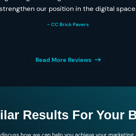
strengthen our position in the digital space
- CC Brick Pavers
Read More Reviews
ilar Results For Your 
s discuss how we can help you achieve your marketing 