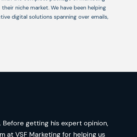
n their niche market. We have been helping
ive digital solutions spanning over emails,
 Before getting his expert opinion,
m at VSF Marketing for helping us