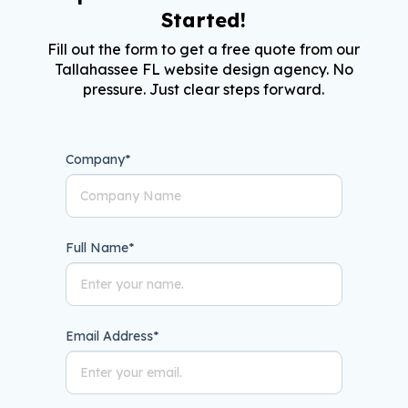
Started!
Fill out the form to get a free quote from our
Tallahassee FL website design agency. No
pressure. Just clear steps forward.
Company
*
Full Name
*
Email Address
*