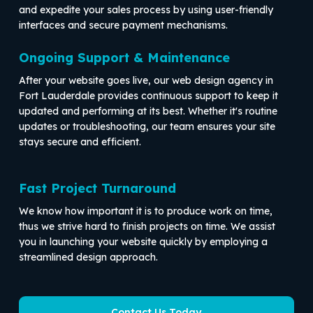
and expedite your sales process by using user-friendly
interfaces and secure payment mechanisms.
Ongoing Support & Maintenance
After your website goes live, our web design agency in
Fort Lauderdale provides continuous support to keep it
updated and performing at its best. Whether it's routine
updates or troubleshooting, our team ensures your site
stays secure and efficient.
Fast Project Turnaround
We know how important it is to produce work on time,
thus we strive hard to finish projects on time. We assist
you in launching your website quickly by employing a
streamlined design approach.
Contact Us Today