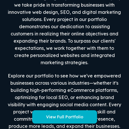
we take pride in transforming businesses with
innovative web design, SEO, and digital marketing
solutions. Every project in our portfolio
demonstrates our dedication to assisting
customers in realizing their online objectives and
expanding their brands. To surpass our clients'
expectations, we work together with them to
create personalized websites and integrated
marketing strategies.
Explore our portfolio to see how we've empowered
businesses across various industries—whether it's
building high-performing eCommerce platforms,
optimizing for local SEO, or enhancing brand
visibility with engaging social media content. Every
project we work on is evidence of our skill and
View Full Portfolio
commitment to improve their online presence,
produce more leads, and expand their businesses.