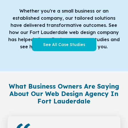
Whether you’re a small business or an
established company, our tailored solutions
have delivered transformative outcomes. See
how our Fort Lauderdale web design company
has helped clients
Explore our case studies and
See All Case Studies
see how we can do the same for you.
What Business Owners Are Saying
About Our Web Design Agency In
Fort Lauderdale