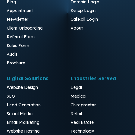
Blog
Domain Login
Appointment
Synup Login
Newsletter
CallRail Login
Client Onboarding
Vbout
Referral Form
Sales Form
Audit
Brochure
Digital Solutions
Industries Served
Website Design
Legal
SEO
Medical
Lead Generation
Chiropractor
Social Media
Retail
Email Marketing
Real Estate
Website Hosting
Technology