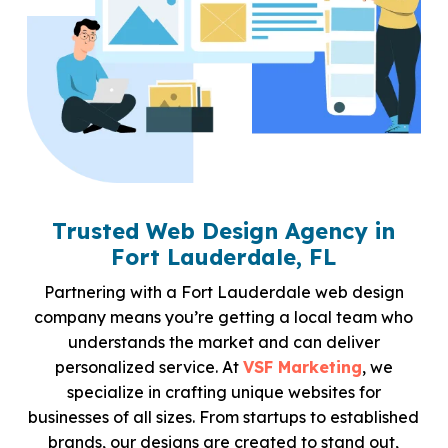
Trusted Web Design Agency in
Fort Lauderdale, FL
Partnering with a Fort Lauderdale web design
company means you’re getting a local team who
understands the market and can deliver
personalized service. At
VSF Marketing
, we
specialize in crafting unique websites for
businesses of all sizes. From startups to established
brands, our designs are created to stand out,