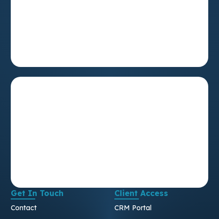
Get In Touch
Client Access
Contact
CRM Portal