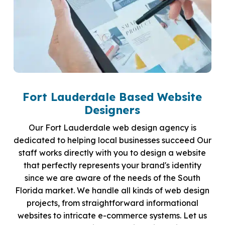
Fort Lauderdale Based Website
Designers
Our Fort Lauderdale web design agency is
dedicated to helping local businesses succeed Our
staff works directly with you to design a website
that perfectly represents your brand's identity
since we are aware of the needs of the South
Florida market. We handle all kinds of web design
projects, from straightforward informational
websites to intricate e-commerce systems. Let us