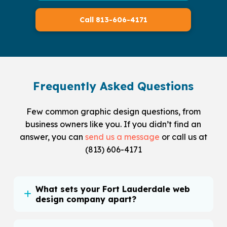
Call 813-606-4171
Frequently Asked Questions
Few common graphic design questions, from
business owners like you. If you didn’t find an
answer, you can
send us a message
or call us at
(813) 606-4171
What sets your Fort Lauderdale web
design company apart?