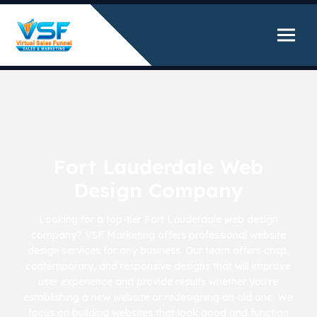
Fort Lauderdale Web
Design Company
Looking for a top-tier Fort Lauderdale web design
company? VSF Marketing offers professional website
design services for any business. Our team offers crisp,
contemporary, and responsive designs that will improve
user experience and provide results whether you're
establishing a new website or redesigning an old one. We
focus on building websites that look good and function