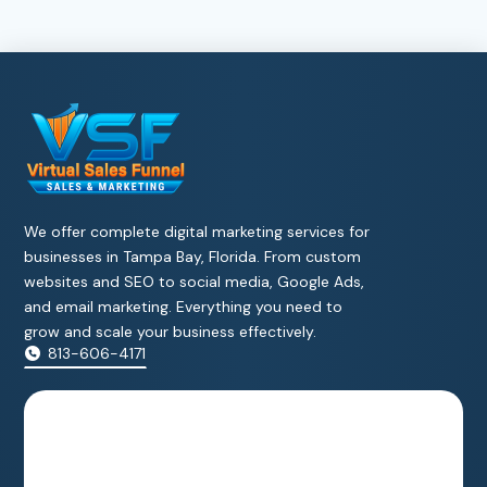
We offer complete digital marketing services for
businesses in Tampa Bay, Florida. From custom
websites and SEO to social media, Google Ads,
and email marketing. Everything you need to
grow and scale your business effectively.
813-606-4171