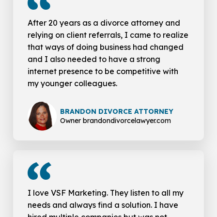
After 20 years as a divorce attorney and
relying on client referrals, I came to realize
that ways of doing business had changed
and I also needed to have a strong
internet presence to be competitive with
my younger colleagues.
BRANDON DIVORCE ATTORNEY
Owner brandondivorcelawyer.com
I love VSF Marketing. They listen to all my
needs and always find a solution. I have