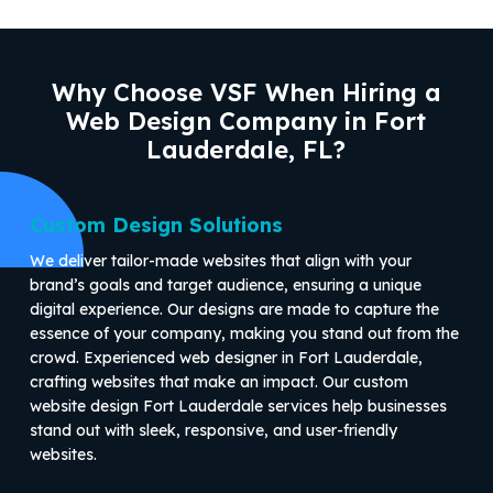
Why Choose VSF When Hiring a
Web Design Company in Fort
Lauderdale, FL?
Custom Design Solutions
We deliver tailor-made websites that align with your
brand’s goals and target audience, ensuring a unique
digital experience. Our designs are made to capture the
essence of your company, making you stand out from the
crowd. Experienced web designer in Fort Lauderdale,
crafting websites that make an impact. Our custom
website design Fort Lauderdale services help businesses
stand out with sleek, responsive, and user-friendly
websites.