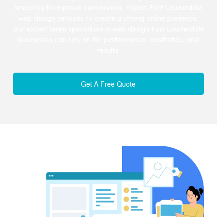
smoothly to improve conversions. Expert Fort Lauderdale
web design services to create a strong online presence.
Our expert team specializes in web design Fort Lauderdale
businesses can rely on for performance, aesthetics, and
results.
Get A Free Quote