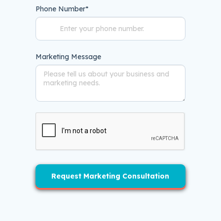
Phone Number
*
Marketing Message
Request Marketing Consultation