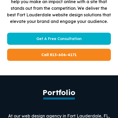
help you make an impact online with a site that
stands out from the competition. We deliver the
best Fort Lauderdale website design solutions that
elevate your brand and engage your audience.
Get A Free Consultation
Call 813-606-4171
Portfolio
At our web design agency in Fort Lauderdale, FL,