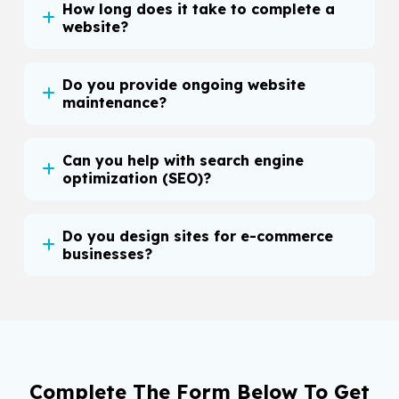
How long does it take to complete a
website?
Do you provide ongoing website
maintenance?
Can you help with search engine
optimization (SEO)?
Do you design sites for e-commerce
businesses?
Complete The Form Below To Get