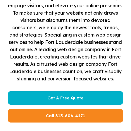
engage visitors, and elevate your online presence.
To make sure that your website not only draws
visitors but also turns them into devoted
consumers, we employ the newest tools, trends,
and strategies. Specializing in custom web design
services to help Fort Lauderdale businesses stand
out online. A leading web design company in Fort
Lauderdale, creating custom websites that drive
results. As a trusted web design company Fort
Lauderdale businesses count on, we craft visually
stunning and conversion-focused websites.
Get A Free Quote
Call 813-606-4171