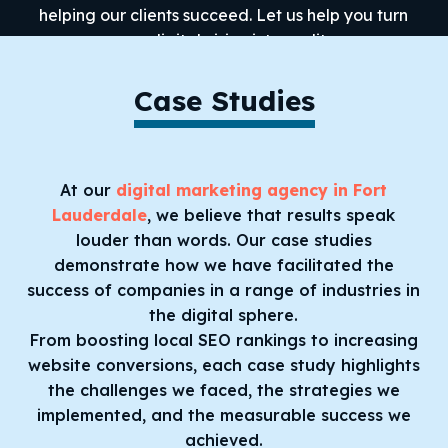
helping our clients succeed. Let us help you turn
your digital vision into reality.
Case Studies
At our
digital marketing agency in Fort
Lauderdale
, we believe that results speak
louder than words. Our case studies
demonstrate how we have facilitated the
success of companies in a range of industries in
the digital sphere.
From boosting local SEO rankings to increasing
website conversions, each case study highlights
the challenges we faced, the strategies we
implemented, and the measurable success we
achieved.