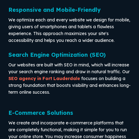
Responsive and Mobile-Friendly
We optimize each and every website we design for mobile,
giving users of smartphones and tablets a flawless
experience. This approach maximizes your site's
accessibility and helps you reach a wider audience.
Search Engine Optimization (SEO)
Our websites are built with SEO in mind, which will increase
your search engine ranking and draw in natural traffic. Our
SEO agency in Fort Lauderdale
focuses on building a
strong foundation that boosts visibility and enhances long-
term online success.
E-Commerce Solutions
We create and incorporate e-commerce platforms that
are completely functional, making it simple for you to run
your online store. You may increase consumer happiness