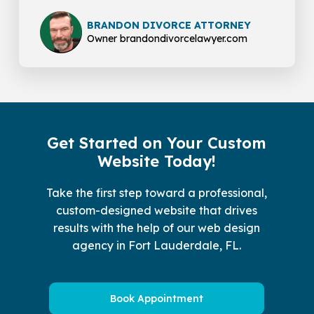
BRANDON DIVORCE ATTORNEY
Owner brandondivorcelawyer.com
Get Started on Your Custom
Website Today!
Take the first step toward a professional,
custom-designed website that drives
results with the help of our web design
agency in Fort Lauderdale, FL.
Book Appointment