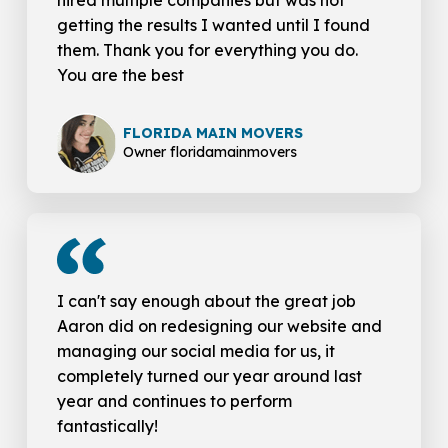
hired multiple companies but was not
getting the results I wanted until I found
them. Thank you for everything you do.
You are the best
FLORIDA MAIN MOVERS
Owner floridamainmovers
I can't say enough about the great job
Aaron did on redesigning our website and
managing our social media for us, it
completely turned our year around last
year and continues to perform
fantastically!