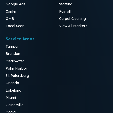
Google Ads
Staffing
Content
Payroll
GMB
Carpet Cleaning
Local Scan
View All Markets
Service Areas
Tampa
Brandon
Clearwater
Palm Harbor
St. Petersburg
Orlando
Lakeland
Miami
Gainesville
Ocala