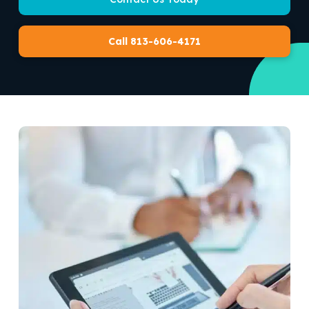
Call 813-606-4171