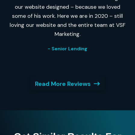
our website designed – because we loved
some of his work. Here we are in 2020 – still
loving our website and the entire team at VSF
Marketing.
- Senior Lending
Read More Reviews