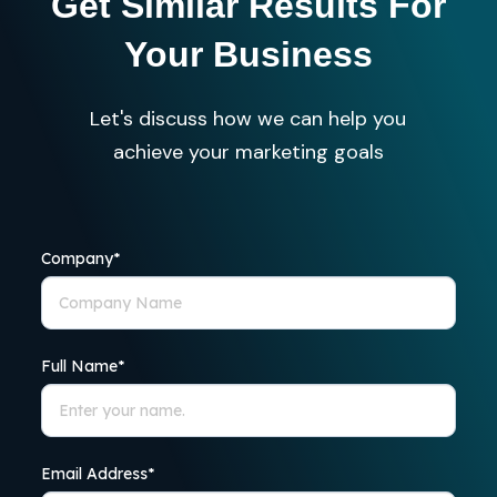
Get Similar Results For
Your Business
Let's discuss how we can help you
achieve your marketing goals
Company
*
Full Name
*
Email Address
*