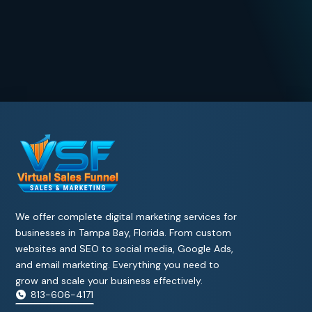
We offer complete digital marketing services for
businesses in Tampa Bay, Florida. From custom
websites and SEO to social media, Google Ads,
and email marketing. Everything you need to
grow and scale your business effectively.
813-606-4171