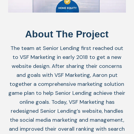
About The Project
The team at Senior Lending first reached out
to VSF Marketing in early 2018 to get a new
website design. After sharing their concerns
and goals with VSF Marketing, Aaron put
together a comprehensive marketing solution
game plan to help Senior Lending achieve their
online goals. Today, VSF Marketing has
redesigned Senior Lending’s website, handles
the social media marketing and management,
and improved their overall ranking with search