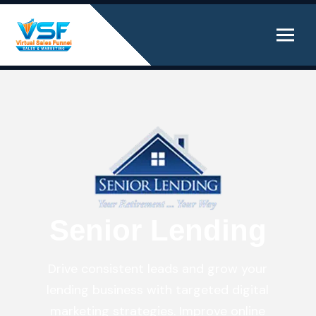
Senior Lending
Drive consistent leads and grow your
lending business with targeted digital
marketing strategies. Improve online