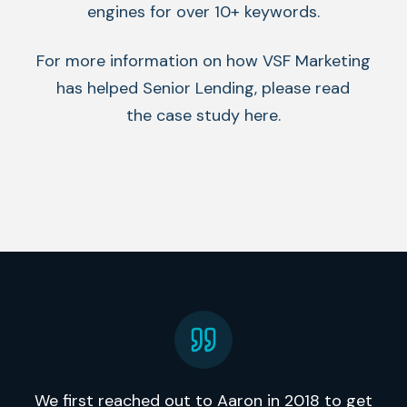
engines for over 10+ keywords.
For more information on how VSF Marketing
has helped Senior Lending, please read
the case study here.
We first reached out to Aaron in 2018 to get