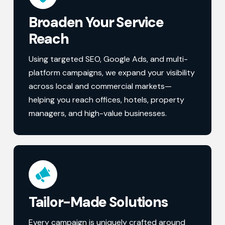
Broaden Your Service
Reach
Using targeted SEO, Google Ads, and multi-
platform campaigns, we expand your visibility
across local and commercial markets—
helping you reach offices, hotels, property
managers, and high-value businesses.
Tailor-Made Solutions
Every campaign is uniquely crafted around