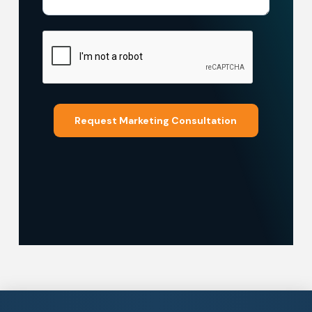
Request Marketing Consultation