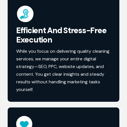
Efficient And Stress-Free
Execution
While you focus on delivering quality cleaning
services, we manage your entire digital
strategy—SEO, PPC, website updates, and
content. You get clear insights and steady
results without handling marketing tasks
yourself.