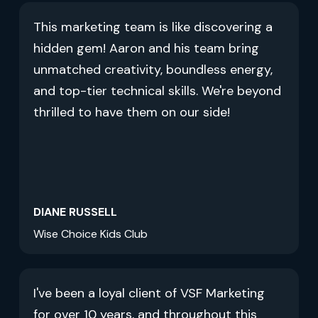
This marketing team is like discovering a
hidden gem! Aaron and his team bring
unmatched creativity, boundless energy,
and top-tier technical skills. We're beyond
thrilled to have them on our side!
DIANE RUSSELL
Wise Choice Kids Club
I've been a loyal client of VSF Marketing
for over 10 years, and throughout this