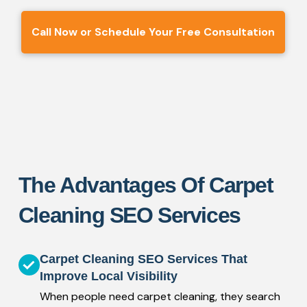
Call Now or Schedule Your Free Consultation
The Advantages Of Carpet
Cleaning SEO Services
Carpet Cleaning SEO Services That
Improve Local Visibility
When people need carpet cleaning, they search