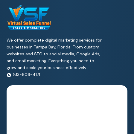
We offer complete digital marketing services for
businesses in Tampa Bay, Florida. From custom
websites and SEO to social media, Google Ads,
and email marketing. Everything you need to
grow and scale your business effectively.
813-606-4171