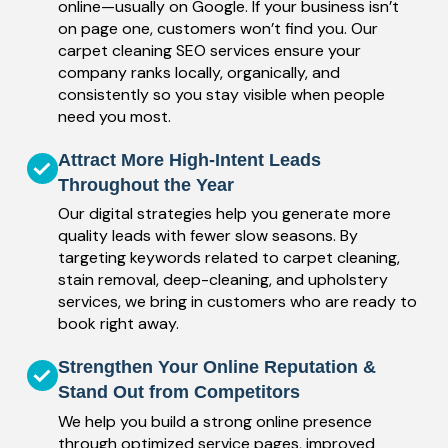
online—usually on Google. If your business isn’t
on page one, customers won’t find you. Our
carpet cleaning SEO services ensure your
company ranks locally, organically, and
consistently so you stay visible when people
need you most.
Attract More High-Intent Leads
Throughout the Year
Our digital strategies help you generate more
quality leads with fewer slow seasons. By
targeting keywords related to carpet cleaning,
stain removal, deep-cleaning, and upholstery
services, we bring in customers who are ready to
book right away.
Strengthen Your Online Reputation &
Stand Out from Competitors
We help you build a strong online presence
through optimized service pages, improved