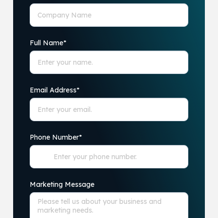
Full Name
*
Email Address
*
Phone Number
*
Marketing Message