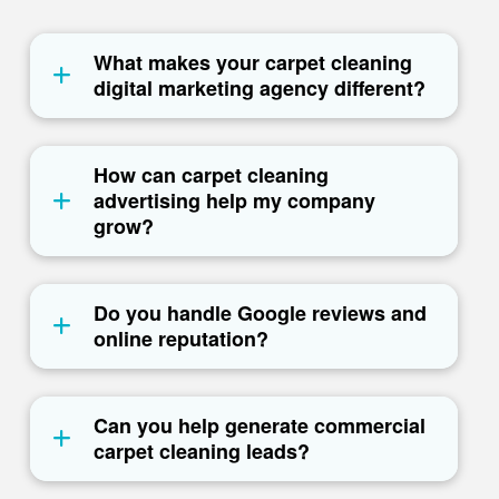
What makes your carpet cleaning
digital marketing agency different?
How can carpet cleaning
advertising help my company
grow?
Do you handle Google reviews and
online reputation?
Can you help generate commercial
carpet cleaning leads?