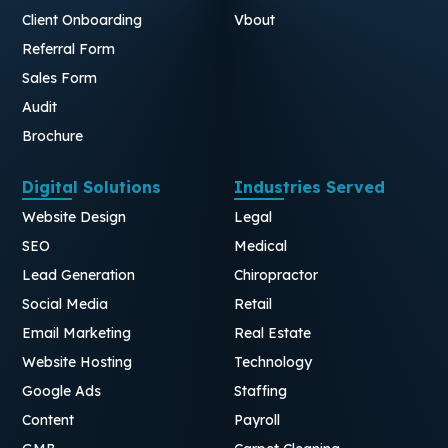
Client Onboarding
Vbout
Referral Form
Sales Form
Audit
Brochure
Digital Solutions
Industries Served
Website Design
Legal
SEO
Medical
Lead Generation
Chiropractor
Social Media
Retail
Email Marketing
Real Estate
Website Hosting
Technology
Google Ads
Staffing
Content
Payroll