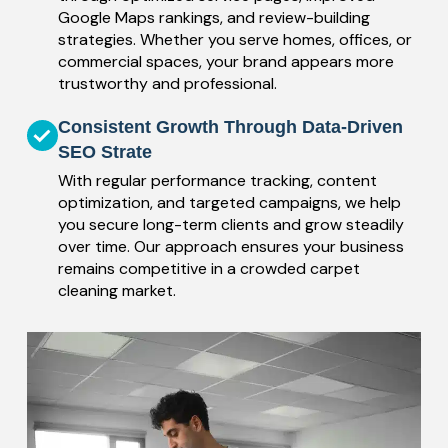
Google Maps rankings, and review-building
strategies. Whether you serve homes, offices, or
commercial spaces, your brand appears more
trustworthy and professional.
Consistent Growth Through Data-Driven
SEO Strate
With regular performance tracking, content
optimization, and targeted campaigns, we help
you secure long-term clients and grow steadily
over time. Our approach ensures your business
remains competitive in a crowded carpet
cleaning market.