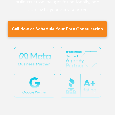
build trust online, get found locally, and
dominate your service area.
Call Now or Schedule Your Free Consultation