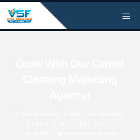
Grow With Our Carpet
Cleaning Marketing
Agency!
If your phone isn’t ringing, your marketing
isn’t working. Our digital team helps
carpet cleaning companies like yours