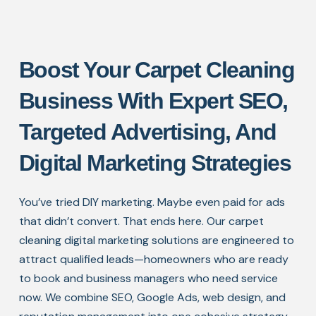
Boost Your Carpet Cleaning
Business With Expert SEO,
Targeted Advertising, And
Digital Marketing Strategies
You’ve tried DIY marketing. Maybe even paid for ads
that didn’t convert. That ends here. Our carpet
cleaning digital marketing solutions are engineered to
attract qualified leads—homeowners who are ready
to book and business managers who need service
now. We combine SEO, Google Ads, web design, and