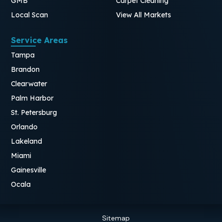
GMB
Carpet Cleaning
Local Scan
View All Markets
Service Areas
Tampa
Brandon
Clearwater
Palm Harbor
St. Petersburg
Orlando
Lakeland
Miami
Gainesville
Ocala
Sitemap