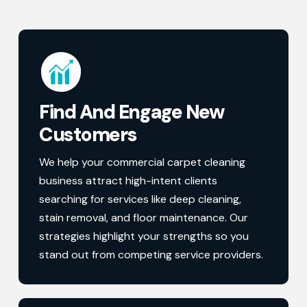
Find And Engage New
Customers
We help your commercial carpet cleaning
business attract high-intent clients
searching for services like deep cleaning,
stain removal, and floor maintenance. Our
strategies highlight your strengths so you
stand out from competing service providers.