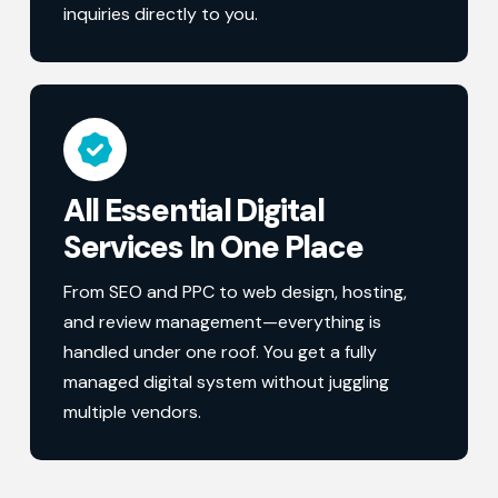
inquiries directly to you.
All Essential Digital
Services In One Place
From SEO and PPC to web design, hosting,
and review management—everything is
handled under one roof. You get a fully
managed digital system without juggling
multiple vendors.