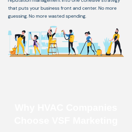
reputation management into one cohesive strategy
that puts your business front and center. No more
guessing. No more wasted spending.
Why HVAC Companies
Choose VSF Marketing