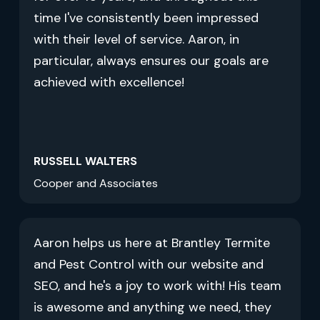
time I've consistently been impressed
with their level of service. Aaron, in
particular, always ensures our goals are
achieved with excellence!
RUSSELL WALTERS
Cooper and Associates
Aaron helps us here at Brantley Termite
and Pest Control with our website and
SEO, and he's a joy to work with! His team
is awesome and anything we need, they