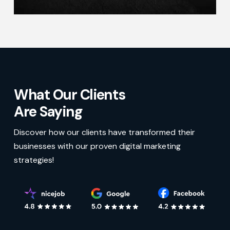
What Our Clients
Are Saying
Discover how our clients have transformed their
businesses with our proven digital marketing
strategies!