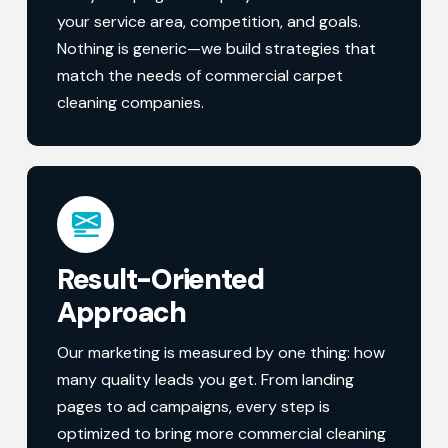
your service area, competition, and goals.
Nothing is generic—we build strategies that
match the needs of commercial carpet
cleaning companies.
Result-Oriented
Approach
Our marketing is measured by one thing: how
many quality leads you get. From landing
pages to ad campaigns, every step is
optimized to bring more commercial cleaning