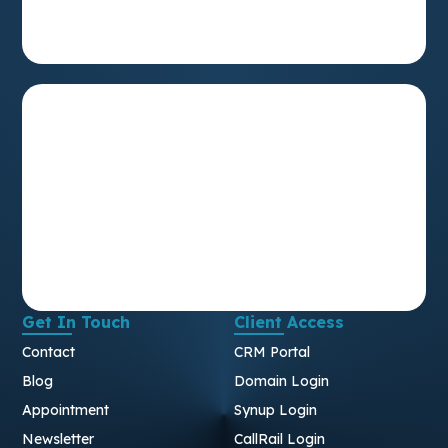
Get In Touch
Client Access
Contact
CRM Portal
Blog
Domain Login
Appointment
Synup Login
Newsletter
CallRail Login