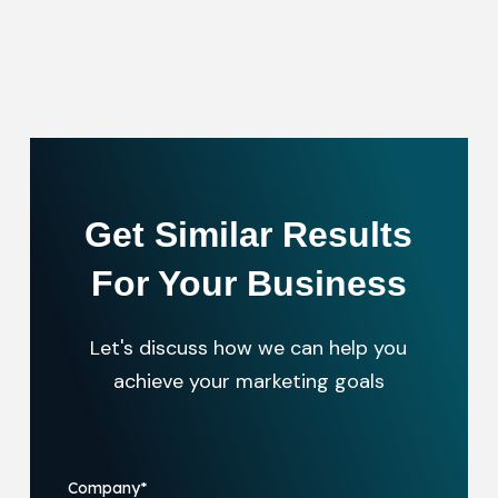
Get Similar Results
For Your Business
Let's discuss how we can help you
achieve your marketing goals
Company
*