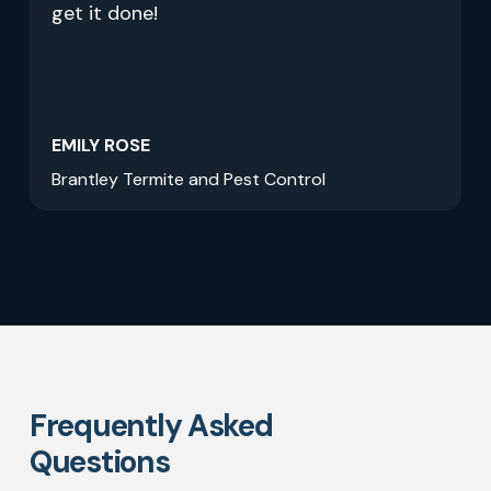
get it done!
EMILY ROSE
Brantley Termite and Pest Control
Frequently Asked
Questions