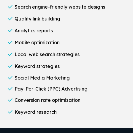
Search engine-friendly website designs
Quality link building
Analytics reports
Mobile optimization
Local web search strategies
Keyword strategies
Social Media Marketing
Pay-Per-Click (PPC) Advertising
Conversion rate optimization
Keyword research