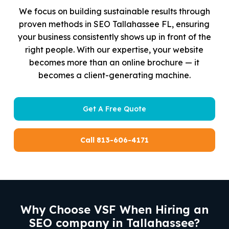
We focus on building sustainable results through
proven methods in SEO Tallahassee FL, ensuring
your business consistently shows up in front of the
right people. With our expertise, your website
becomes more than an online brochure — it
becomes a client-generating machine.
Get A Free Quote
Call 813-606-4171
Why Choose VSF When Hiring an
SEO company in Tallahassee?