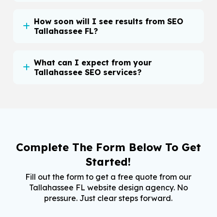
How soon will I see results from SEO
Tallahassee FL?
What can I expect from your
Tallahassee SEO services?
Complete The Form Below To Get
Started!
Fill out the form to get a free quote from our
Tallahassee FL website design agency. No
pressure. Just clear steps forward.