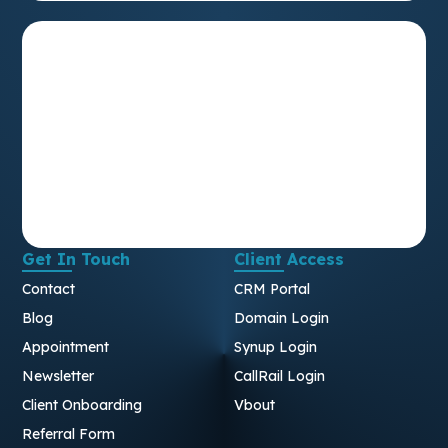
Get In Touch
Client Access
Contact
CRM Portal
Blog
Domain Login
Appointment
Synup Login
Newsletter
CallRail Login
Client Onboarding
Vbout
Referral Form