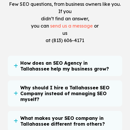
Few SEO questions, from business owners like you.
If you
didn’t find an answer,
you can
send us a message
or
us
at
(813) 606-4171
How does an SEO Agency in
Tallahassee help my business grow?
Why should I hire a Tallahassee SEO
Company instead of managing SEO
myself?
What makes your SEO company in
Tallahassee different from others?