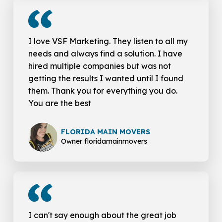
I love VSF Marketing. They listen to all my
needs and always find a solution. I have
hired multiple companies but was not
getting the results I wanted until I found
them. Thank you for everything you do.
You are the best
FLORIDA MAIN MOVERS
Owner floridamainmovers
I can't say enough about the great job