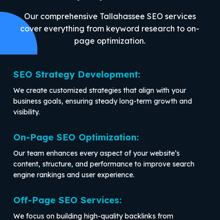
Our comprehensive Tallahassee SEO services
cover everything from keyword research to on-
page optimization.
SEO Strategy Development:
We create customized strategies that align with your
business goals, ensuring steady long-term growth and
visibility.
On-Page SEO Optimization:
Our team enhances every aspect of your website’s
content, structure, and performance to improve search
engine rankings and user experience.
Off-Page SEO Services:
We focus on building high-quality backlinks from