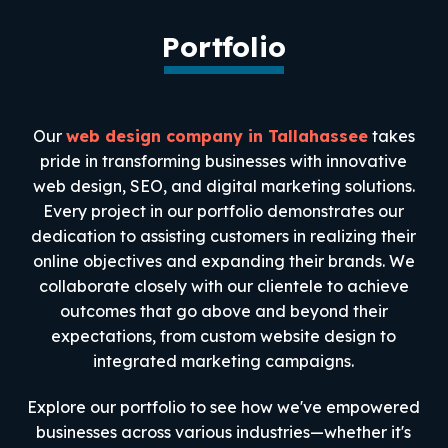
Portfolio
Our
web design company in Tallahassee
takes
pride in transforming businesses with innovative
web design, SEO, and digital marketing solutions.
Every project in our portfolio demonstrates our
dedication to assisting customers in realizing their
online objectives and expanding their brands. We
collaborate closely with our clientele to achieve
outcomes that go above and beyond their
expectations, from custom website design to
integrated marketing campaigns.
Explore our portfolio to see how we've empowered
businesses across various industries—whether it's