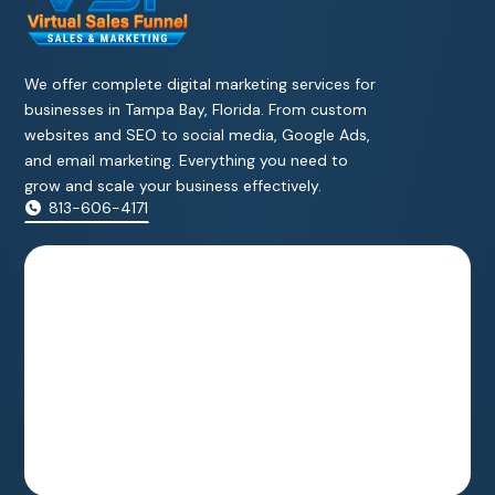
We offer complete digital marketing services for
businesses in Tampa Bay, Florida. From custom
websites and SEO to social media, Google Ads,
and email marketing. Everything you need to
grow and scale your business effectively.
813-606-4171