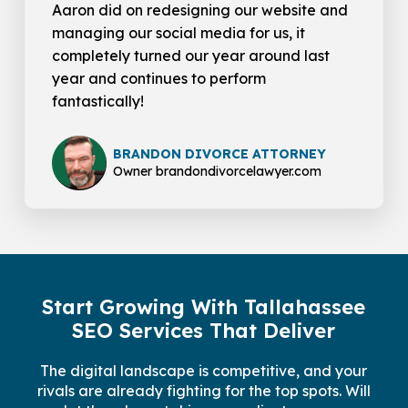
Aaron did on redesigning our website and
managing our social media for us, it
completely turned our year around last
year and continues to perform
fantastically!
BRANDON DIVORCE ATTORNEY
Owner brandondivorcelawyer.com
Start Growing With Tallahassee
SEO Services That Deliver
The digital landscape is competitive, and your
rivals are already fighting for the top spots. Will