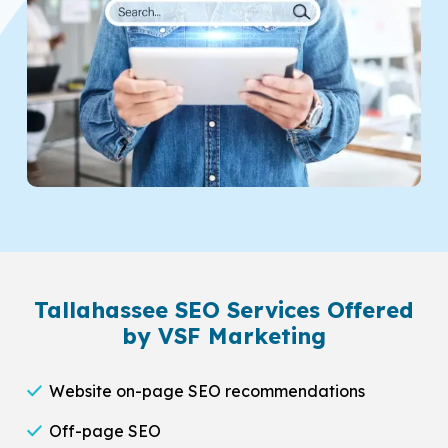
Tallahassee SEO Services Offered
by VSF Marketing
Website on-page SEO recommendations
Off-page SEO