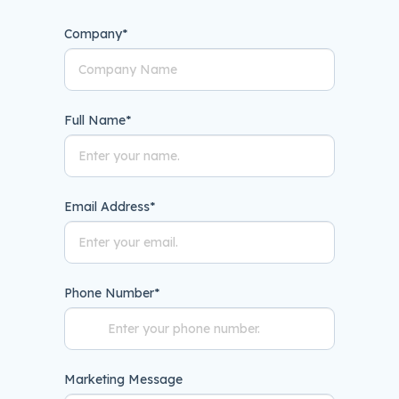
Company
*
Full Name
*
Email Address
*
Phone Number
*
Marketing Message