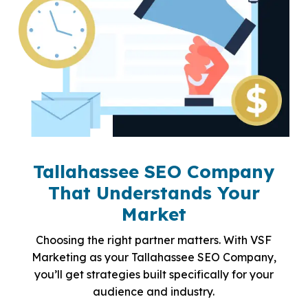
Tallahassee SEO Company
That Understands Your
Market
Choosing the right partner matters. With VSF
Marketing as your Tallahassee SEO Company,
you’ll get strategies built specifically for your
audience and industry.