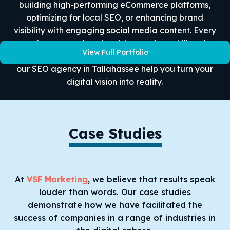
building high-performing eCommerce platforms,
optimizing for local SEO, or enhancing brand
visibility with engaging social media content. Every
project we work on is evidence of our skill and
View Full Portfolio
commitment to helping our clients succeed. Let
our SEO agency in Tallahassee help you turn your
digital vision into reality.
Case Studies
At
VSF Marketing
, we believe that results speak
louder than words. Our case studies
demonstrate how we have facilitated the
success of companies in a range of industries in