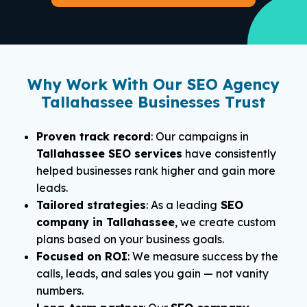
Why Work With Our SEO Agency
Tallahassee Businesses Trust
Proven track record
: Our campaigns in
Tallahassee SEO services
have consistently
helped businesses rank higher and gain more
leads.
Tailored strategies
: As a leading
SEO
company in Tallahassee
, we create custom
plans based on your business goals.
Focused on ROI
: We measure success by the
calls, leads, and sales you gain — not vanity
numbers.