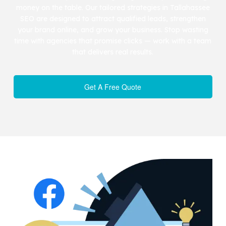
money on the table. Our tailored strategies in Tallahassee
SEO are designed to attract qualified leads, strengthen
your brand online, and grow your business. Stop wasting
time with agencies that promise clicks — work with a team
that delivers real results.
Get A Free Quote