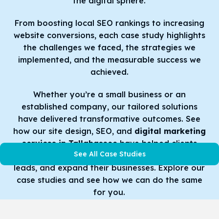
the digital sphere.
From boosting local SEO rankings to increasing
website conversions, each case study highlights
the challenges we faced, the strategies we
implemented, and the measurable success we
achieved.
Whether you’re a small business or an
established company, our tailored solutions
have delivered transformative outcomes. See
how our site design, SEO, and
digital marketing
services in Tallahassee
have helped clients
See All Case Studies
improve their online presence, produce more
leads, and expand their businesses. Explore our
case studies and see how we can do the same
for you.