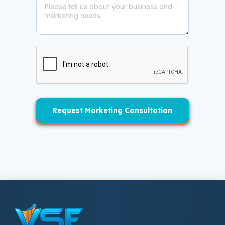
Request Marketing Consultation