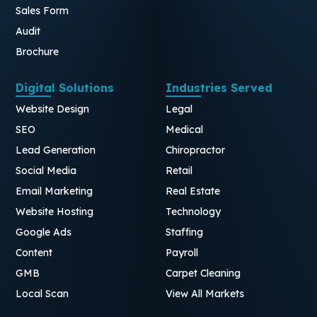
Sales Form
Audit
Brochure
Digital Solutions
Industries Served
Website Design
Legal
SEO
Medical
Lead Generation
Chiropractor
Social Media
Retail
Email Marketing
Real Estate
Website Hosting
Technology
Google Ads
Staffing
Content
Payroll
GMB
Carpet Cleaning
Local Scan
View All Markets