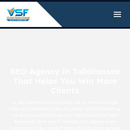
SEO Agency in Tallahassee
That Helps You Win More
Clients
Is your website buried on page two or three of Google
while your competitors take the leads? At VSF Marketing,
we are a trusted SEO Agency in Tallahassee that helps
businesses climb search rankings and capture more
customers. If your site isn’t getting found, you’re leaving