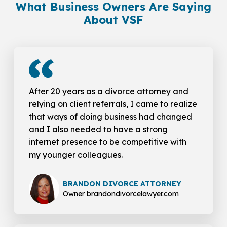
What Business Owners Are Saying
About VSF
After 20 years as a divorce attorney and
relying on client referrals, I came to realize
that ways of doing business had changed
and I also needed to have a strong
internet presence to be competitive with
my younger colleagues.
BRANDON DIVORCE ATTORNEY
Owner brandondivorcelawyer.com