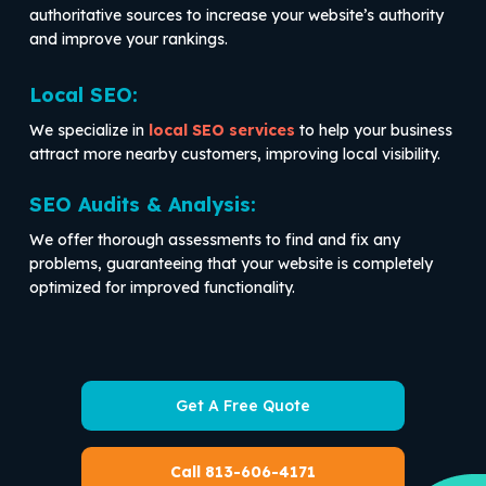
authoritative sources to increase your website’s authority
and improve your rankings.
Local SEO:
We specialize in
local SEO services
to help your business
attract more nearby customers, improving local visibility.
SEO Audits & Analysis:
We offer thorough assessments to find and fix any
problems, guaranteeing that your website is completely
optimized for improved functionality.
Get A Free Quote
Call 813-606-4171