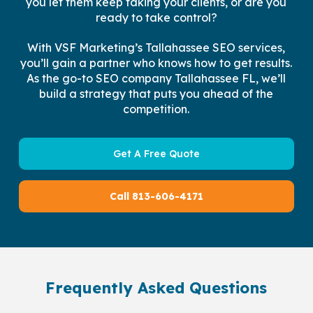
you let them keep taking your clients, or are you
ready to take control?
With VSF Marketing’s Tallahassee SEO services,
you’ll gain a partner who knows how to get results.
As the go-to SEO company Tallahassee FL, we’ll
build a strategy that puts you ahead of the
competition.
Get A Free Quote
Call 813-606-4171
Frequently Asked Questions