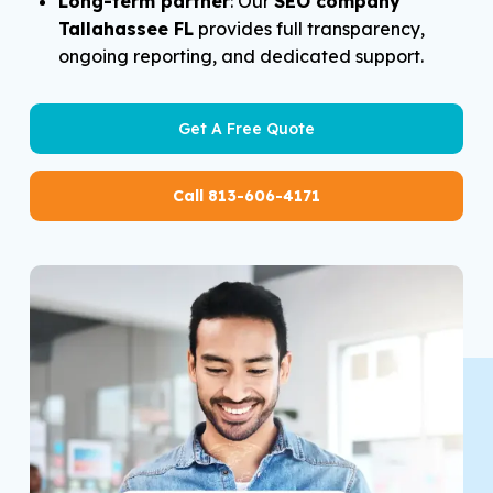
Long-term partner
: Our
SEO company
Tallahassee FL
provides full transparency,
ongoing reporting, and dedicated support.
Get A Free Quote
Call 813-606-4171