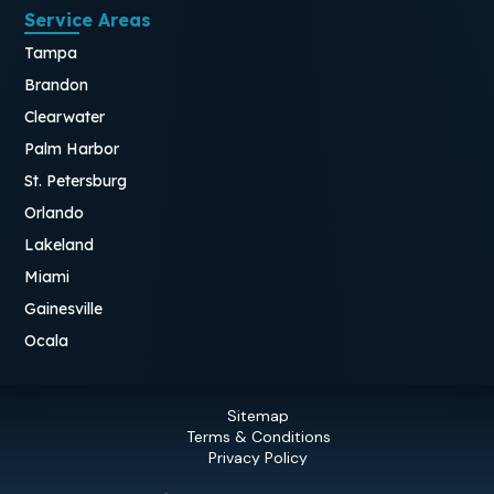
Service Areas
Tampa
Brandon
Clearwater
Palm Harbor
St. Petersburg
Orlando
Lakeland
Miami
Gainesville
Ocala
Sitemap
Terms & Conditions
Privacy Policy