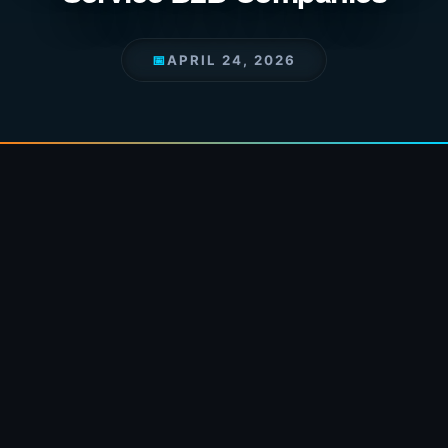
📅
APRIL 24, 2026