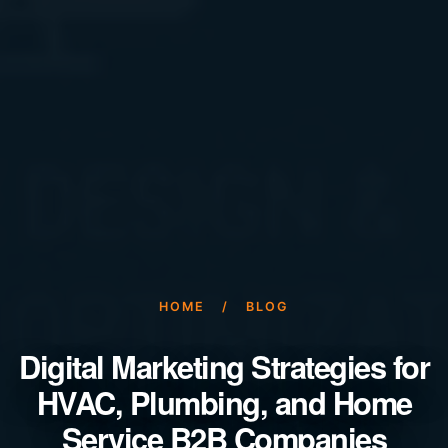
HOME
/
BLOG
Digital Marketing Strategies for
HVAC, Plumbing, and Home
Service B2B Companies