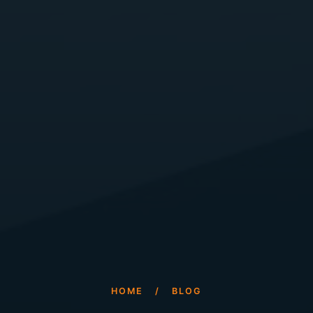
HOME
/
BLOG