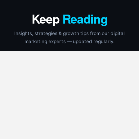
Keep
Reading
Insights, strategies & growth tips from our digital
marketing experts — updated regularly.
CONTRACTORS