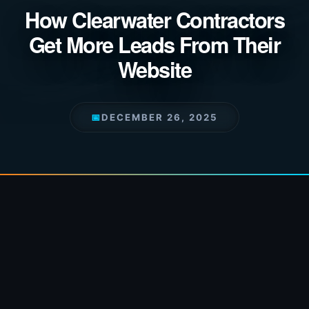
How Clearwater Contractors
Get More Leads From Their
Website
📅
DECEMBER 26, 2025