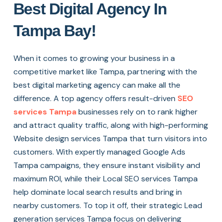
Best Digital Agency In
Tampa Bay!
When it comes to growing your business in a
competitive market like Tampa, partnering with the
best digital marketing agency can make all the
difference. A top agency offers result-driven
SEO
services Tampa
businesses rely on to rank higher
and attract quality traffic, along with high-performing
Website design services Tampa that turn visitors into
customers. With expertly managed Google Ads
Tampa campaigns, they ensure instant visibility and
maximum ROI, while their Local SEO services Tampa
help dominate local search results and bring in
nearby customers. To top it off, their strategic Lead
generation services Tampa focus on delivering