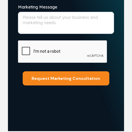
Marketing Message
Request Marketing Consultation