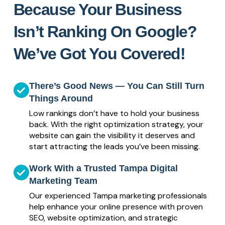
Because Your Business
Isn’t Ranking On Google?
We’ve Got You Covered!
There’s Good News — You Can Still Turn
Things Around
Low rankings don’t have to hold your business
back. With the right optimization strategy, your
website can gain the visibility it deserves and
start attracting the leads you’ve been missing.
Work With a Trusted Tampa Digital
Marketing Team
Our experienced Tampa marketing professionals
help enhance your online presence with proven
SEO, website optimization, and strategic