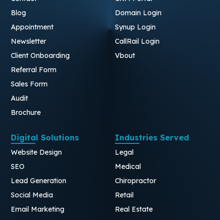
Blog
Domain Login
Appointment
Synup Login
Newsletter
CallRail Login
Client Onboarding
Vbout
Referral Form
Sales Form
Audit
Brochure
Digital Solutions
Industries Served
Website Design
Legal
SEO
Medical
Lead Generation
Chiropractor
Social Media
Retail
Email Marketing
Real Estate