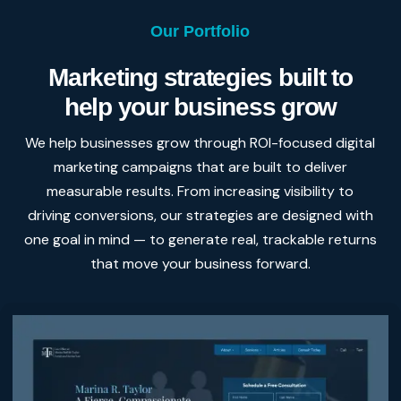
Our Portfolio
Marketing strategies built to
help your business grow
We help businesses grow through ROI-focused digital
marketing campaigns that are built to deliver
measurable results. From increasing visibility to
driving conversions, our strategies are designed with
one goal in mind — to generate real, trackable returns
that move your business forward.