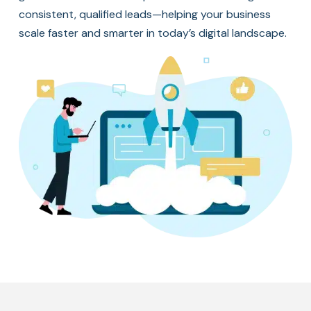
consistent, qualified leads—helping your business
scale faster and smarter in today’s digital landscape.