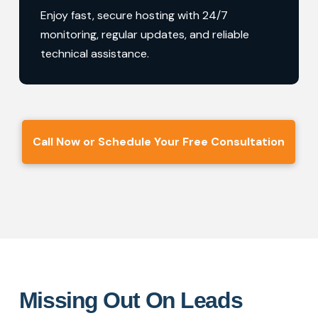
Enjoy fast, secure hosting with 24/7
monitoring, regular updates, and reliable
technical assistance.
Call Now or Schedule Your Free Consultation
Missing Out On Leads