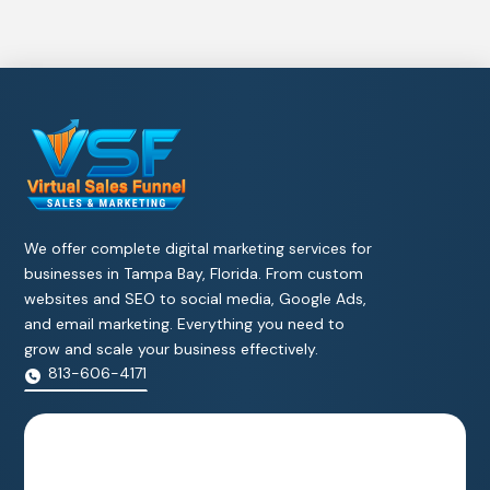
We offer complete digital marketing services for
businesses in Tampa Bay, Florida. From custom
websites and SEO to social media, Google Ads,
and email marketing. Everything you need to
grow and scale your business effectively.
813-606-4171