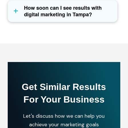
How soon can I see results with
digital marketing in Tampa?
Get Similar Results
For Your Business
Let's discuss how we can help you
achieve your marketing goals