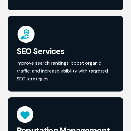
SEO Services
Improve search rankings, boost organic
traffic, and increase visibility with targeted
SEO strategies.
Reputation Management