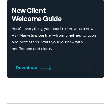
New Client
Welcome Guide
Here’s everything you need to know as a new
VSF Marketing partner—from timelines to tools
and next steps. Start your journey with
confidence and clarity.
Download