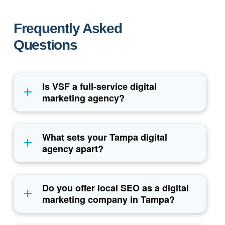
Frequently Asked
Questions
Is VSF a full-service digital
marketing agency?
What sets your Tampa digital
agency apart?
Do you offer local SEO as a digital
marketing company in Tampa?