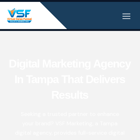
Digital Marketing Agency
In Tampa That Delivers
Results
Seeking a trusted partner to enhance
your brand? VSF Marketing, a Tampa
digital agency, provides
full-service digital