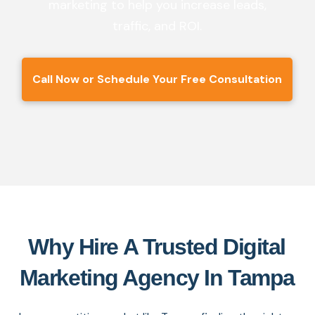
marketing to help you increase leads,
traffic, and ROI.
Call Now or Schedule Your Free Consultation
Why Hire A Trusted Digital
Marketing Agency In Tampa