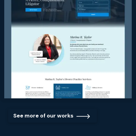
See more of our works