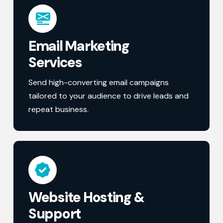
Email Marketing
Services
Send high-converting email campaigns
tailored to your audience to drive leads and
repeat business.
Website Hosting &
Support