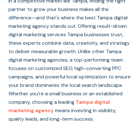
In a competitive market like Tampa, finding the right
partner to grow your business makes all the
difference—and that's where the best Tampa digital
marketing agency stands out. Offering result-driven
digital marketing services Tampa businesses trust,
these experts combine data, creativity, and strategy
to deliver measurable growth. Unlike other Tampa
digital marketing agencies, a top-performing team
focuses on customized SEO, high-converting PPC
campaigns, and powerful local optimization to ensure
your brand dominates the local search landscape.
Whether you're a small business or an established
company, choosing a leading
Tampa digital
marketing agency
means investing in visibility,
quality leads, and long-term success.