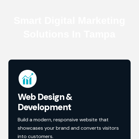
Smart Digital Marketing
Solutions In Tampa
Web Design &
Development
Build a modern, responsive website that
showcases your brand and converts visitors
into customers.