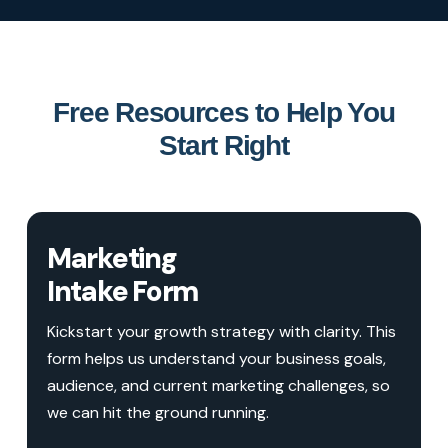
Free Resources to Help You
Start Right
Marketing
Intake Form
Kickstart your growth strategy with clarity. This
form helps us understand your business goals,
audience, and current marketing challenges, so
we can hit the ground running.