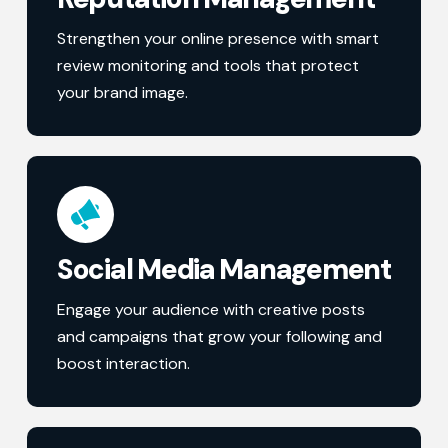
Strengthen your online presence with smart
review monitoring and tools that protect
your brand image.
Social Media Management
Engage your audience with creative posts
and campaigns that grow your following and
boost interaction.