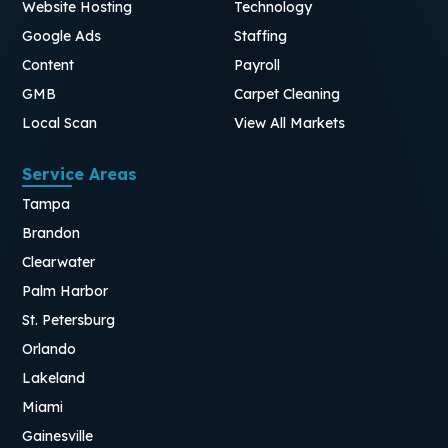
Website Hosting
Technology
Google Ads
Staffing
Content
Payroll
GMB
Carpet Cleaning
Local Scan
View All Markets
Service Areas
Tampa
Brandon
Clearwater
Palm Harbor
St. Petersburg
Orlando
Lakeland
Miami
Gainesville