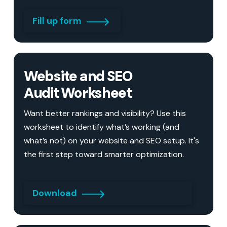
Fill up form
Website and SEO
Audit Worksheet
Want better rankings and visibility? Use this
worksheet to identify what’s working (and
what’s not) on your website and SEO setup. It's
the first step toward smarter optimization.
Download