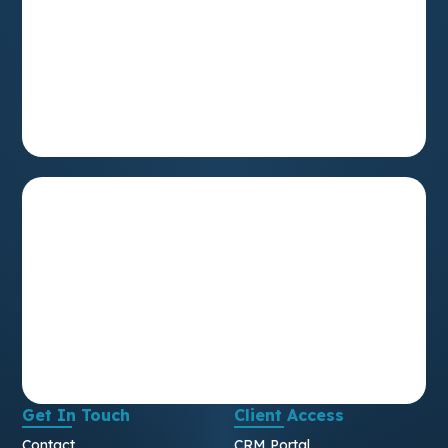
Get In Touch
Client Access
Contact
CRM Portal