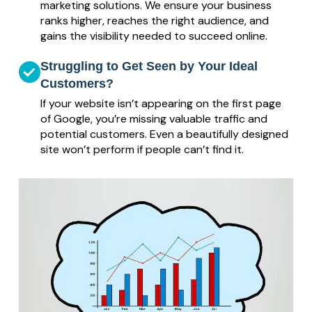
marketing solutions. We ensure your business
ranks higher, reaches the right audience, and
gains the visibility needed to succeed online.
Struggling to Get Seen by Your Ideal
Customers?
If your website isn’t appearing on the first page
of Google, you’re missing valuable traffic and
potential customers. Even a beautifully designed
site won’t perform if people can’t find it.