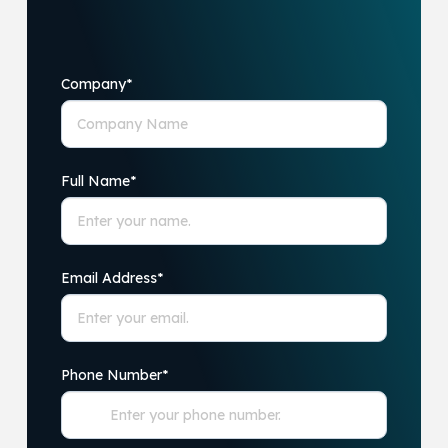
Company
*
Full Name
*
Email Address
*
Phone Number
*