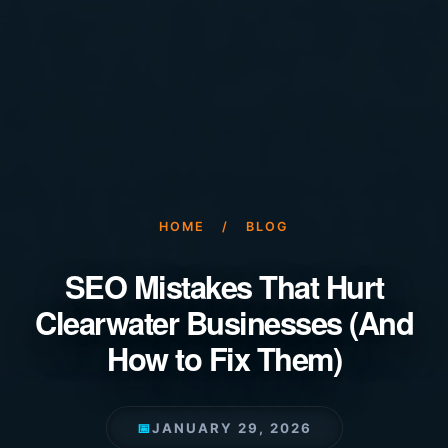
HOME
/
BLOG
SEO Mistakes That Hurt
Clearwater Businesses (And
How to Fix Them)
📅
JANUARY 29, 2026