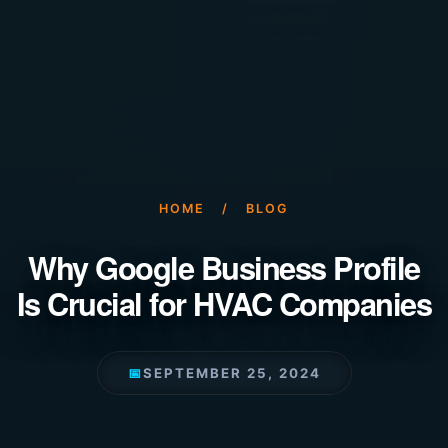
HOME
/
BLOG
Why Google Business Profile
Is Crucial for HVAC Companies
📅
SEPTEMBER 25, 2024