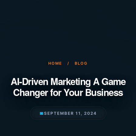
HOME
/
BLOG
AI-Driven Marketing A Game
Changer for Your Business
📅
SEPTEMBER 11, 2024