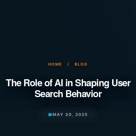
HOME
/
BLOG
The Role of AI in Shaping User
Search Behavior
📅
MAY 30, 2025