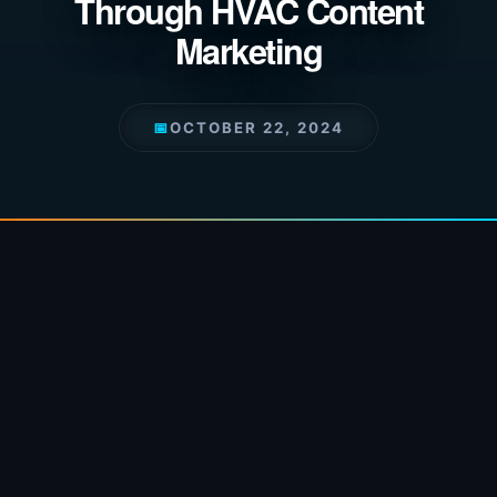
Through HVAC Content
Marketing
📅
OCTOBER 22, 2024