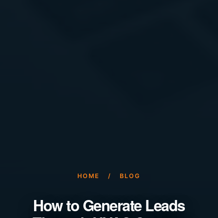
HOME
/
BLOG
How to Generate Leads