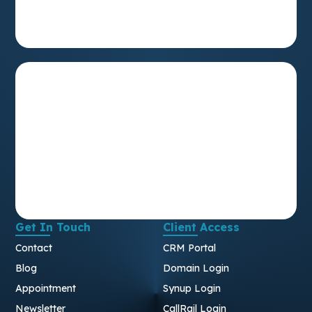
Get In Touch
Client Access
Contact
CRM Portal
Blog
Domain Login
Appointment
Synup Login
Newsletter
CallRail Login