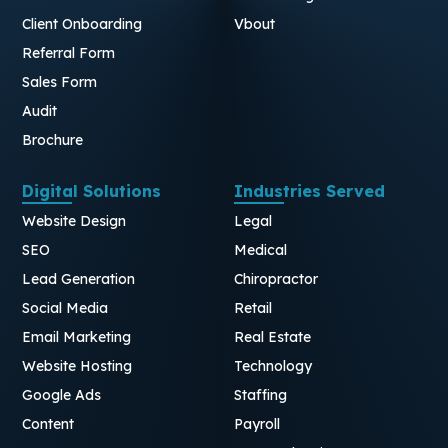
Client Onboarding
Vbout
Referral Form
Sales Form
Audit
Brochure
Digital Solutions
Industries Served
Website Design
Legal
SEO
Medical
Lead Generation
Chiropractor
Social Media
Retail
Email Marketing
Real Estate
Website Hosting
Technology
Google Ads
Staffing
Content
Payroll