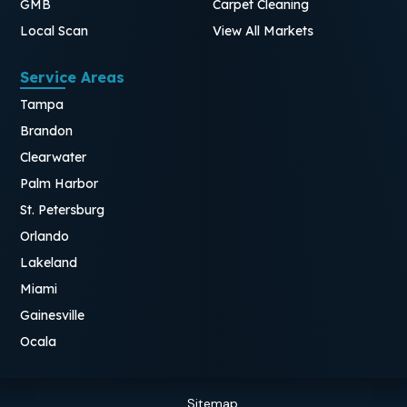
GMB
Carpet Cleaning
Local Scan
View All Markets
Service Areas
Tampa
Brandon
Clearwater
Palm Harbor
St. Petersburg
Orlando
Lakeland
Miami
Gainesville
Ocala
Sitemap