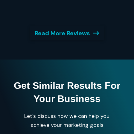
Read More Reviews
Get Similar Results For
Your Business
Let's discuss how we can help you
achieve your marketing goals