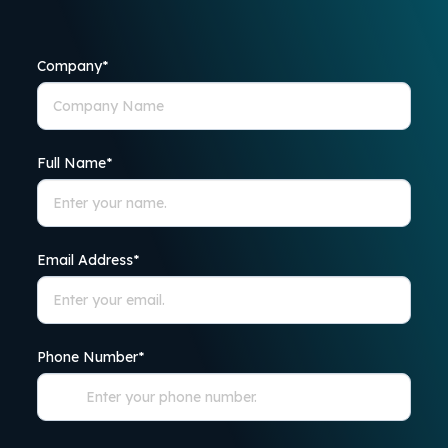
Company
*
Full Name
*
Email Address
*
Phone Number
*