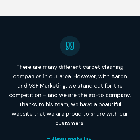
There are many different carpet cleaning
companies in our area. However, with Aaron
and VSF Marketing, we stand out for the
competition – and we are the go-to company.
Thanks to his team, we have a beautiful
website that we are proud to share with our
customers.
- Steamworks Inc.