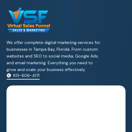
We offer complete digital marketing services for
businesses in Tampa Bay, Florida. From custom
websites and SEO to social media, Google Ads,
and email marketing. Everything you need to
grow and scale your business effectively.
813-606-4171