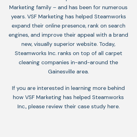
Marketing family – and has been for numerous
years. VSF Marketing has helped Steamworks
expand their online presence, rank on search
engines, and improve their appeal with a brand
new, visually superior website. Today,
Steamworks Inc. ranks on top of all carpet
cleaning companies in-and-around the
Gainesville area.
If you are interested in learning more behind
how VSF Marketing has helped Steamworks
Inc., please review their
case study
here.