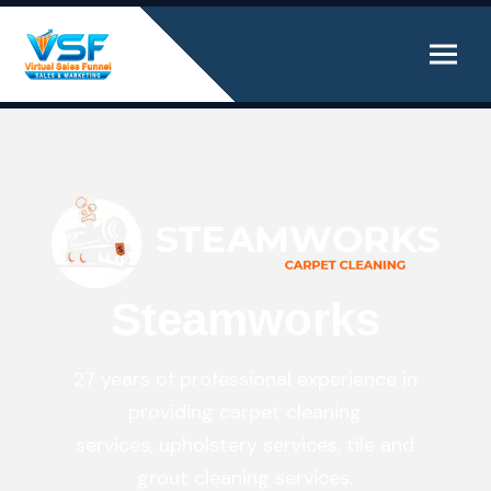
Steamworks
27 years of professional experience in
providing carpet cleaning
services, upholstery services, tile and
grout cleaning services.