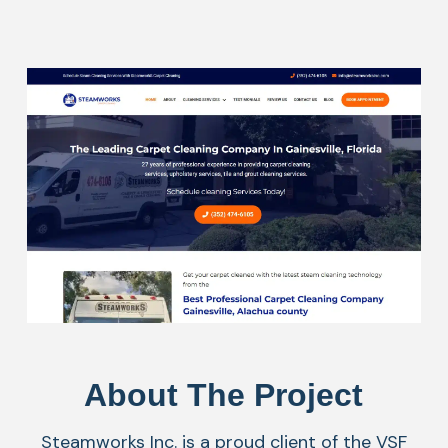
About The Project
Steamworks Inc. is a proud client of the VSF