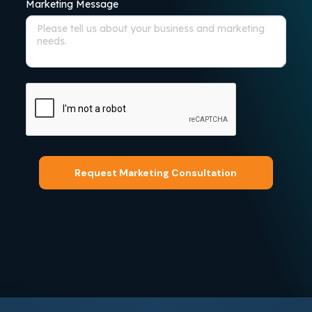
Marketing Message
Request Marketing Consultation