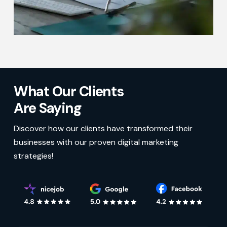
What Our Clients
Are Saying
Discover how our clients have transformed their
businesses with our proven digital marketing
strategies!