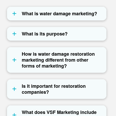
What is water damage marketing?
What is its purpose?
How is water damage restoration
marketing different from other
forms of marketing?
Is it important for restoration
companies?
What does VSF Marketing include