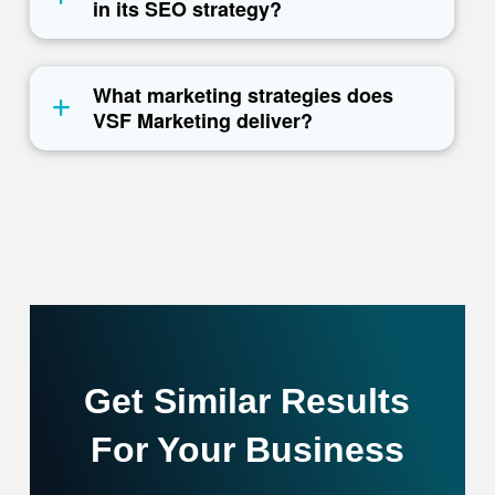
in its SEO strategy?
What marketing strategies does
VSF Marketing deliver?
Get Similar Results
For Your Business