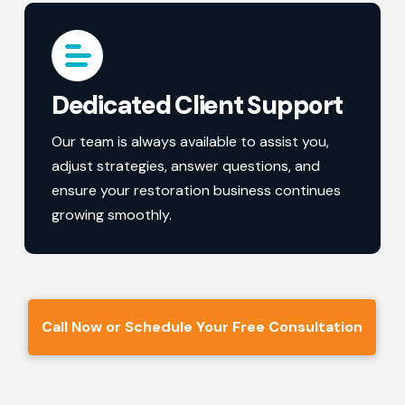
Dedicated Client Support
Our team is always available to assist you,
adjust strategies, answer questions, and
ensure your restoration business continues
growing smoothly.
Call Now or Schedule Your Free Consultation