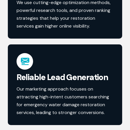
We use cutting-edge optimization methods,
powerful research tools, and proven ranking
strategies that help your restoration
services gain higher online visibility.
Reliable Lead Generation
Our marketing approach focuses on
attracting high-intent customers searching
for emergency water damage restoration
services, leading to stronger conversions.