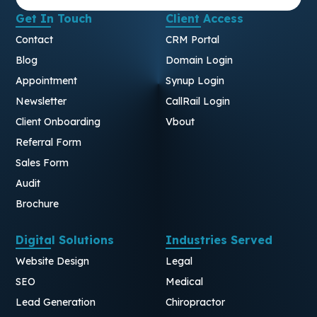
Get In Touch
Client Access
Contact
CRM Portal
Blog
Domain Login
Appointment
Synup Login
Newsletter
CallRail Login
Client Onboarding
Vbout
Referral Form
Sales Form
Audit
Brochure
Digital Solutions
Industries Served
Website Design
Legal
SEO
Medical
Lead Generation
Chiropractor