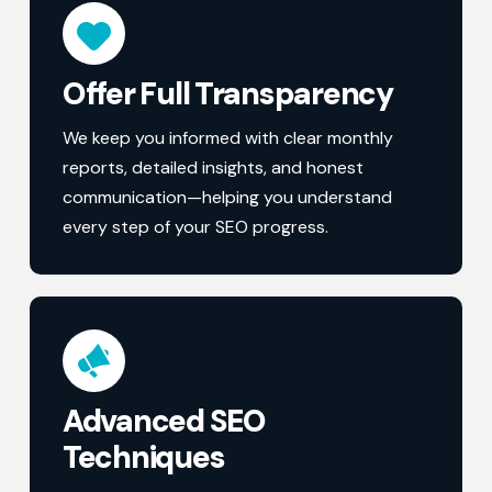
Offer Full Transparency
We keep you informed with clear monthly
reports, detailed insights, and honest
communication—helping you understand
every step of your SEO progress.
Advanced SEO
Techniques