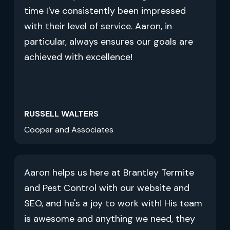
time I've consistently been impressed
with their level of service. Aaron, in
particular, always ensures our goals are
achieved with excellence!
RUSSELL WALTERS
Cooper and Associates
Aaron helps us here at Brantley Termite
and Pest Control with our website and
SEO, and he's a joy to work with! His team
is awesome and anything we need, they