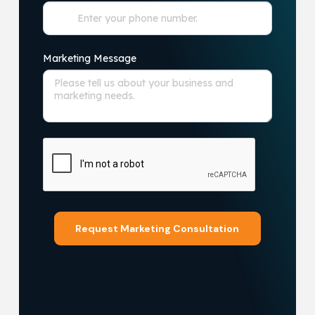
Marketing Message
Request Marketing Consultation