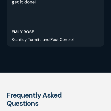
get it done!
EMILY ROSE
Brantley Termite and Pest Control
Frequently Asked
Questions