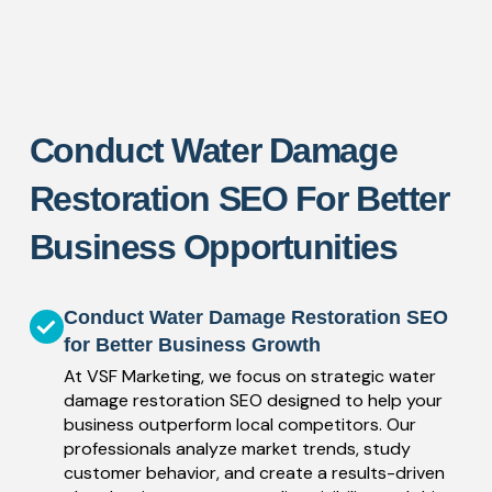
Conduct Water Damage
Restoration SEO For Better
Business Opportunities
Conduct Water Damage Restoration SEO
for Better Business Growth
At VSF Marketing, we focus on strategic water
damage restoration SEO designed to help your
business outperform local competitors. Our
professionals analyze market trends, study
customer behavior, and create a results-driven