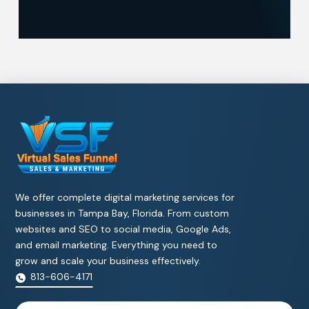
We offer complete digital marketing services for
businesses in Tampa Bay, Florida. From custom
websites and SEO to social media, Google Ads,
and email marketing. Everything you need to
grow and scale your business effectively.
813-606-4171