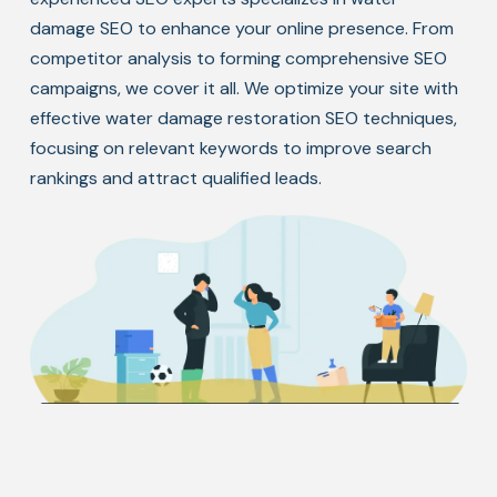
damage SEO to enhance your online presence. From
competitor analysis to forming comprehensive SEO
campaigns, we cover it all. We optimize your site with
effective water damage restoration SEO techniques,
focusing on relevant keywords to improve search
rankings and attract qualified leads.