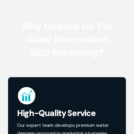
Why Choose Us For
Water Restoration
SEO Marketing?
High-Quality Service
Our expert team develops premium water
damage restoration marketing strategies