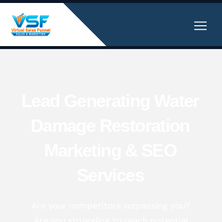
Lead Generating Water
Damage Restoration
Marketing & SEO
Services
Are your competitors surpassing you?
Are you struggling to reach potential