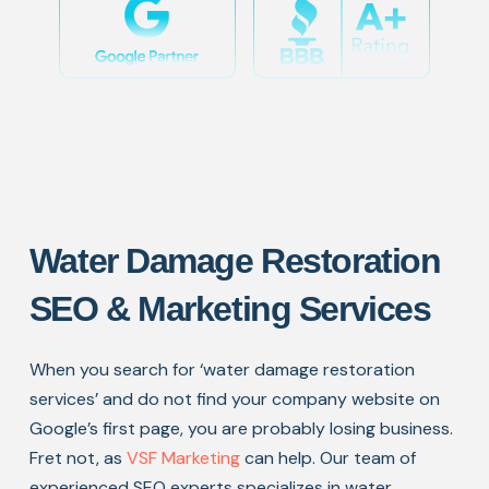
Water Damage Restoration
SEO & Marketing Services
When you search for ‘water damage restoration
services’ and do not find your company website on
Google’s first page, you are probably losing business.
Fret not, as
VSF Marketing
can help. Our team of
experienced SEO experts specializes in water