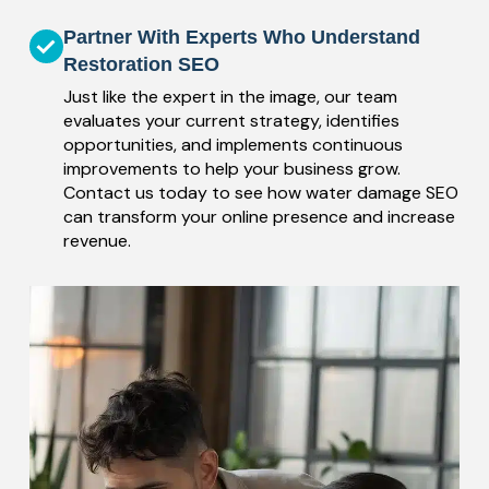
Partner With Experts Who Understand
Restoration SEO
Just like the expert in the image, our team
evaluates your current strategy, identifies
opportunities, and implements continuous
improvements to help your business grow.
Contact us today to see how water damage SEO
can transform your online presence and increase
revenue.