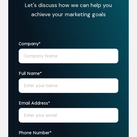
Let's discuss how we can help you
achieve your marketing goals
Company
*
Full Name
*
Email Address
*
Phone Number
*