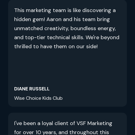
This marketing team is like discovering a
hidden gem! Aaron and his team bring
unmatched creativity, boundless energy,
and top-tier technical skills. We're beyond
thrilled to have them on our side!
DIANE RUSSELL
Wise Choice Kids Club
I've been a loyal client of VSF Marketing
for over 10 years, and throughout this