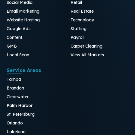
Social Media
Retail
Email Marketing
Real Estate
Website Hosting
Technology
Google Ads
Staffing
Content
Payroll
GMB
Carpet Cleaning
Local Scan
View All Markets
Service Areas
Tampa
Brandon
Clearwater
Palm Harbor
St. Petersburg
Orlando
Lakeland