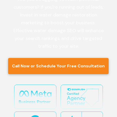
customers? If you're running out of leads,
invest in water damage restoration
marketing to boost your business.
Effective water damage SEO will enhance
your search rankings and drive targeted
traffic to your site.
Call Now or Schedule Your Free Consultation