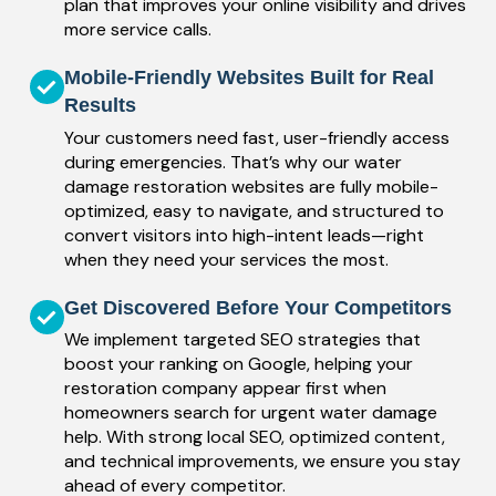
plan that improves your online visibility and drives
more service calls.
Mobile-Friendly Websites Built for Real
Results
Your customers need fast, user-friendly access
during emergencies. That’s why our water
damage restoration websites are fully mobile-
optimized, easy to navigate, and structured to
convert visitors into high-intent leads—right
when they need your services the most.
Get Discovered Before Your Competitors
We implement targeted SEO strategies that
boost your ranking on Google, helping your
restoration company appear first when
homeowners search for urgent water damage
help. With strong local SEO, optimized content,
and technical improvements, we ensure you stay
ahead of every competitor.