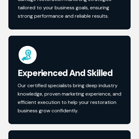
tailored to your business goals, ensuring
strong performance and reliable results.
Experienced And Skilled
Our certified specialists bring deep industry
knowledge, proven marketing experience, and
efficient execution to help your restoration
business grow confidently.