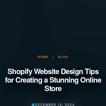
HOME
/
BLOG
Shopify Website Design Tips
for Creating a Stunning Online
Store
📅
DECEMBER 19, 2024