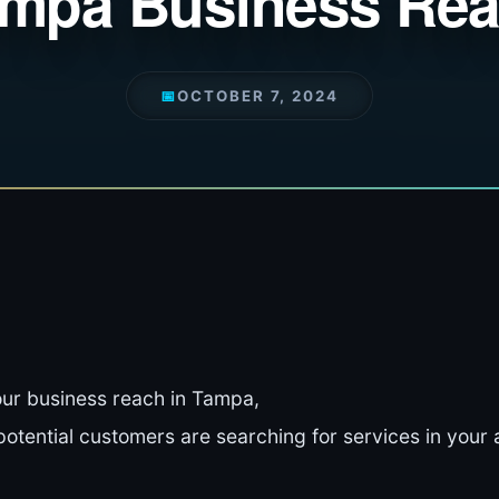
mpa Business Re
📅
OCTOBER 7, 2024
ur business reach in Tampa,
tential customers are searching for services in your 