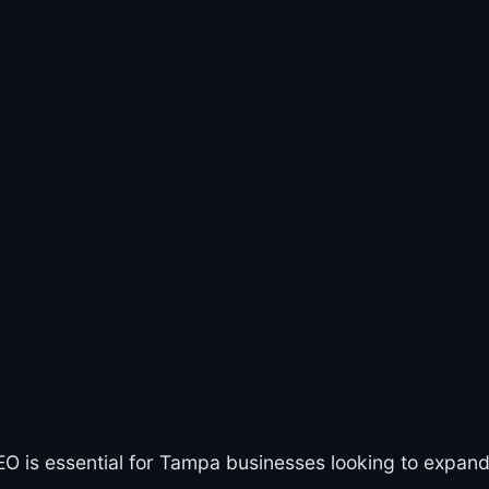
EO is essential for Tampa businesses looking to expand 