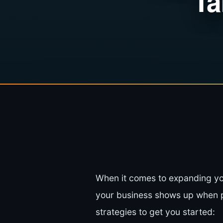
Ta
When it comes to expanding yo
your business shows up when po
strategies to get you started: