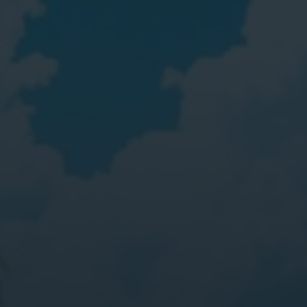
Digital Marketing
Digital Marketing
Dig
SEO Services
SEO Services
SE
Web Design
Web Design
We
Digital Marketing
Digital Marketing
SE
SEO Services
SEO Services
We
Web Design
Web Design