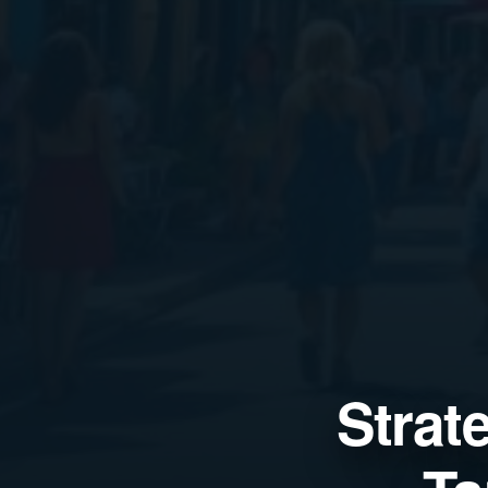
Strat