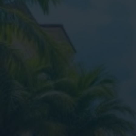
Digital Marketing
Digital Marketing
SEO Services
SEO Services
Web Design
Web Design
Digital Marketing
Digital Marketing
SEO Services
SEO Services
Web Design
Web Design