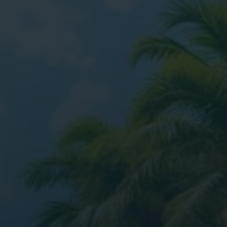
ital Marketing
Digital Marketing
O Services
SEO Services
b Design
Web Design
O Services
b Design