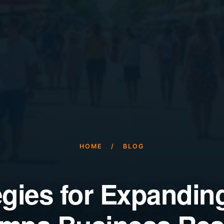
HOME
/
BLOG
egies for Expandin