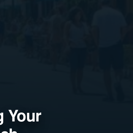
g Your