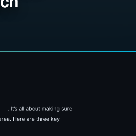
ach
. It’s all about making sure
area. Here are three key