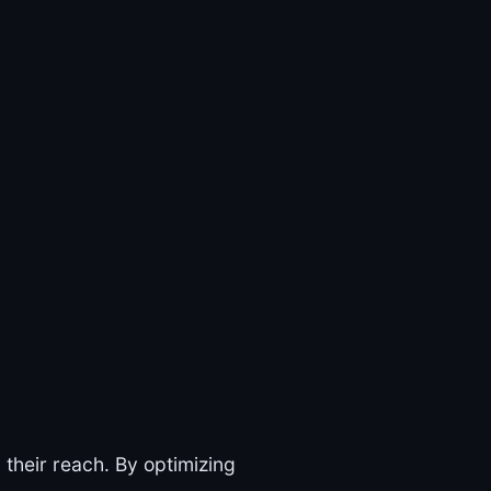
their reach. By optimizing