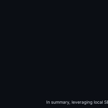
In summary, leveraging local S