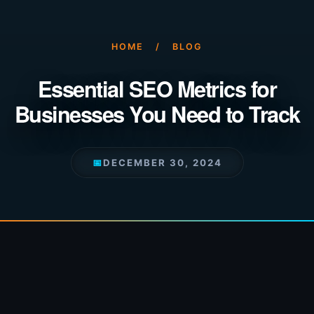
HOME
/
BLOG
Essential SEO Metrics for
Businesses You Need to Track
📅
DECEMBER 30, 2024