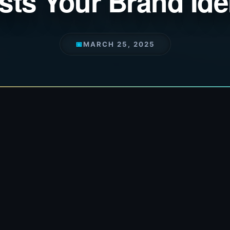
ts Your Brand Ide
📅
MARCH 25, 2025