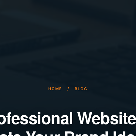
HOME
/
BLOG
ofessional Website