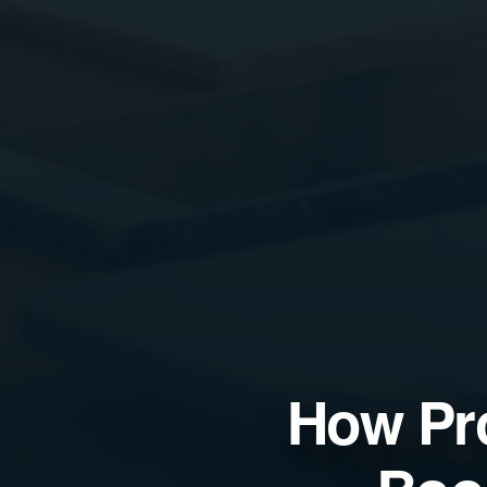
How Pr