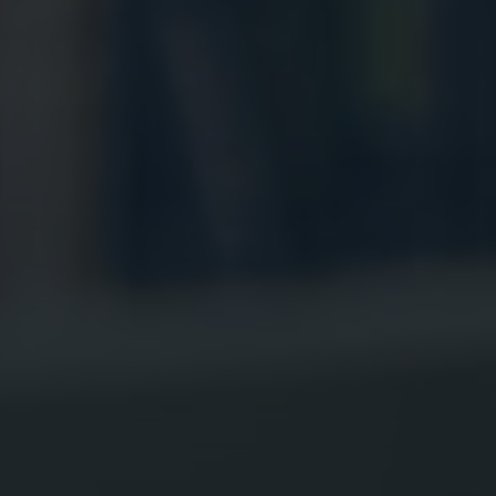
Digital Marketing
Digital Marketing
Dig
SEO Services
SEO Services
SE
Web Design
Web Design
We
Digital Marketing
Digital Marketing
SE
SEO Services
SEO Services
We
Web Design
Web Design