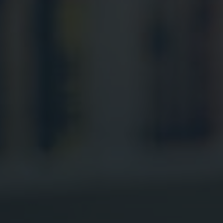
Digital Marketing
Digital Marketing
SEO Services
SEO Services
Web Design
Web Design
Digital Marketing
Digital Marketing
SEO Services
SEO Services
Web Design
Web Design