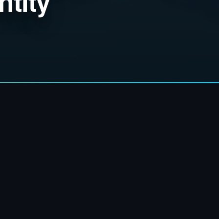
ntity