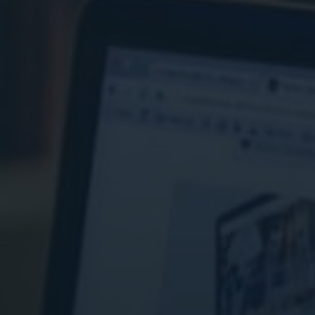
ital Marketing
Digital Marketing
O Services
SEO Services
b Design
Web Design
O Services
b Design