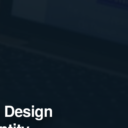
 Design