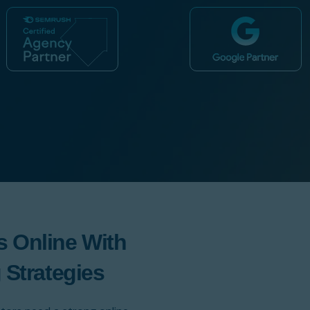
 Online With
 Strategies