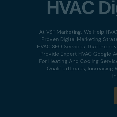
HVAC Dig
Digital Marketing
Digital Marketing
SEO Services
SEO Services
Web Design
Web Design
At VSF Marketing, We Help HVA
Proven Digital Marketing Strat
HVAC SEO Services That Improve
Digital Marketing
Digital Marketing
Provide Expert HVAC Google A
SEO Services
SEO Services
For Heating And Cooling Servic
Web Design
Web Design
Qualified Leads, Increasing
I