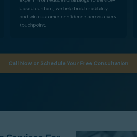
expert. From educational blogs to service-
based content, we help build credibility
and win customer confidence across every
touchpoint.
Call Now or Schedule Your Free Consultation