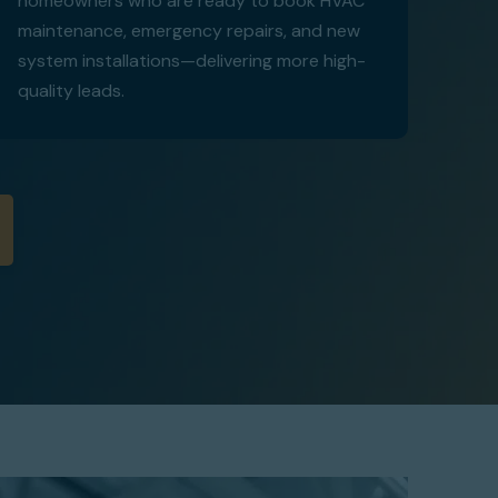
homeowners who are ready to book HVAC
maintenance, emergency repairs, and new
system installations—delivering more high-
quality leads.