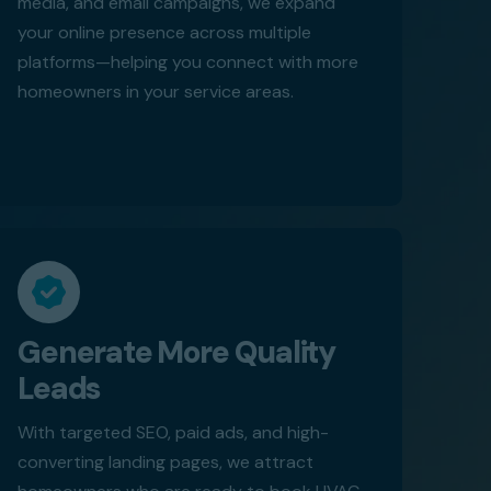
media, and email campaigns, we expand
your online presence across multiple
platforms—helping you connect with more
homeowners in your service areas.
Generate More Quality
Leads
With targeted SEO, paid ads, and high-
converting landing pages, we attract