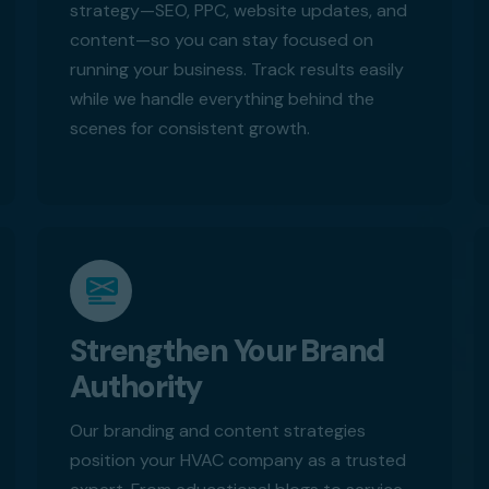
strategy—SEO, PPC, website updates, and
content—so you can stay focused on
running your business. Track results easily
while we handle everything behind the
scenes for consistent growth.
Strengthen Your Brand
Authority
Our branding and content strategies
position your HVAC company as a trusted