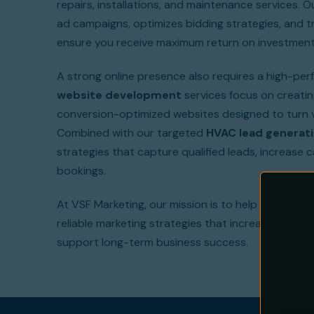
repairs, installations, and maintenance services. 
ad campaigns, optimizes bidding strategies, and 
ensure you receive maximum return on investment
A strong online presence also requires a high-per
website development
services focus on creating
conversion-optimized websites designed to turn v
Combined with our targeted
HVAC lead generati
strategies that capture qualified leads, increase c
bookings.
At VSF Marketing, our mission is to help HVAC con
reliable marketing strategies that increase visibili
support long-term business success.