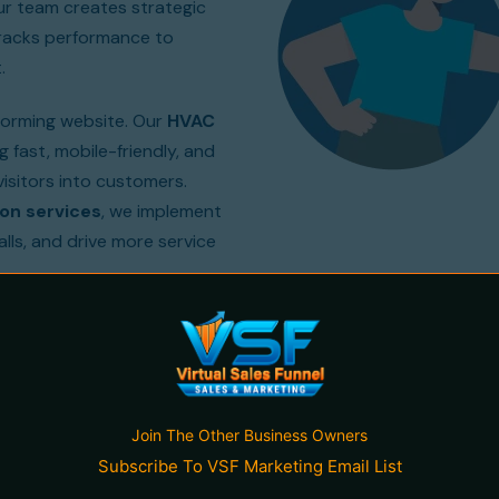
Our team creates strategic
tracks performance to
.
forming website. Our
HVAC
 fast, mobile-friendly, and
isitors into customers.
on services
, we implement
alls, and drive more service
tractors grow by delivering
ty, generate leads, and
Join The Other Business Owners
Subscribe To VSF Marketing Email List