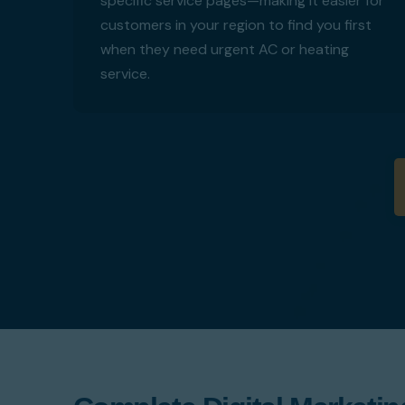
specific service pages—making it easier for
customers in your region to find you first
when they need urgent AC or heating
service.