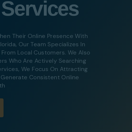
 Services
ital Marketing
Digital Marketing
O Services
SEO Services
b Design
Web Design
hen Their Online Presence With
lorida, Our Team Specializes In
c From Local Customers. We Also
O Services
rs Who Are Actively Searching
b Design
rvices
,
We Focus On Attracting
s Generate Consistent Online
th