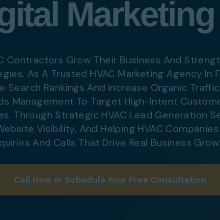
ital Marketing
Digital Marketing
Digital Marketing
Dig
SEO Services
SEO Services
SE
Web Design
Web Design
We
C Contractors Grow Their Business And Strengt
egies. As A Trusted HVAC Marketing Agency In F
 Search Rankings And Increase Organic Traffi
Digital Marketing
Digital Marketing
SE
ds Management To Target High-Intent Custome
SEO Services
SEO Services
We
es. Through Strategic
HVAC Lead Generation Se
Web Design
Web Design
 Website Visibility, And Helping HVAC Companie
nquiries And Calls That Drive Real Business Grow
Call Now or Schedule Your Free Consultation