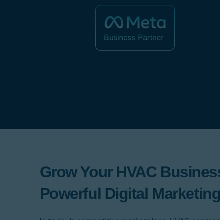
Grow Your HVAC Business
Powerful Digital Marketing