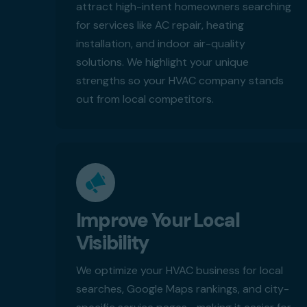
attract high-intent homeowners searching
for services like AC repair, heating
installation, and indoor air-quality
solutions. We highlight your unique
strengths so your HVAC company stands
out from local competitors.
Improve Your Local
Visibility
We optimize your HVAC business for local
searches, Google Maps rankings, and city-