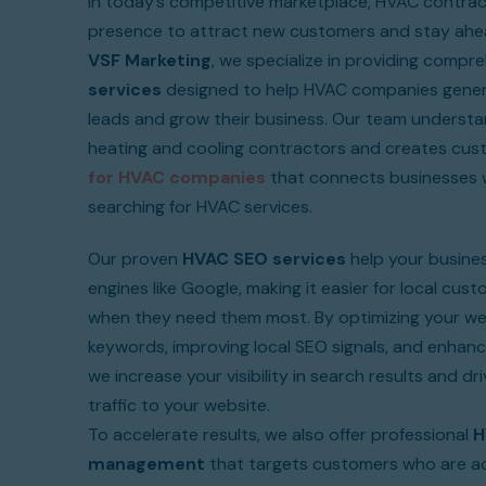
In today’s competitive marketplace, HVAC contrac
presence to attract new customers and stay ahea
VSF Marketing
, we specialize in providing compr
services
designed to help HVAC companies genera
leads and grow their business. Our team understa
heating and cooling contractors and creates cu
for HVAC companies
that connects businesses w
searching for HVAC services.
Our proven
HVAC SEO services
help your busines
engines like Google, making it easier for local cus
when they need them most. By optimizing your we
keywords, improving local SEO signals, and enhanc
we increase your visibility in search results and dr
traffic to your website.
To accelerate results, we also offer professional
H
management
that targets customers who are ac