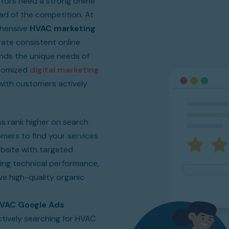
tors need a strong online
d of the competition. At
ehensive
HVAC marketing
te consistent online
nds the unique needs of
stomized
digital marketing
ith customers actively
s rank higher on search
tomers to find your services
bsite with targeted
ing technical performance,
ive high-quality organic
VAC Google Ads
tively searching for HVAC