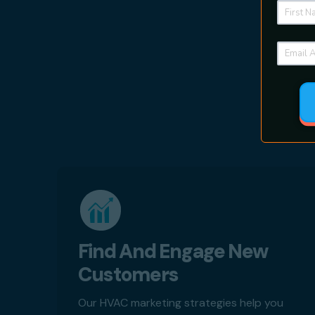
Find And Engage New
Customers
Our HVAC marketing strategies help you