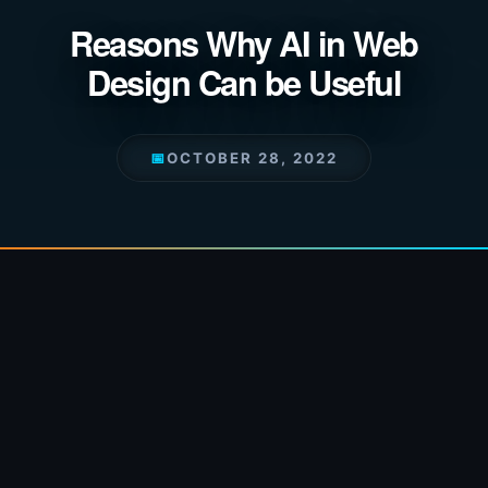
Reasons Why AI in Web
Design Can be Useful
📅
OCTOBER 28, 2022