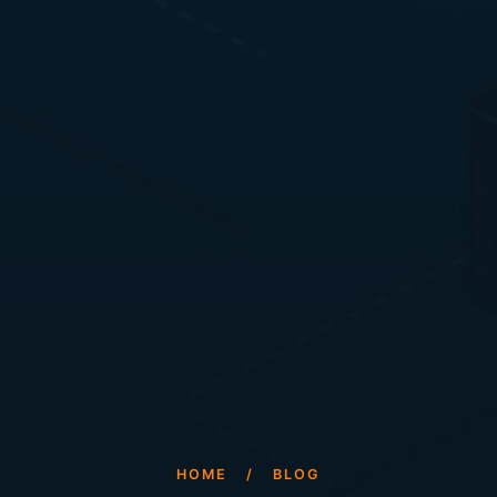
HOME
/
BLOG