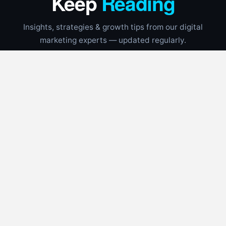
Keep
Reading
Insights, strategies & growth tips from our digital
marketing experts — updated regularly.
UNCATEGORIZED
📅
Aug 4, 2026
⏱
7 min read
Google Local Services Ads Guide for