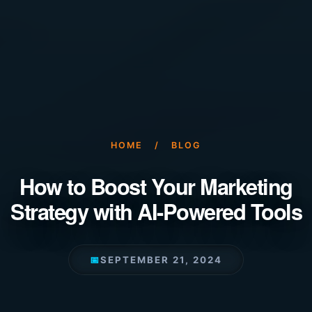
HOME
/
BLOG
How to Boost Your Marketing
Strategy with AI-Powered Tools
📅
SEPTEMBER 21, 2024