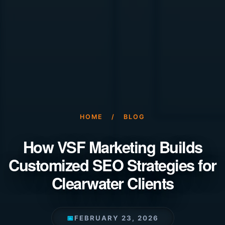
HOME
/
BLOG
How VSF Marketing Builds
Customized SEO Strategies for
Clearwater Clients
📅
FEBRUARY 23, 2026