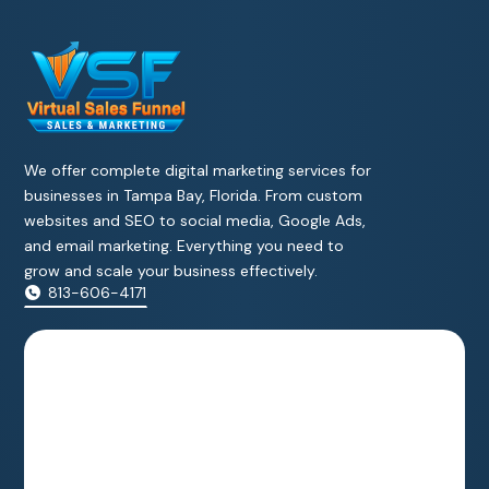
We offer complete digital marketing services for
businesses in Tampa Bay, Florida. From custom
websites and SEO to social media, Google Ads,
and email marketing. Everything you need to
grow and scale your business effectively.
813-606-4171