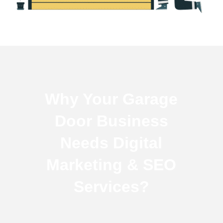
Why Your Garage
Door Business
Needs Digital
Marketing & SEO
Services?