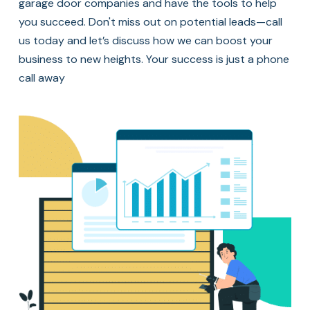
garage door companies and have the tools to help
you succeed. Don't miss out on potential leads—call
us today and let’s discuss how we can boost your
business to new heights. Your success is just a phone
call away