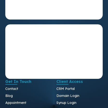
Get In Touch
Client Access
Contact
CRM Portal
Blog
Domain Login
Appointment
Synup Login