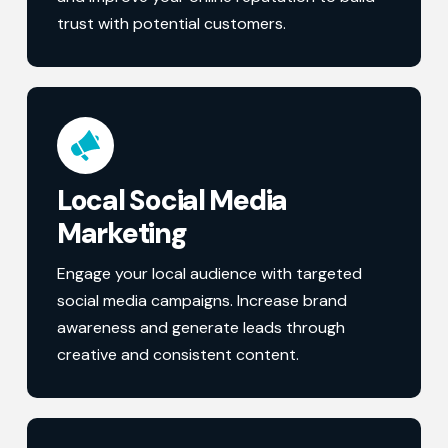
trust with potential customers.
Local Social Media
Marketing
Engage your local audience with targeted
social media campaigns. Increase brand
awareness and generate leads through
creative and consistent content.