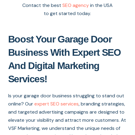
Contact the best
SEO agency
in the USA
to get started today.
Boost Your Garage Door
Business With Expert SEO
And Digital Marketing
Services!
Is your garage door business struggling to stand out
online? Our
expert SEO services
, branding strategies,
and targeted advertising campaigns are designed to
elevate your visibility and attract more customers. At
VSF Marketing, we understand the unique needs of