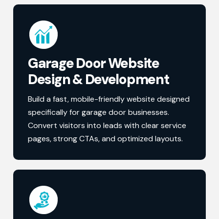
Garage Door Website
Design & Development
Build a fast, mobile-friendly website designed
specifically for garage door businesses.
Convert visitors into leads with clear service
pages, strong CTAs, and optimized layouts.