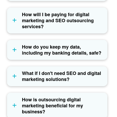
How will I be paying for digital
marketing and SEO outsourcing
services?
How do you keep my data,
including my banking details, safe?
What if I don't need SEO and digital
marketing solutions?
How is outsourcing digital
marketing beneficial for my
business?