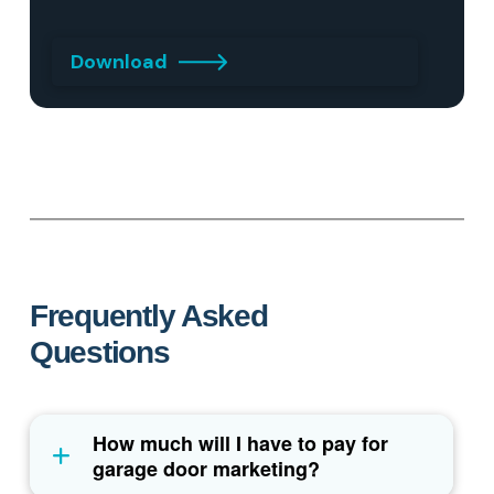
Download
Frequently Asked
Questions
How much will I have to pay for
garage door marketing?