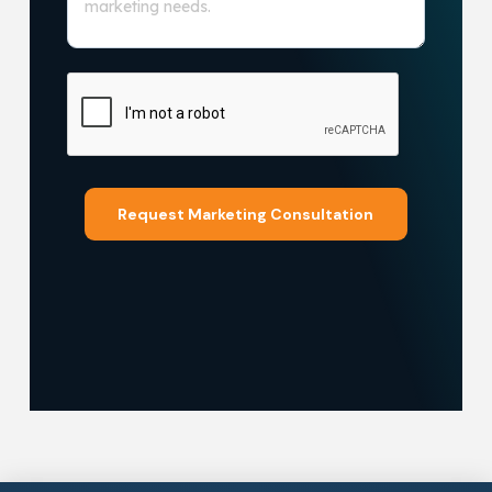
Request Marketing Consultation