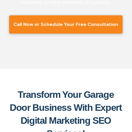
business to new avenues of success.
Call Now or Schedule Your Free Consultation
Transform Your Garage
Door Business With Expert
Digital Marketing SEO