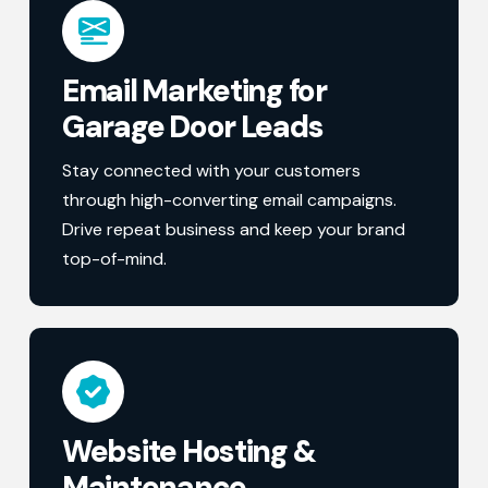
Email Marketing for
Garage Door Leads
Stay connected with your customers
through high-converting email campaigns.
Drive repeat business and keep your brand
top-of-mind.
Website Hosting &
Maintenance