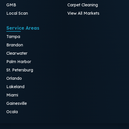
GMB
Carpet Cleaning
Local Scan
View All Markets
Service Areas
Tampa
Brandon
Clearwater
Palm Harbor
St. Petersburg
Orlando
Lakeland
Miami
Gainesville
Ocala