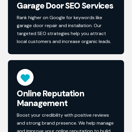
Garage Door SEO Services
Rank higher on Google for keywords like
garage door repair and installation. Our
targeted SEO strategies help you attract
local customers and increase organic leads.
Online Reputation
Management
Boost your credibility with positive reviews
and strong brand presence. We help manage
and improve your online reputation to build