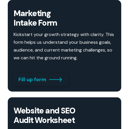
Marketing
Intake Form
Kickstart your growth strategy with clarity. This
form helps us understand your business goals,
audience, and current marketing challenges, so
we can hit the ground running.
Fill up form
Website and SEO
Audit Worksheet