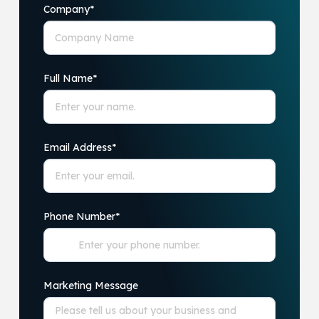
Company
*
Full Name
*
Email Address
*
Phone Number
*
Marketing Message