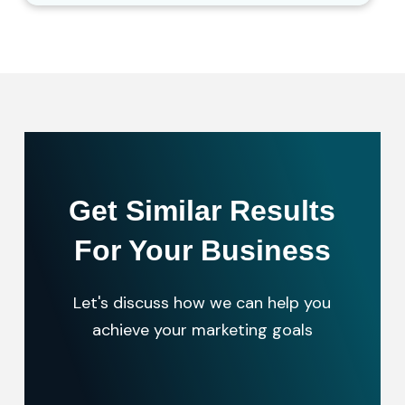
Get Similar Results
For Your Business
Let's discuss how we can help you
achieve your marketing goals