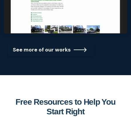
See more of our works
Free Resources to Help You
Start Right