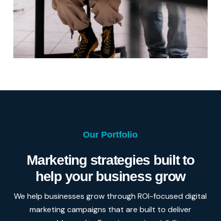
Our Portfolio
Marketing strategies built to
help your business grow
We help businesses grow through ROI-focused digital
marketing campaigns that are built to deliver