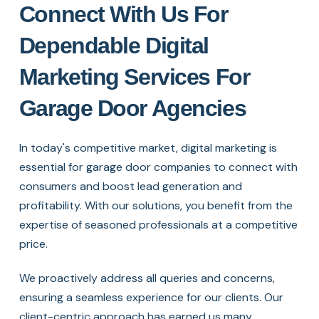
Connect With Us For
Dependable Digital
Marketing Services For
Garage Door Agencies
In today's competitive market, digital marketing is
essential for garage door companies to connect with
consumers and boost lead generation and
profitability. With our solutions, you benefit from the
expertise of seasoned professionals at a competitive
price.
We proactively address all queries and concerns,
ensuring a seamless experience for our clients. Our
client-centric approach has earned us many