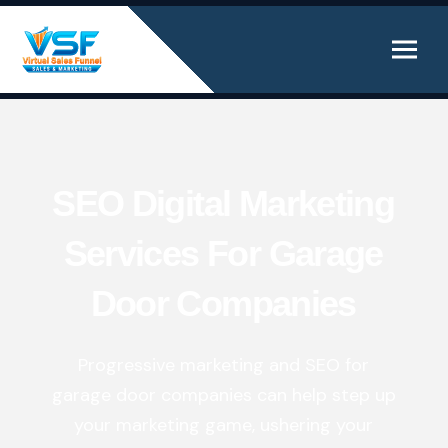
SEO Digital Marketing
Services For Garage
Door Companies
Progressive marketing and SEO for
garage door companies can help step up
your marketing
game, ushering your