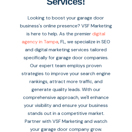
Services!
Looking to boost your garage door
business's online presence? VSF Marketing
is here to help. As the premier
digital
agency in Tampa
, FL, we specialize in SEO
and digital marketing services tailored
specifically for garage door companies.
Our expert team employs proven
strategies to improve your search engine
rankings, attract more traffic, and
generate quality leads. With our
comprehensive approach, we'll enhance
your visibility and ensure your business
stands out in a competitive market.
Partner with VSF Marketing and watch
your garage door company grow.