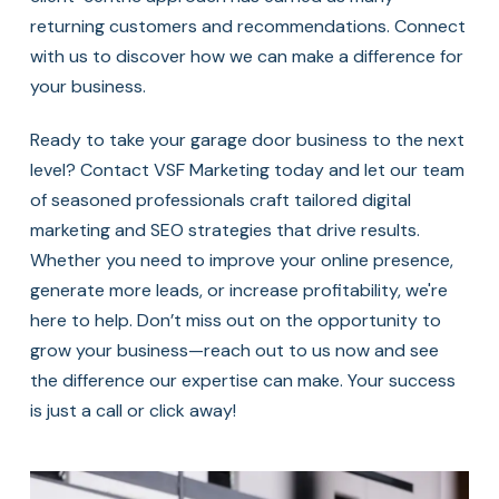
returning customers and recommendations. Connect
with us to discover how we can make a difference for
your business.
Ready to take your garage door business to the next
level? Contact VSF Marketing today and let our team
of seasoned professionals craft tailored digital
marketing and SEO strategies that drive results.
Whether you need to improve your online presence,
generate more leads, or increase profitability, we're
here to help. Don’t miss out on the opportunity to
grow your business—reach out to us now and see
the difference our expertise can make. Your success
is just a call or click away!