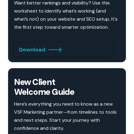
Want better rankings and visibility? Use this
worksheet to identify what’s working (and
what’s not) on your website and SEO setup. It's
the first step toward smarter optimization.
Download
New Client
Welcome Guide
Here’s everything you need to know as a new
VSF Marketing partner—from timelines to tools
and next steps. Start your journey with
confidence and clarity.