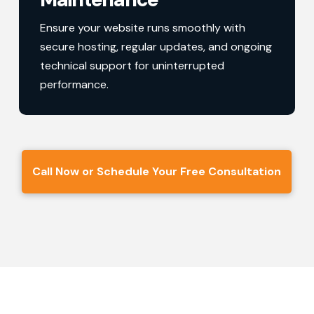
Ensure your website runs smoothly with
secure hosting, regular updates, and ongoing
technical support for uninterrupted
performance.
Call Now or Schedule Your Free Consultation