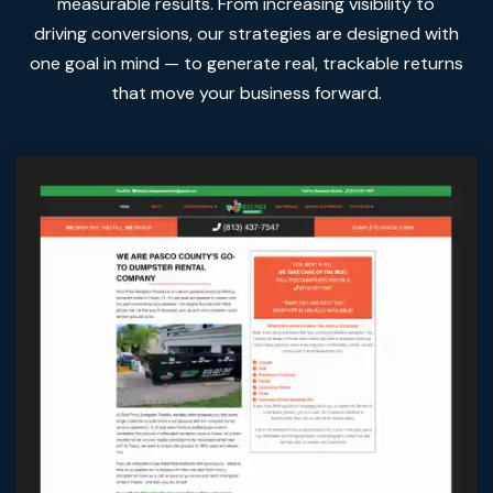
measurable results. From increasing visibility to
driving conversions, our strategies are designed with
one goal in mind — to generate real, trackable returns
that move your business forward.