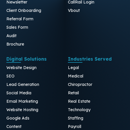
Newsletter
CallRail Login
Client Onboarding
Vbout
Referral Form
Sales Form
Audit
Brochure
Digital Solutions
Industries Served
Website Design
Legal
SEO
Medical
Lead Generation
Chiropractor
Social Media
Retail
Email Marketing
Real Estate
Website Hosting
Technology
Google Ads
Staffing
Content
Payroll