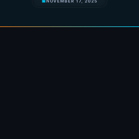
📅
NOVEMBER 17, 2025