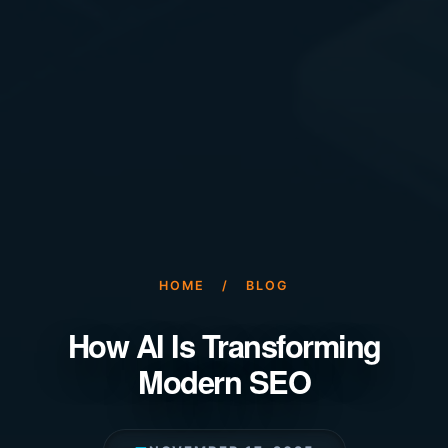
HOME
/
BLOG
How AI Is Transforming
Modern SEO