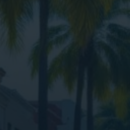
Digital Marketing
Digital Marketing
SEO Services
SEO Services
Web Design
Web Design
Digital Marketing
Digital Marketing
SEO Services
SEO Services
Web Design
Web Design