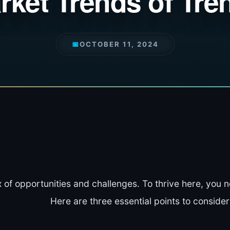
rket Trends of Tre
📅
OCTOBER 11, 2024
 of opportunities and challenges. To thrive here, you 
Here are three essential points to consider