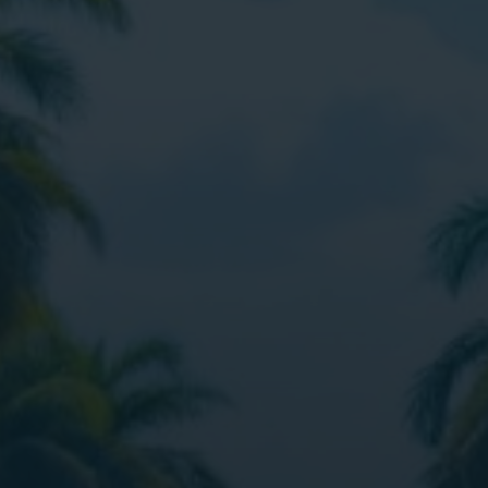
Digital Marketing
Digital Marketing
Dig
SEO Services
SEO Services
SE
Web Design
Web Design
We
Digital Marketing
Digital Marketing
SE
SEO Services
SEO Services
We
Web Design
Web Design