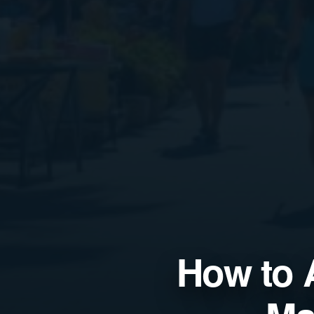
How to 