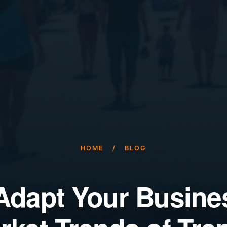
HOME
/
BLOG
Adapt Your Busines