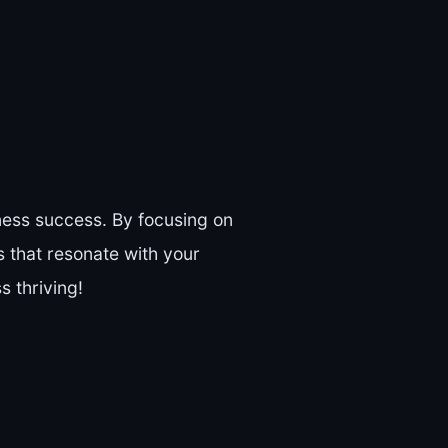
ness success. By focusing on
 that resonate with your
 thriving!