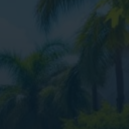
ital Marketing
Digital Marketing
O Services
SEO Services
b Design
Web Design
O Services
b Design