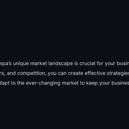
a’s unique market landscape is crucial for your busi
, and competition, you can create effective strategies
apt to the ever-changing market to keep your business