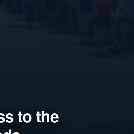
s to the