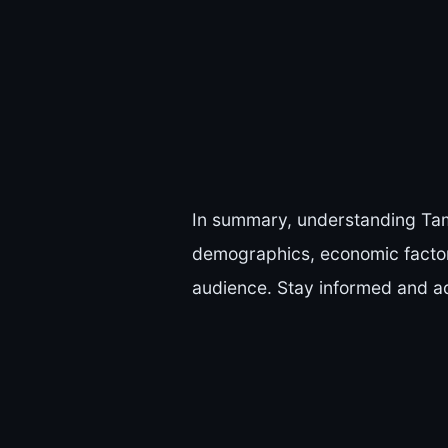
In summary, understanding Tamp
demographics, economic factors
audience. Stay informed and ad