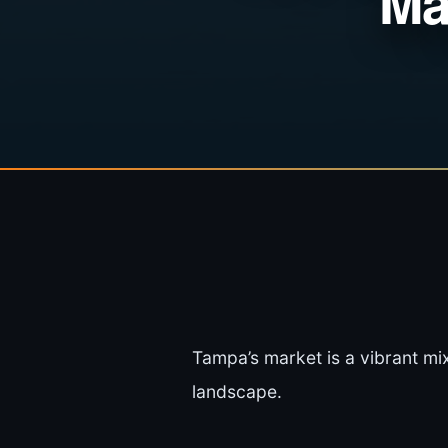
Ma
Tampa’s market is a vibrant mix
landscape.