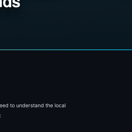
nds
need to understand the local
: