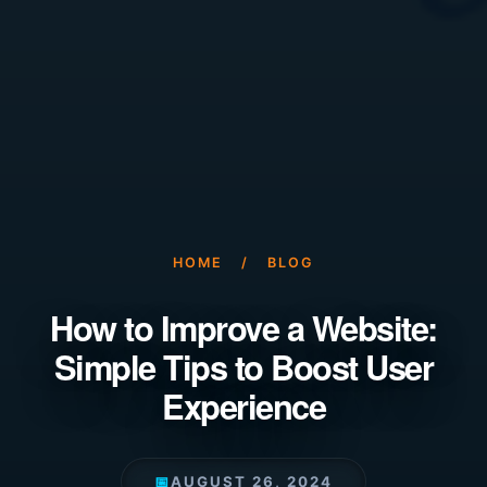
HOME
/
BLOG
How to Improve a Website:
Simple Tips to Boost User
Experience
📅
AUGUST 26, 2024