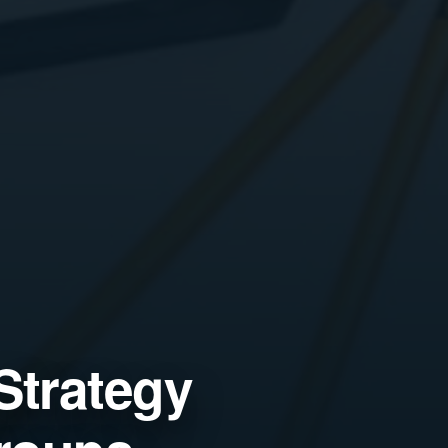
Strategy