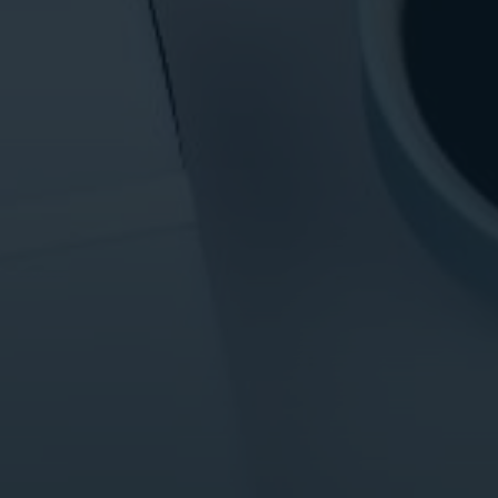
ital Marketing
Digital Marketing
O Services
SEO Services
b Design
Web Design
O Services
b Design