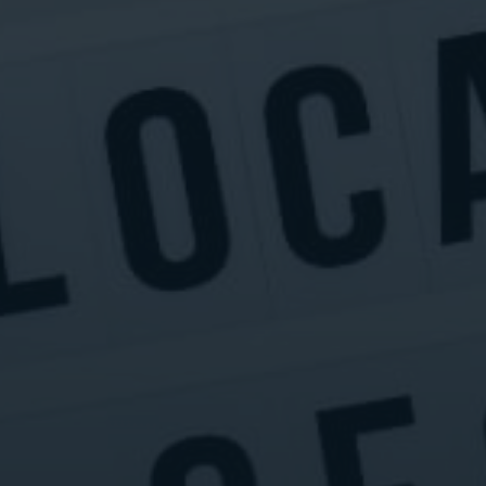
Digital Marketing
Digital Marketing
SEO Services
SEO Services
Web Design
Web Design
Digital Marketing
Digital Marketing
SEO Services
SEO Services
Web Design
Web Design