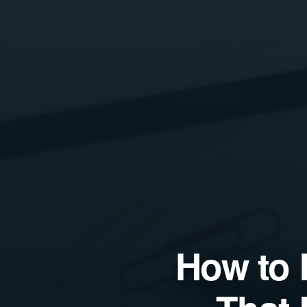
How to 