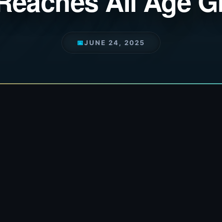
Reaches All Age 
📅
JUNE 24, 2025