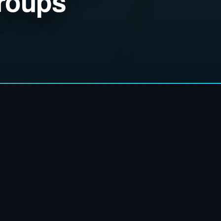
Groups