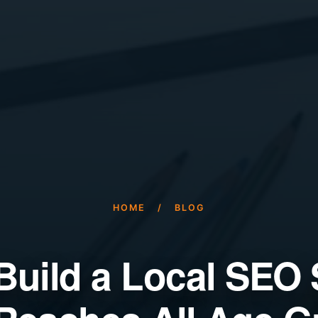
HOME
/
BLOG
Build a Local SEO 