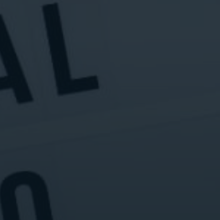
Digital Marketing
Digital Marketing
Dig
SEO Services
SEO Services
SE
Web Design
Web Design
We
Digital Marketing
Digital Marketing
SE
SEO Services
SEO Services
We
Web Design
Web Design