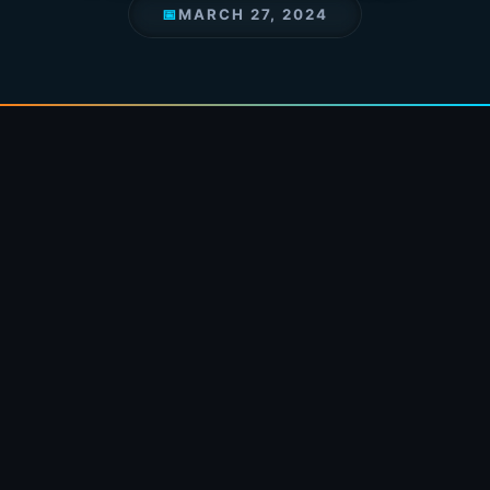
📅
MARCH 27, 2024