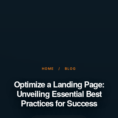
HOME
/
BLOG
Optimize a Landing Page:
Unveiling Essential Best
Practices for Success