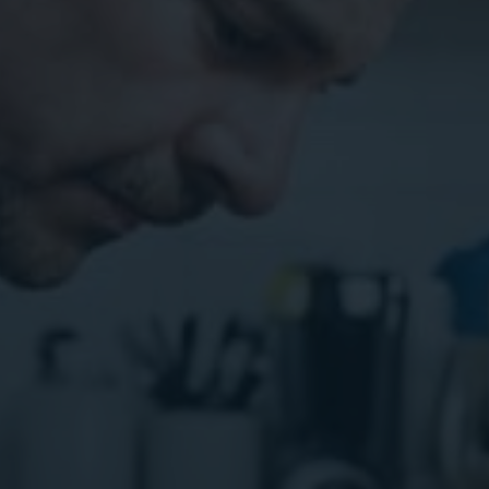
ital Marketing
Digital Marketing
O Services
SEO Services
b Design
Web Design
O Services
b Design