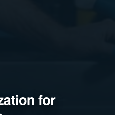
ation for