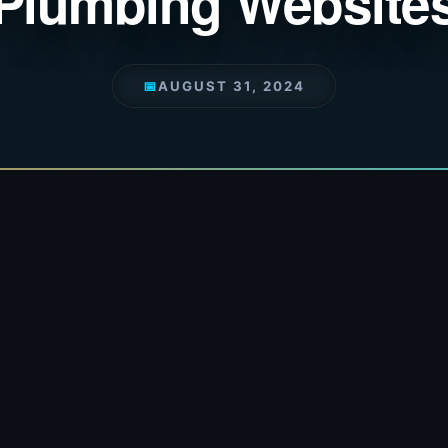
Plumbing Website
📅
AUGUST 31, 2024