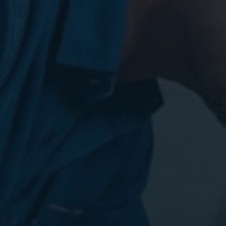
Digital Marketing
Digital Marketing
Dig
SEO Services
SEO Services
SE
Web Design
Web Design
We
Digital Marketing
Digital Marketing
SE
SEO Services
SEO Services
We
Web Design
Web Design