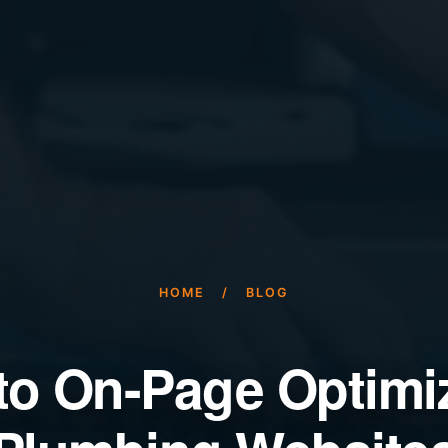
HOME
/
BLOG
to On-Page Optimiz