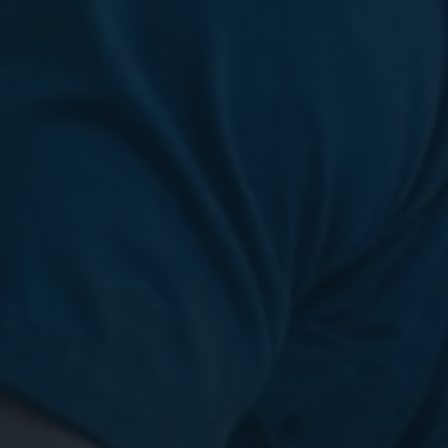
Digital Marketing
Digital Marketing
SEO Services
SEO Services
Web Design
Web Design
Digital Marketing
Digital Marketing
SEO Services
SEO Services
Web Design
Web Design