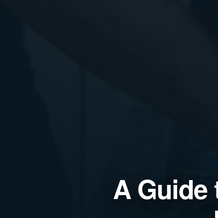
A Guide 