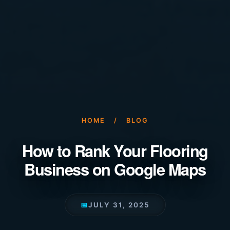
HOME
/
BLOG
How to Rank Your Flooring
Business on Google Maps
📅
JULY 31, 2025