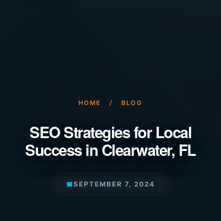
HOME
/
BLOG
SEO Strategies for Local
Success in Clearwater, FL
📅
SEPTEMBER 7, 2024