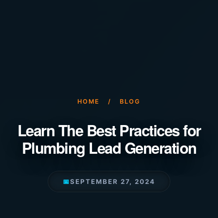
HOME
/
BLOG
Learn The Best Practices for
Plumbing Lead Generation
📅
SEPTEMBER 27, 2024