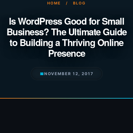
HOME
/
BLOG
Is WordPress Good for Small
Business? The Ultimate Guide
to Building a Thriving Online
Presence
📅
NOVEMBER 12, 2017