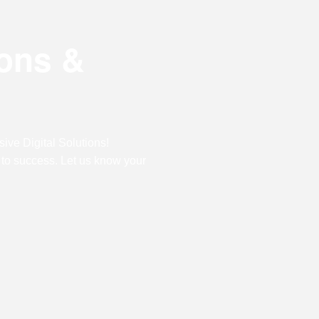
Digital Marketing
Digital Marketing
Dig
ions &
SEO Services
SEO Services
SE
Web Design
Web Design
We
Digital Marketing
Digital Marketing
SE
ive Digital Solutions!
SEO Services
SEO Services
We
 to success. Let us know your
Web Design
Web Design