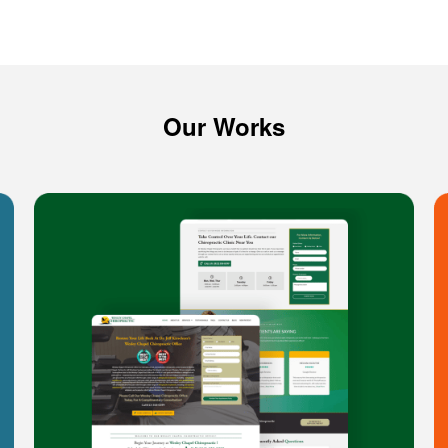
Our Works