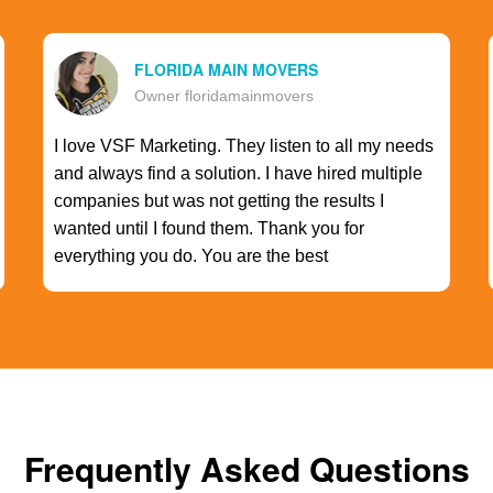
FLORIDA MAIN MOVERS
Owner floridamainmovers
I love VSF Marketing. They listen to all my needs
and always find a solution. I have hired multiple
companies but was not getting the results I
wanted until I found them. Thank you for
everything you do. You are the best
Frequently Asked Questions