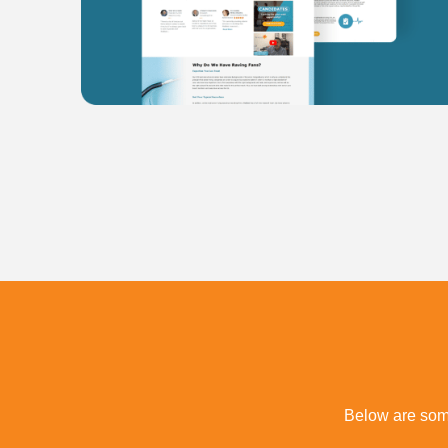
Below are some