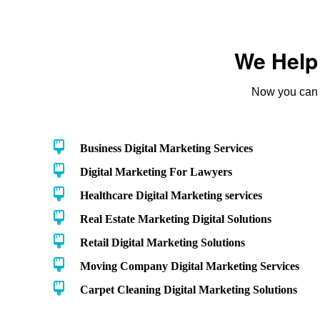
We Help 
Now you can t
Business Digital Marketing Services
Digital Marketing For Lawyers
Healthcare Digital Marketing services
Real Estate Marketing Digital Solutions
Retail Digital Marketing Solutions
Moving Company Digital Marketing Services
Carpet Cleaning Digital Marketing Solutions