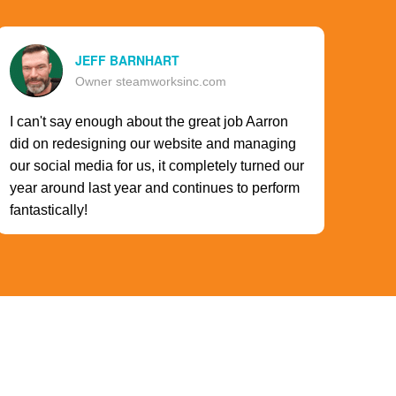
JEFF BARNHART
Owner steamworksinc.com
I can't say enough about the great job Aarron
did on redesigning our website and managing
our social media for us, it completely turned our
year around last year and continues to perform
fantastically!