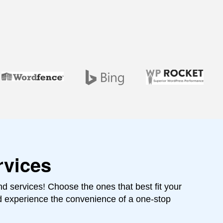
rvices
 services! Choose the ones that best fit your
d experience the convenience of a one-stop