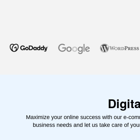
Digit
Maximize your online success with our e-comm
business needs and let us take care of yo