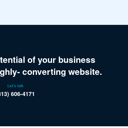
tential of your business
ighly- converting website.
Let’s talk
813) 606-4171