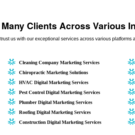
Many Clients Across Various I
rust us with our exceptional services across various platforms a
Cleaning Company Marketing Services
Chiropractic Marketing Solutions
HVAC Digital Marketing Services
Pest Control Digital Marketing Services
Plumber Digital Marketing Services
Roofing Digital Marketing Services
Construction Digital Marketing Services