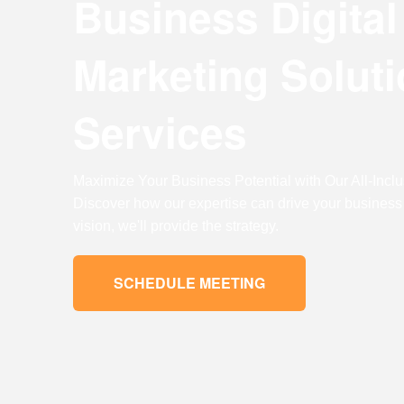
Business Digital
Digital Marketing
Digital Marketing
Marketing
Solut
SEO Services
SEO Services
Web Design
Web Design
Services
Digital Marketing
Digital Marketing
Maximize Your Business Potential with Our All-Inclus
SEO Services
SEO Services
Discover how our expertise can drive your business
Web Design
Web Design
vision, we'll provide the strategy.
SCHEDULE MEETING