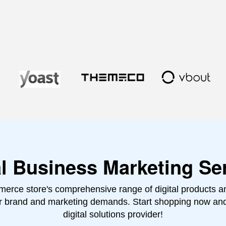
al Business Marketing Se
erce store's comprehensive range of digital products and
ur brand and marketing demands. Start shopping now an
digital solutions provider!