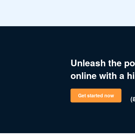
Unleash the po
online with a h
Get started now
(