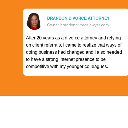
BRANDON DIVORCE ATTORNEY
Owner brandondivorcelawyer.com
After 20 years as a divorce attorney and relying
on client referrals, I came to realize that ways of
doing business had changed and I also needed
to have a strong internet presence to be
competitive with my younger colleagues.