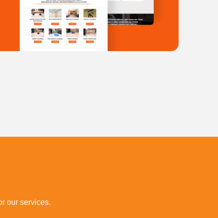
r our services.