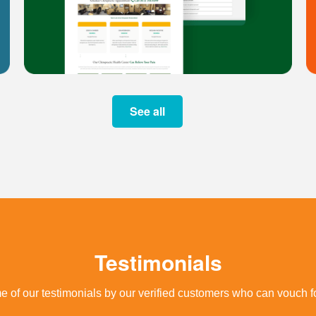
See all
Testimonials
 of our testimonials by our verified customers who can vouch fo