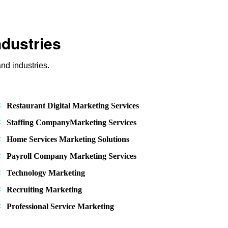
ndustries
nd industries.
Restaurant Digital Marketing Services
Staffing CompanyMarketing Services
Home Services Marketing Solutions
Payroll Company Marketing Services
Technology Marketing
Recruiting Marketing
Professional Service Marketing