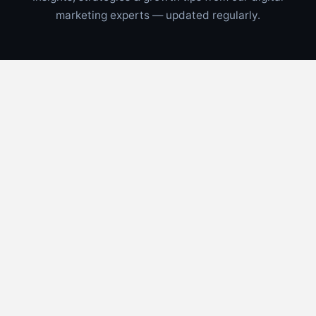
marketing experts — updated regularly.
CONTRACTORS
📅
Aug 5, 2026
⏱
6 min read
Multi Channel Lead Generation for
Florida Contractors