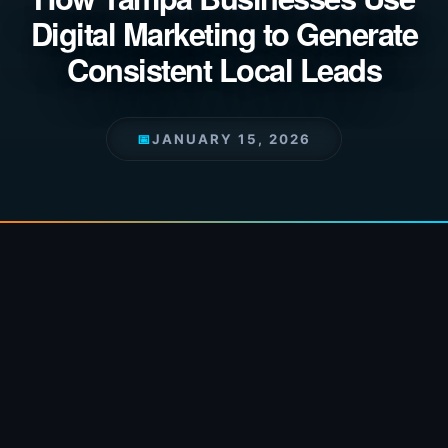
Digital Marketing to Generate
Consistent Local Leads
📅
JANUARY 15, 2026