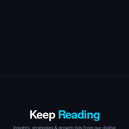
Keep
Reading
Insights, strategies & growth tips from our digital