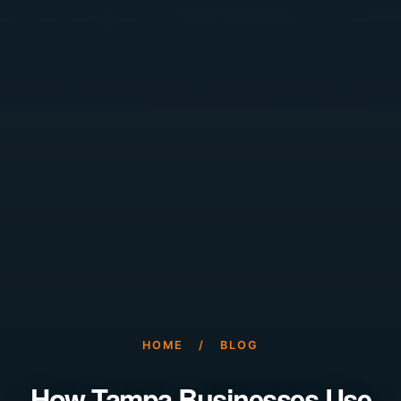
HOME
/
BLOG
How Tampa Businesses Use