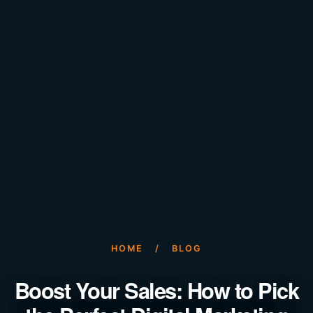
HOME
/
BLOG
Boost Your Sales: How to Pick