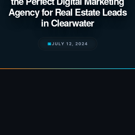
the Perfect Digital Marketing
Agency for Real Estate Leads
in Clearwater
📅
JULY 12, 2024