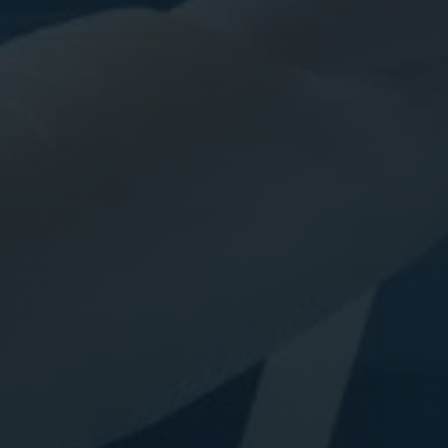
Digital Marketing
Digital Marketing
SEO Services
SEO Services
Web Design
Web Design
Digital Marketing
Digital Marketing
SEO Services
SEO Services
Web Design
Web Design