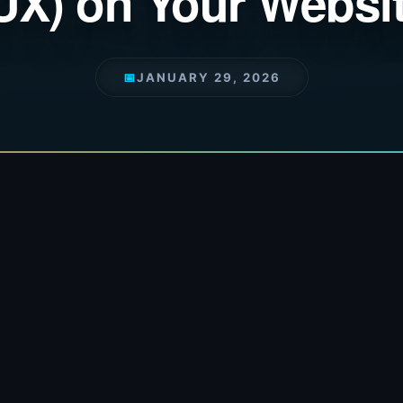
UX) on Your Websi
📅
JANUARY 29, 2026