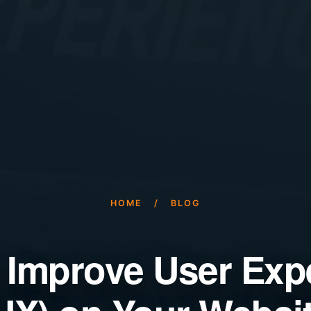
HOME
/
BLOG
 Improve User Exp