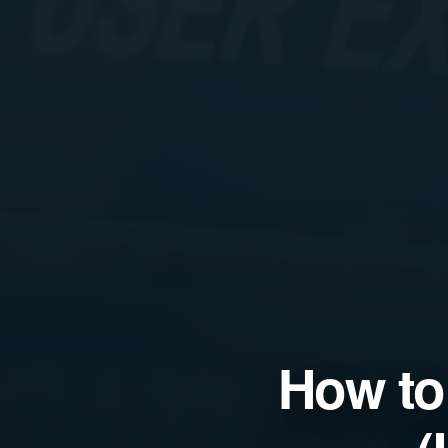
How to