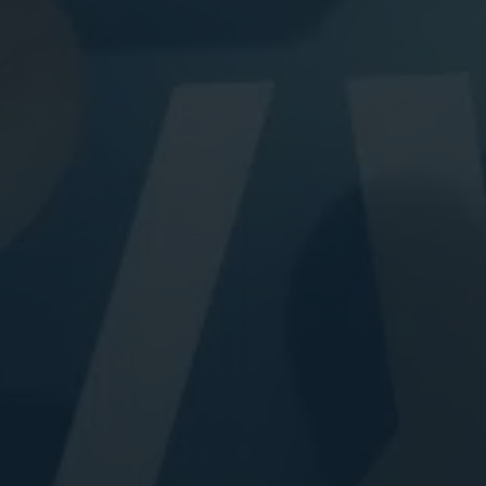
Digital Marketing
Digital Marketing
Dig
SEO Services
SEO Services
SE
Web Design
Web Design
We
Digital Marketing
Digital Marketing
SE
SEO Services
SEO Services
We
Web Design
Web Design