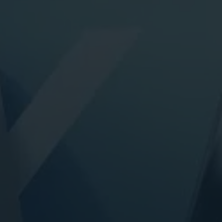
ital Marketing
Digital Marketing
O Services
SEO Services
b Design
Web Design
O Services
b Design