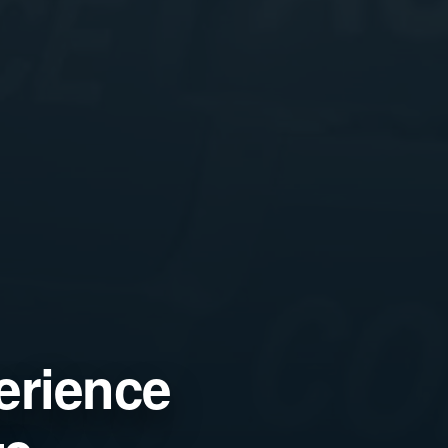
erience