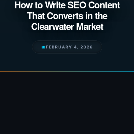
How to Write SEO Content
That Converts in the
Clearwater Market
📅
FEBRUARY 4, 2026