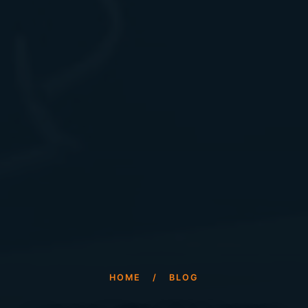
HOME
/
BLOG