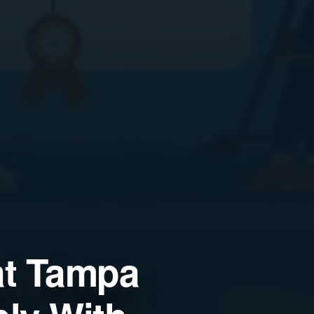
at Tampa