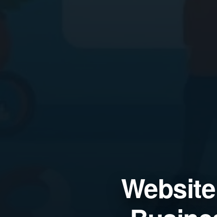
Website