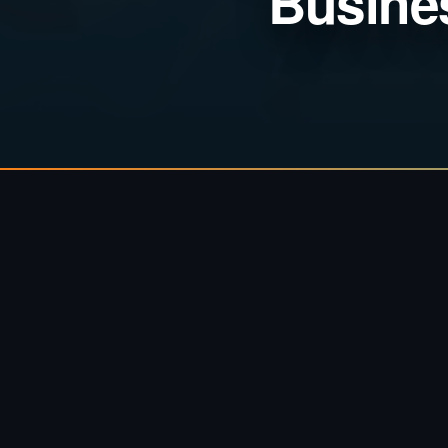
Busine