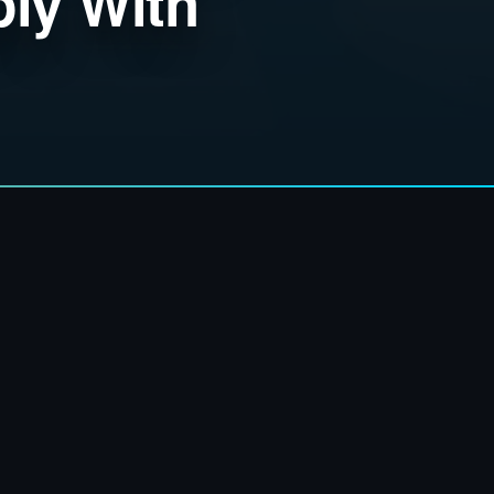
ly With