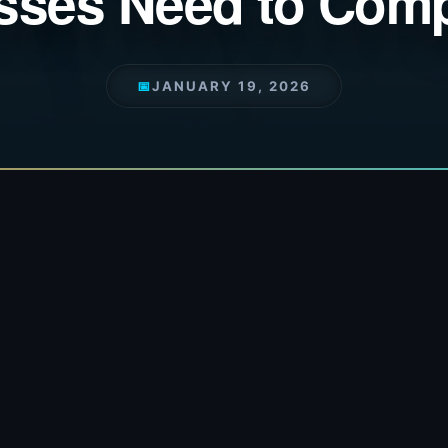
sses Need to Comp
📅
JANUARY 19, 2026