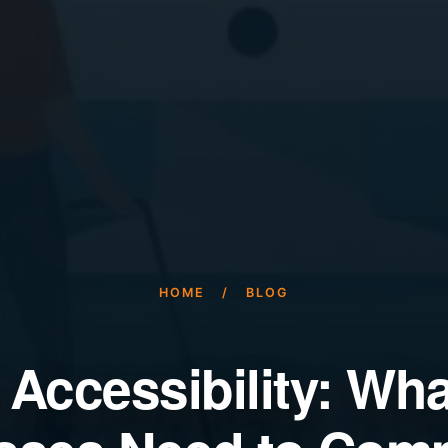
HOME
/
BLOG
 Accessibility: Wh