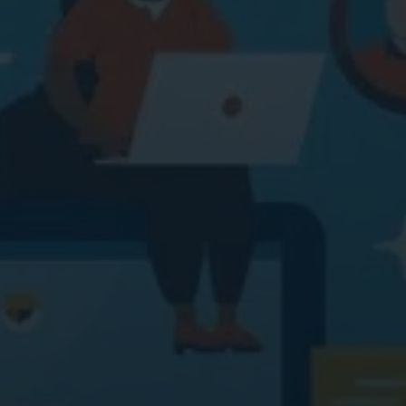
ital Marketing
Digital Marketing
O Services
SEO Services
b Design
Web Design
O Services
b Design