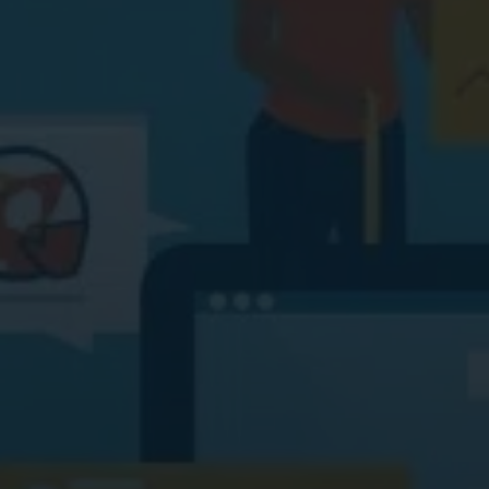
Digital Marketing
Digital Marketing
SEO Services
SEO Services
Web Design
Web Design
Digital Marketing
Digital Marketing
SEO Services
SEO Services
Web Design
Web Design