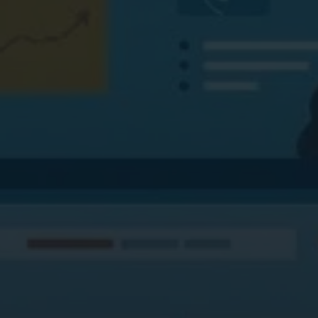
Digital Marketing
Digital Marketing
Dig
SEO Services
SEO Services
SE
Web Design
Web Design
We
Digital Marketing
Digital Marketing
SE
SEO Services
SEO Services
We
Web Design
Web Design