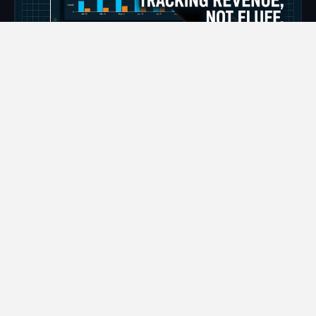
📅
Aug 6, 2026
⏱
7 min read
Maximize Digital Marketing ROI for
Florida Contractors
Spending money on marketing campaigns with
absolutely nothing to show for it is the quickest way to
drain…
READ MORE →
❮
❯