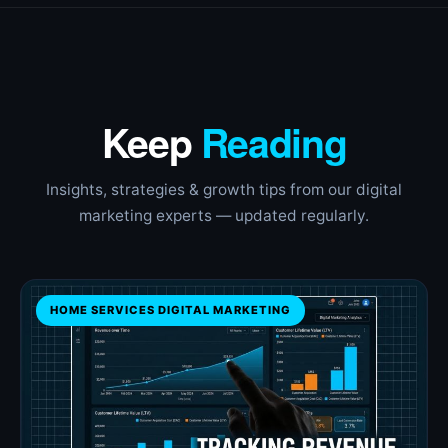
Keep
Reading
Insights, strategies & growth tips from our digital
marketing experts — updated regularly.
HOME SERVICES DIGITAL MARKETING