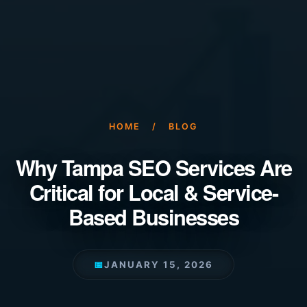
HOME
/
BLOG
Why Tampa SEO Services Are
Critical for Local & Service-
Based Businesses
📅
JANUARY 15, 2026