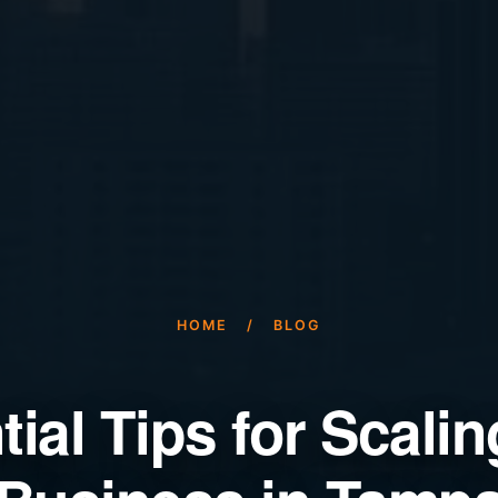
HOME
/
BLOG
ial Tips for Scali