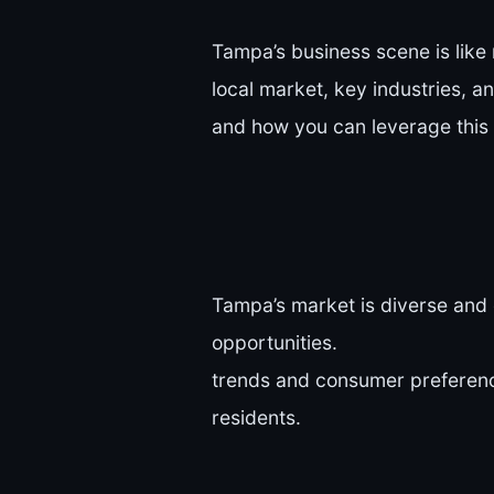
Tampa’s business scene is like 
local market, key industries, 
and how you can leverage this
Tampa’s market is diverse and 
opportunities.
trends and consumer preference
residents.