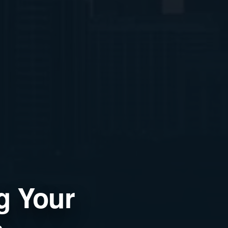
ng Your