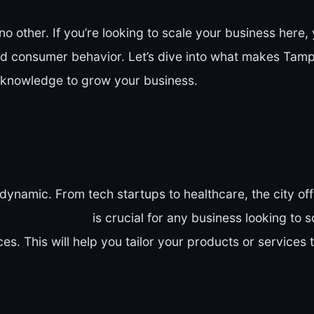
no other. If you’re looking to scale your business here
and consumer behavior. Let’s dive into what makes Tam
 knowledge to grow your business.
dynamic. From tech startups to healthcare, the city off
is crucial for any business looking to s
s. This will help you tailor your products or services