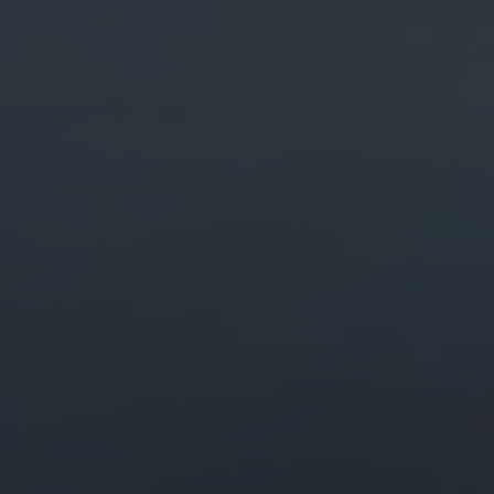
ital Marketing
Digital Marketing
O Services
SEO Services
b Design
Web Design
O Services
b Design