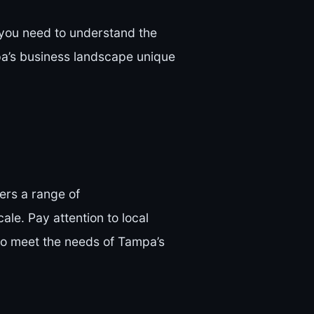
, you need to understand the
pa’s business landscape unique
ers a range of
cale. Pay attention to local
 to meet the needs of Tampa’s