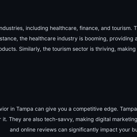
ndustries, including healthcare, finance, and tourism.
nstance, the healthcare industry is booming, providing 
ducts. Similarly, the tourism sector is thriving, making 
or in Tampa can give you a competitive edge. Tampa 
r it. They are also tech-savvy, making digital marketing
and online reviews can significantly impact your b