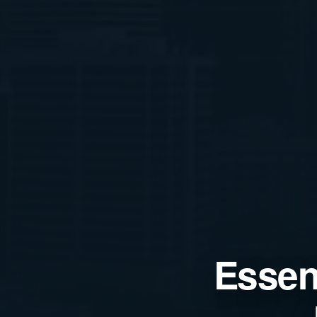
Essent