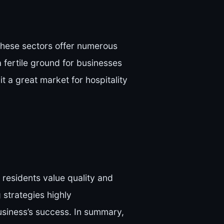
 These sectors offer numerous
a fertile ground for businesses
it a great market for hospitality
residents value quality and
 strategies highly
usiness’s success. In summary,