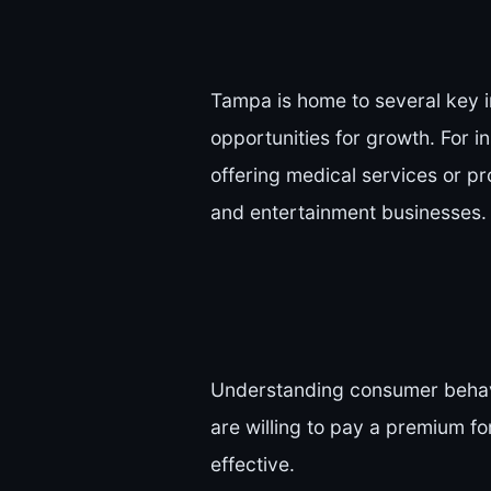
Tampa is home to several key i
opportunities for growth. For i
offering medical services or pro
and entertainment businesses.
Understanding consumer behavi
are willing to pay a premium fo
effective.