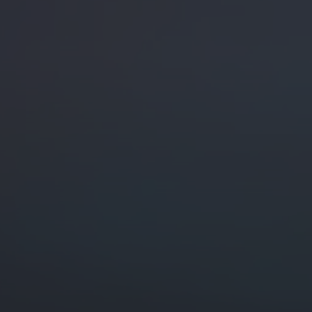
Digital Marketing
Digital Marketing
SEO Services
SEO Services
Web Design
Web Design
Digital Marketing
Digital Marketing
SEO Services
SEO Services
Web Design
Web Design