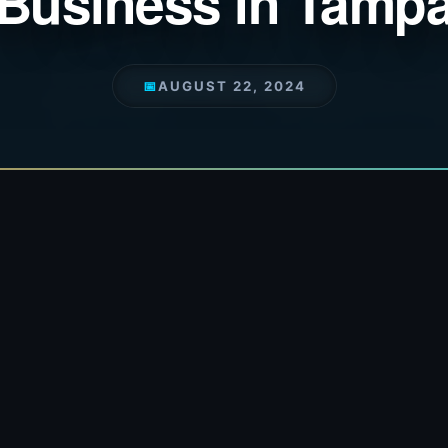
Business in Tamp
📅
AUGUST 22, 2024