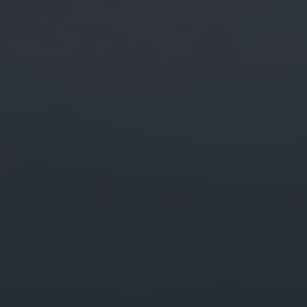
Digital Marketing
Digital Marketing
Dig
SEO Services
SEO Services
SE
Web Design
Web Design
We
Digital Marketing
Digital Marketing
SE
SEO Services
SEO Services
We
Web Design
Web Design