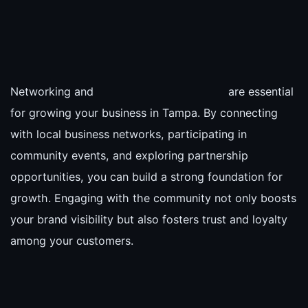
Networking and
are essential
for growing your business in Tampa. By connecting
with local business networks, participating in
community events, and exploring partnership
opportunities, you can build a strong foundation for
growth. Engaging with the community not only boosts
your brand visibility but also fosters trust and loyalty
among your customers.