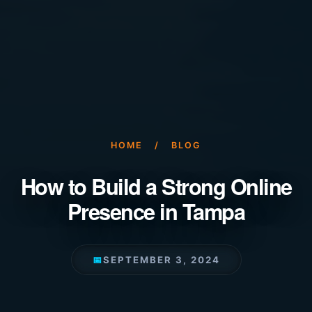
HOME
/
BLOG
How to Build a Strong Online
Presence in Tampa
📅
SEPTEMBER 3, 2024