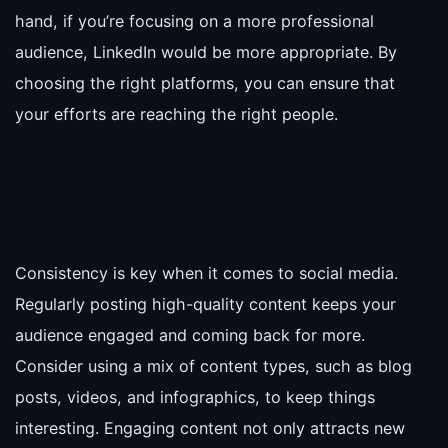
hand, if you’re focusing on a more professional
audience, LinkedIn would be more appropriate. By
choosing the right platforms, you can ensure that
your efforts are reaching the right people.
Consistency is key when it comes to social media.
Regularly posting high-quality content keeps your
audience engaged and coming back for more.
Consider using a mix of content types, such as blog
posts, videos, and infographics, to keep things
interesting. Engaging content not only attracts new