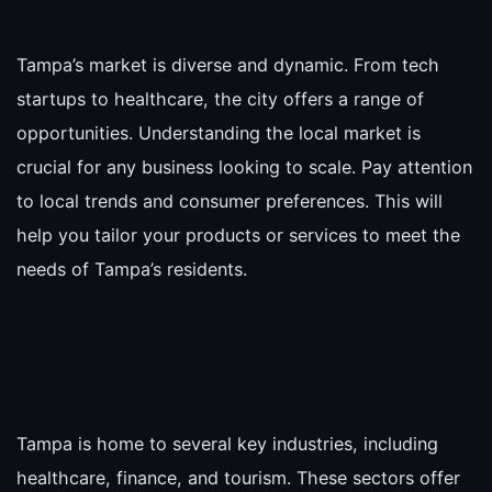
Tampa’s market is diverse and dynamic. From tech
startups to healthcare, the city offers a range of
opportunities. Understanding the local market is
crucial for any business looking to scale. Pay attention
to local trends and consumer preferences. This will
help you tailor your products or services to meet the
needs of Tampa’s residents.
Tampa is home to several key industries, including
healthcare, finance, and tourism. These sectors offer