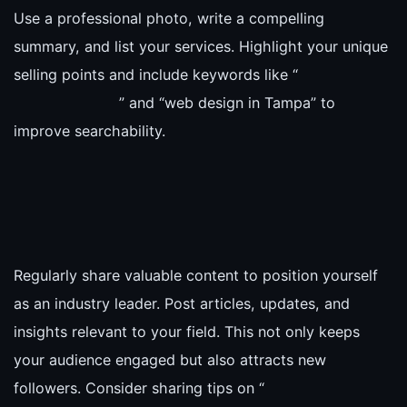
Use a professional photo, write a compelling
summary, and list your services. Highlight your unique
selling points and include keywords like “
” and “web design in Tampa” to
improve searchability.
Regularly share valuable content to position yourself
as an industry leader. Post articles, updates, and
insights relevant to your field. This not only keeps
your audience engaged but also attracts new
followers. Consider sharing tips on “