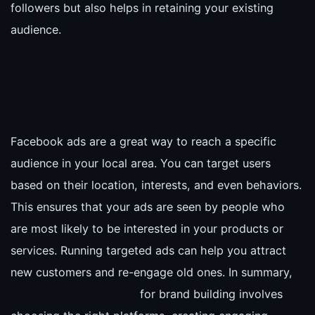
followers but also helps in retaining your existing
audience.
Facebook ads are a great way to reach a specific
audience in your local area. You can target users
based on their location, interests, and even behaviors.
This ensures that your ads are seen by people who
are most likely to be interested in your products or
services. Running targeted ads can help you attract
new customers and re-engage old ones. In summary,
for brand building involves