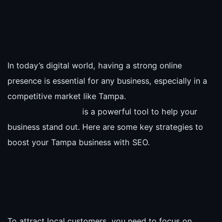
In today’s digital world, having a strong online
presence is essential for any business, especially in a
competitive market like Tampa.
is a powerful tool to help your
business stand out. Here are some key strategies to
boost your Tampa business with SEO.
To attract local customers, you need to focus on