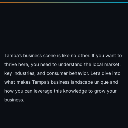
Tampa’s business scene is like no other. If you want to
thrive here, you need to understand the local market,
key industries, and consumer behavior. Let’s dive into
what makes Tampa’s business landscape unique and
how you can leverage this knowledge to grow your
business.