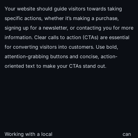
Your website should guide visitors towards taking
specific actions, whether it’s making a purchase,
signing up for a newsletter, or contacting you for more
information. Clear calls to action (CTAs) are essential
for converting visitors into customers. Use bold,
attention-grabbing buttons and concise, action-
oriented text to make your CTAs stand out.
Working with a local
can