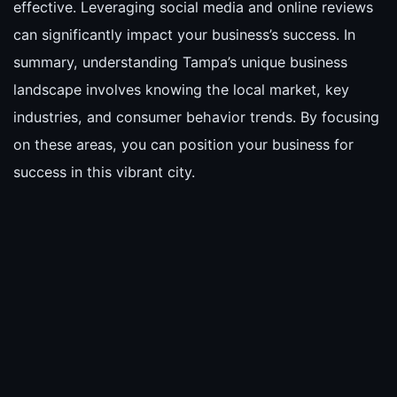
effective. Leveraging social media and online reviews
can significantly impact your business’s success. In
summary, understanding Tampa’s unique business
landscape involves knowing the local market, key
industries, and consumer behavior trends. By focusing
on these areas, you can position your business for
success in this vibrant city.