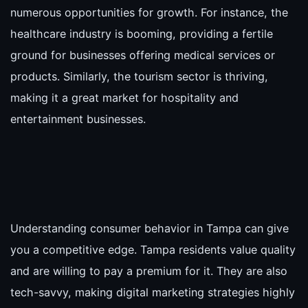
numerous opportunities for growth. For instance, the
healthcare industry is booming, providing a fertile
ground for businesses offering medical services or
products. Similarly, the tourism sector is thriving,
making it a great market for hospitality and
entertainment businesses.
Understanding consumer behavior in Tampa can give
you a competitive edge. Tampa residents value quality
and are willing to pay a premium for it. They are also
tech-savvy, making digital marketing strategies highly