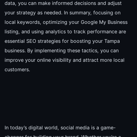
data, you can make informed decisions and adjust
your strategy as needed. In summary, focusing on
local keywords, optimizing your Google My Business
listing, and using analytics to track performance are
essential SEO strategies for boosting your Tampa
business. By implementing these tactics, you can
improve your online visibility and attract more local
customers.
In today’s digital world, social media is a game-