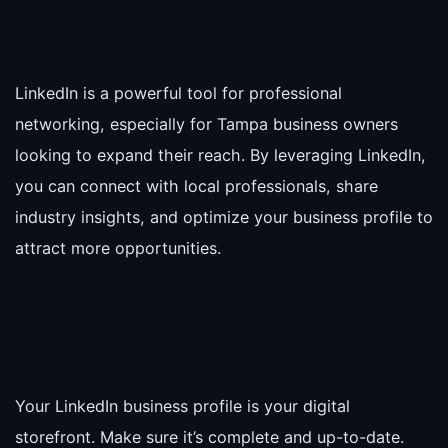
LinkedIn is a powerful tool for professional
networking, especially for Tampa business owners
looking to expand their reach. By leveraging LinkedIn,
you can connect with local professionals, share
industry insights, and optimize your business profile to
attract more opportunities.
Your LinkedIn business profile is your digital
storefront. Make sure it’s complete and up-to-date.