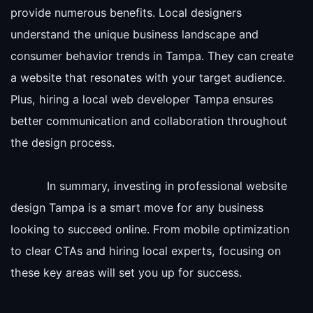
provide numerous benefits. Local designers
understand the unique business landscape and
consumer behavior trends in Tampa. They can create
a website that resonates with your target audience.
Plus, hiring a local web developer Tampa ensures
better communication and collaboration throughout
the design process.
In summary, investing in professional website
design Tampa is a smart move for any business
looking to succeed online. From mobile optimization
to clear CTAs and hiring local experts, focusing on
these key areas will set you up for success.