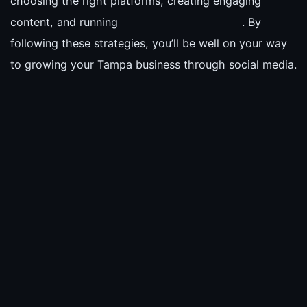
choosing the right platforms, creating engaging
content, and running
. By
following these strategies, you’ll be well on your way
to growing your Tampa business through social media.