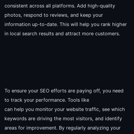
consistent across all platforms. Add high-quality
photos, respond to reviews, and keep your
information up-to-date. This will help you rank higher
in local search results and attract more customers.
To ensure your SEO efforts are paying off, you need
to track your performance. Tools like
can help you monitor your website traffic, see which
keywords are driving the most visitors, and identify
areas for improvement. By regularly analyzing your