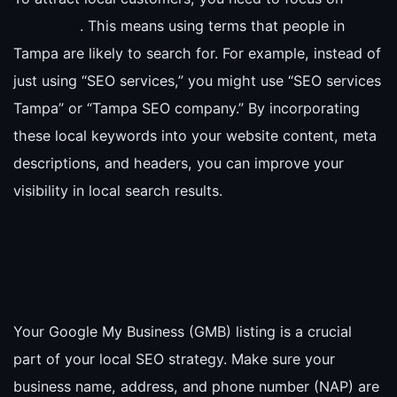
. This means using terms that people in
Tampa are likely to search for. For example, instead of
just using “SEO services,” you might use “SEO services
Tampa” or “Tampa SEO company.” By incorporating
these local keywords into your website content, meta
descriptions, and headers, you can improve your
visibility in local search results.
Your Google My Business (GMB) listing is a crucial
part of your local SEO strategy. Make sure your
business name, address, and phone number (NAP) are