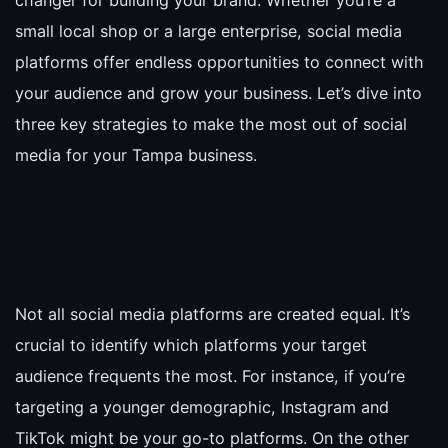
changer for building your brand. Whether you’re a
small local shop or a large enterprise, social media
platforms offer endless opportunities to connect with
your audience and grow your business. Let’s dive into
three key strategies to make the most out of social
media for your Tampa business.
Not all social media platforms are created equal. It’s
crucial to identify which platforms your target
audience frequents the most. For instance, if you’re
targeting a younger demographic, Instagram and
TikTok might be your go-to platforms. On the other