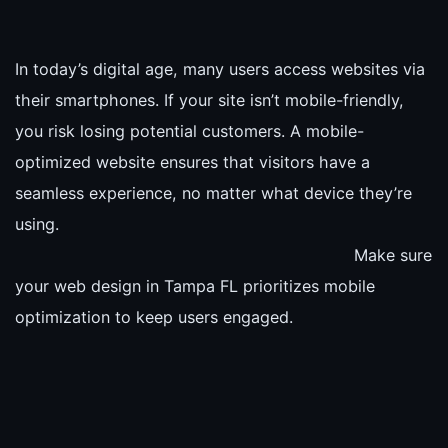
In today’s digital age, many users access websites via
their smartphones. If your site isn’t mobile-friendly,
you risk losing potential customers. A mobile-
optimized website ensures that visitors have a
seamless experience, no matter what device they’re
using.
Make sure
your web design in Tampa FL prioritizes mobile
optimization to keep users engaged.