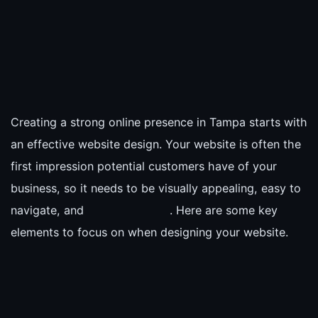
Creating a strong online presence in Tampa starts with
an effective website design. Your website is often the
first impression potential customers have of your
business, so it needs to be visually appealing, easy to
navigate, and
. Here are some key
elements to focus on when designing your website.